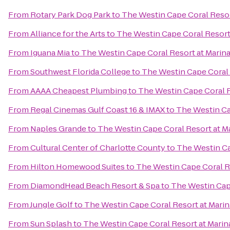
From
Rotary Park Dog Park
to
The Westin Cape Coral Resort
From
Alliance for the Arts
to
The Westin Cape Coral Resort 
From
Iguana Mia
to
The Westin Cape Coral Resort at Marina
From
Southwest Florida College
to
The Westin Cape Coral R
From
AAAA Cheapest Plumbing
to
The Westin Cape Coral R
From
Regal Cinemas Gulf Coast 16 & IMAX
to
The Westin Cap
From
Naples Grande
to
The Westin Cape Coral Resort at Ma
From
Cultural Center of Charlotte County
to
The Westin Ca
From
Hilton Homewood Suites
to
The Westin Cape Coral Re
From
DiamondHead Beach Resort & Spa
to
The Westin Cape
From
Jungle Golf
to
The Westin Cape Coral Resort at Marin
From
Sun Splash
to
The Westin Cape Coral Resort at Marina