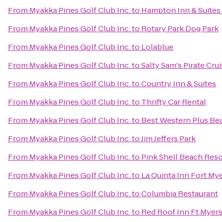
From
Myakka Pines Golf Club Inc.
to
Hampton Inn & Suites 
From
Myakka Pines Golf Club Inc.
to
Rotary Park Dog Park
From
Myakka Pines Golf Club Inc.
to
Lolablue
From
Myakka Pines Golf Club Inc.
to
Salty Sam's Pirate Cru
From
Myakka Pines Golf Club Inc.
to
Country Inn & Suites
From
Myakka Pines Golf Club Inc.
to
Thrifty Car Rental
From
Myakka Pines Golf Club Inc.
to
Best Western Plus Be
From
Myakka Pines Golf Club Inc.
to
Jim Jeffers Park
From
Myakka Pines Golf Club Inc.
to
Pink Shell Beach Reso
From
Myakka Pines Golf Club Inc.
to
La Quinta Inn Fort My
From
Myakka Pines Golf Club Inc.
to
Columbia Restaurant
From
Myakka Pines Golf Club Inc.
to
Red Roof Inn Ft Myer