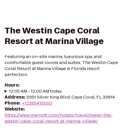
The Westin Cape Coral
Resort at Marina Village
Featuring an on-site marina, luxurious spa, and
comfortable guest rooms and suites, The Westin Cape
Coral Resort at Marina Village is Florida resort
perfection.
Hours
:
12:05 AM - 12:00 AM today
Address
:
5951 Silver King Blvd, Cape Coral, FL 33914
Phone
:
+12395415000
Website
:
https://www.marriott.com/hotels/travel/rswwi-the-
westin-cape-coral-resort-at-marina-village/