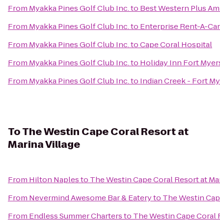
From
Myakka Pines Golf Club Inc.
to
Best Western Plus Am
From
Myakka Pines Golf Club Inc.
to
Enterprise Rent-A-Car
From
Myakka Pines Golf Club Inc.
to
Cape Coral Hospital
From
Myakka Pines Golf Club Inc.
to
Holiday Inn Fort Mye
From
Myakka Pines Golf Club Inc.
to
Indian Creek - Fort M
To
The Westin Cape Coral Resort at
Marina Village
From
Hilton Naples
to
The Westin Cape Coral Resort at Mar
From
Nevermind Awesome Bar & Eatery
to
The Westin Cape
From
Endless Summer Charters
to
The Westin Cape Coral R