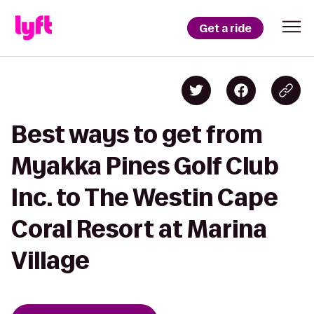
Get a ride
Best ways to get from
Myakka Pines Golf Club
Inc. to The Westin Cape
Coral Resort at Marina
Village