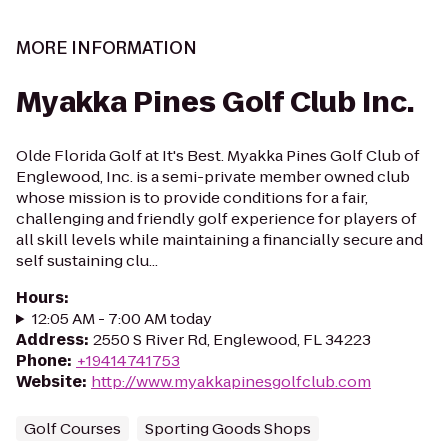
MORE INFORMATION
Myakka Pines Golf Club Inc.
Olde Florida Golf at It's Best. Myakka Pines Golf Club of
Englewood, Inc. is a semi-private member owned club
whose mission is to provide conditions for a fair,
challenging and friendly golf experience for players of
all skill levels while maintaining a financially secure and
self sustaining clu...
Hours
:
12:05 AM - 7:00 AM today
Address
:
2550 S River Rd, Englewood, FL 34223
Phone
:
+19414741753
Website
:
http://www.myakkapinesgolfclub.com
Golf Courses
Sporting Goods Shops