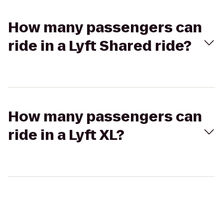
How many passengers can
ride in a Lyft Shared ride?
How many passengers can
ride in a Lyft XL?