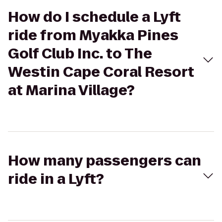
How do I schedule a Lyft
ride from Myakka Pines
Golf Club Inc. to The
Westin Cape Coral Resort
at Marina Village?
How many passengers can
ride in a Lyft?