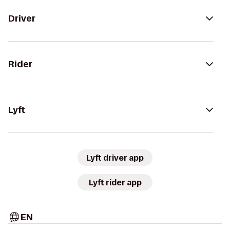
Driver
Rider
Lyft
Lyft driver app
Lyft rider app
EN