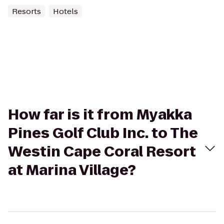
Resorts
Hotels
How far is it from Myakka
Pines Golf Club Inc. to The
Westin Cape Coral Resort
at Marina Village?