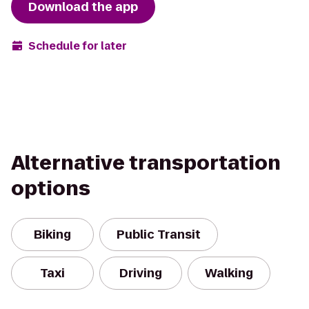
Download the app
Schedule for later
Alternative transportation
options
Biking
Public Transit
Taxi
Driving
Walking