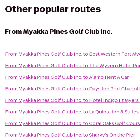
Other popular routes
From
Myakka Pines Golf Club Inc.
From
Myakka Pines Golf Club Inc.
to
Best Western Fort My
From
Myakka Pines Golf Club Inc.
to
The Wyvern Hotel Pu
From
Myakka Pines Golf Club Inc.
to
Alamo Rent A Car
From
Myakka Pines Golf Club Inc.
to
Days Inn Port Charlot
From
Myakka Pines Golf Club Inc.
to
Hotel Indigo Ft Myers 
From
Myakka Pines Golf Club Inc.
to
La Quinta Inn & Suites
From
Myakka Pines Golf Club Inc.
to
Coral Oaks Golf Cour
From
Myakka Pines Golf Club Inc.
to
Sharky's On the Pier