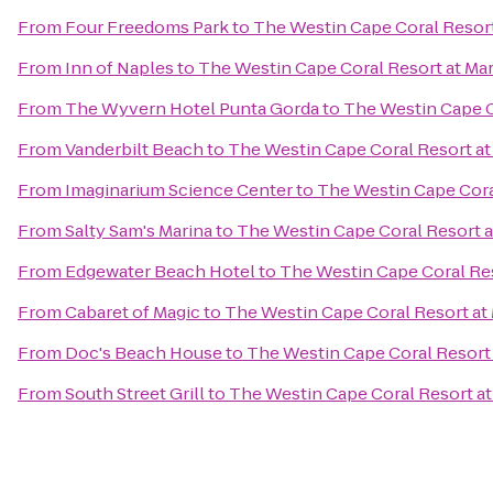
From
Four Freedoms Park
to
The Westin Cape Coral Resort 
From
Inn of Naples
to
The Westin Cape Coral Resort at Mar
From
The Wyvern Hotel Punta Gorda
to
The Westin Cape Co
From
Vanderbilt Beach
to
The Westin Cape Coral Resort at 
From
Imaginarium Science Center
to
The Westin Cape Coral
From
Salty Sam's Marina
to
The Westin Cape Coral Resort at
From
Edgewater Beach Hotel
to
The Westin Cape Coral Res
From
Cabaret of Magic
to
The Westin Cape Coral Resort at 
From
Doc's Beach House
to
The Westin Cape Coral Resort 
From
South Street Grill
to
The Westin Cape Coral Resort at 