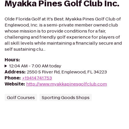
Myakka Pines Golf Club Inc.
Olde Florida Golf at It's Best. Myakka Pines Golf Club of
Englewood, Inc. is a semi-private member owned club
whose mission is to provide conditions for a fair,
challenging and friendly golf experience for players of
all skill levels while maintaining a financially secure and
self sustaining clu...
Hours
:
12:04 AM - 7:00 AM today
Address
:
2550 S River Rd, Englewood, FL 34223
Phone
:
+19414741753
Website
:
http://www.myakkapinesgolfclub.com
Golf Courses
Sporting Goods Shops