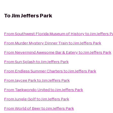
To
Jim Jeffers Park
From
Southwest Florida Museum of History
to
Jim Jeffers P
From
Murder Mystery Dinner Train
to
Jim Jeffers Park
From
Nevermind Awesome Bar & Eatery
to
Jim Jeffers Park
From
Sun Splash
to
Jim Jeffers Park
From
Endless Summer Charters
to
Jim Jeffers Park
From
Jaycee Park
to
Jim Jeffers Park
From
Taekwondo United
to
Jim Jeffers Park
From
Jungle Golf
to
Jim Jeffers Park
From
World of Beer
to
Jim Jeffers Park