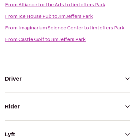
From
Alliance for the Arts
to
Jim Jeffers Park
From
Ice House Pub
to
Jim Jeffers Park
From
Imaginarium Science Center
to
Jim Jeffers Park
From
Castle Golf
to
Jim Jeffers Park
Driver
Rider
Lyft