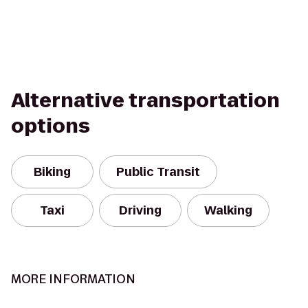
Alternative transportation
options
Biking
Public Transit
Taxi
Driving
Walking
MORE INFORMATION