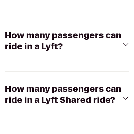
How many passengers can
ride in a Lyft?
How many passengers can
ride in a Lyft Shared ride?