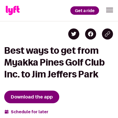
Get a ride
Best ways to get from
Myakka Pines Golf Club
Inc. to Jim Jeffers Park
Download the app
Schedule for later