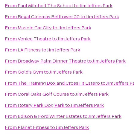
From
Paul Mitchell The School
to
Jim Jeffers Park
From
Regal Cinemas Belltower 20
to
Jim Jeffers Park
From
Muscle Car City
to
Jim Jeffers Park
From
Venice Theatre
to
Jim Jeffers Park
From
LA Fitness
to
Jim Jeffers Park
From
Broadway Palm Dinner Theatre
to
Jim Jeffers Park
From
Gold's Gym
to
Jim Jeffers Park
From
The Training Box and CrossFit Estero
to
Jim Jeffers P
From
Coral Oaks Golf Course
to
Jim Jeffers Park
From
Rotary Park Dog Park
to
Jim Jeffers Park
From
Edison & Ford Winter Estates
to
Jim Jeffers Park
From
Planet Fitness
to
Jim Jeffers Park