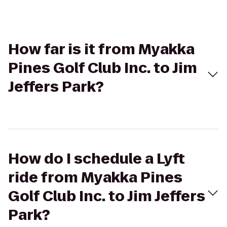
How far is it from Myakka
Pines Golf Club Inc. to Jim
Jeffers Park?
How do I schedule a Lyft
ride from Myakka Pines
Golf Club Inc. to Jim Jeffers
Park?