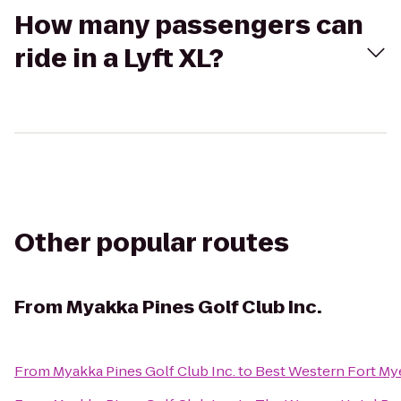
How many passengers can
ride in a Lyft XL?
Other popular routes
From
Myakka Pines Golf Club Inc.
From
Myakka Pines Golf Club Inc.
to
Best Western Fort My