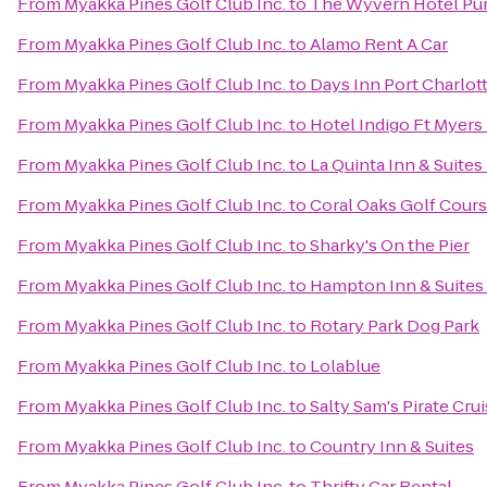
From
Myakka Pines Golf Club Inc.
to
The Wyvern Hotel Pu
From
Myakka Pines Golf Club Inc.
to
Alamo Rent A Car
From
Myakka Pines Golf Club Inc.
to
Days Inn Port Charlot
From
Myakka Pines Golf Club Inc.
to
Hotel Indigo Ft Myers 
From
Myakka Pines Golf Club Inc.
to
La Quinta Inn & Suites
From
Myakka Pines Golf Club Inc.
to
Coral Oaks Golf Cour
From
Myakka Pines Golf Club Inc.
to
Sharky's On the Pier
From
Myakka Pines Golf Club Inc.
to
Hampton Inn & Suites 
From
Myakka Pines Golf Club Inc.
to
Rotary Park Dog Park
From
Myakka Pines Golf Club Inc.
to
Lolablue
From
Myakka Pines Golf Club Inc.
to
Salty Sam's Pirate Cru
From
Myakka Pines Golf Club Inc.
to
Country Inn & Suites
From
Myakka Pines Golf Club Inc.
to
Thrifty Car Rental