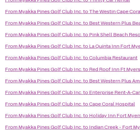
From
Myakka Pines Golf Club Inc.
to
The Westin Cape Coral
From
Myakka Pines Golf Club Inc.
to
Best Western Plus Be
From
Myakka Pines Golf Club Inc.
to
Pink Shell Beach Reso
From
Myakka Pines Golf Club Inc.
to
La Quinta Inn Fort My
From
Myakka Pines Golf Club Inc.
to
Columbia Restaurant
From
Myakka Pines Golf Club Inc.
to
Red Roof Inn Ft Myer
From
Myakka Pines Golf Club Inc.
to
Best Western Plus Am
From
Myakka Pines Golf Club Inc.
to
Enterprise Rent-A-Car
From
Myakka Pines Golf Club Inc.
to
Cape Coral Hospital
From
Myakka Pines Golf Club Inc.
to
Holiday Inn Fort Mye
From
Myakka Pines Golf Club Inc.
to
Indian Creek - Fort M