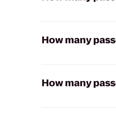
How many passen
How many passen