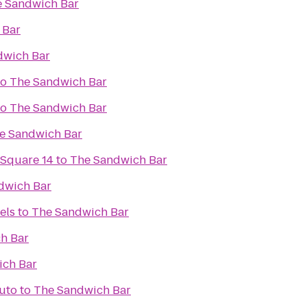
 Sandwich Bar
 Bar
dwich Bar
to
The Sandwich Bar
to
The Sandwich Bar
e Sandwich Bar
 Square 14
to
The Sandwich Bar
dwich Bar
els
to
The Sandwich Bar
h Bar
ich Bar
Auto
to
The Sandwich Bar