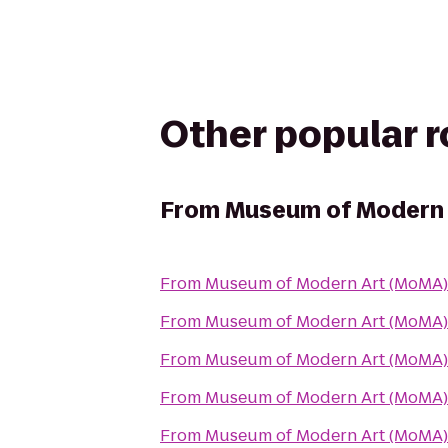
Other popular 
From
Museum of Modern 
From
Museum of Modern Art (MoMA)
From
Museum of Modern Art (MoMA)
From
Museum of Modern Art (MoMA)
From
Museum of Modern Art (MoMA)
From
Museum of Modern Art (MoMA)