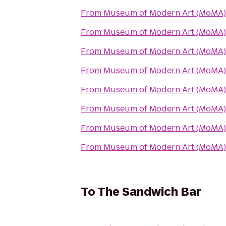
From
Museum of Modern Art (MoMA)
From
Museum of Modern Art (MoMA)
From
Museum of Modern Art (MoMA)
From
Museum of Modern Art (MoMA)
From
Museum of Modern Art (MoMA)
From
Museum of Modern Art (MoMA)
From
Museum of Modern Art (MoMA)
From
Museum of Modern Art (MoMA)
To
The Sandwich Bar