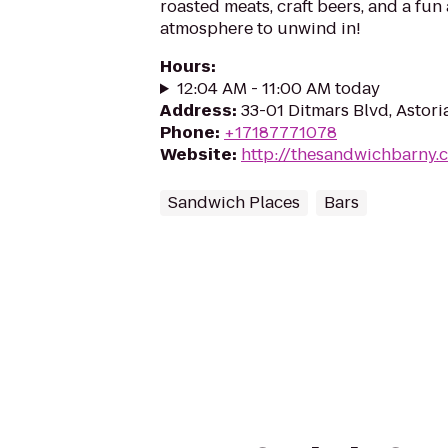
roasted meats, craft beers, and a fun
atmosphere to unwind in!
Hours
:
12:04 AM - 11:00 AM today
Address
:
33-01 Ditmars Blvd, Astori
Phone
:
+17187771078
Website
:
http://thesandwichbarny.
Sandwich Places
Bars