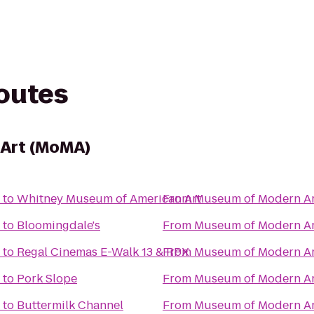
routes
Art (MoMA)
to
Whitney Museum of American Art
From
Museum of Modern Ar
to
Bloomingdale's
From
Museum of Modern Ar
to
Regal Cinemas E-Walk 13 & RPX
From
Museum of Modern Ar
to
Pork Slope
From
Museum of Modern Ar
to
Buttermilk Channel
From
Museum of Modern Ar