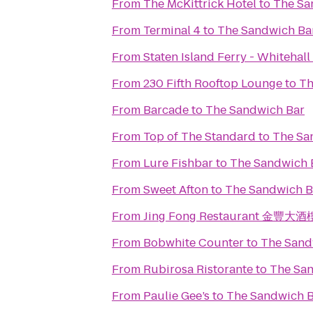
From
The McKittrick Hotel
to
The Sa
From
Terminal 4
to
The Sandwich Ba
From
Staten Island Ferry - Whitehall
From
230 Fifth Rooftop Lounge
to
Th
From
Barcade
to
The Sandwich Bar
From
Top of The Standard
to
The Sa
From
Lure Fishbar
to
The Sandwich 
From
Sweet Afton
to
The Sandwich B
From
Jing Fong Restaurant 金豐大酒
From
Bobwhite Counter
to
The Sand
From
Rubirosa Ristorante
to
The Sa
From
Paulie Gee’s
to
The Sandwich 