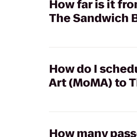
How far is it f
The Sandwich 
How do I sched
Art (MoMA) to 
How many passen