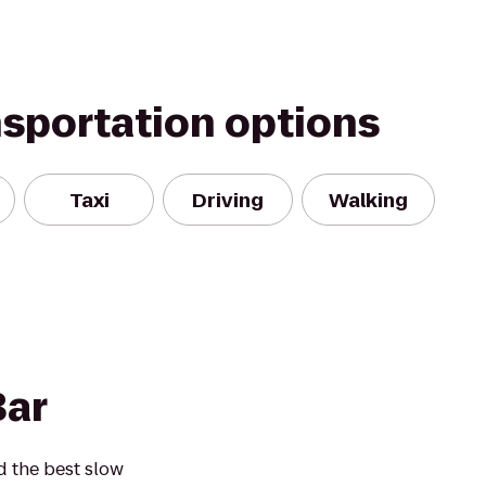
nsportation options
Taxi
Driving
Walking
Bar
d the best slow