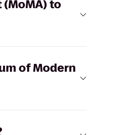
t (MoMA) to
seum of Modern
?