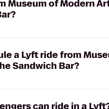
rom Museum of Modern Ar
Bar?
ule a Lyft ride from Mu
The Sandwich Bar?
gers can ride in a Lyft