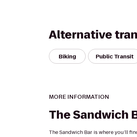
Alternative tra
Biking
Public Transit
MORE INFORMATION
The Sandwich 
The Sandwich Bar is where you’ll fin