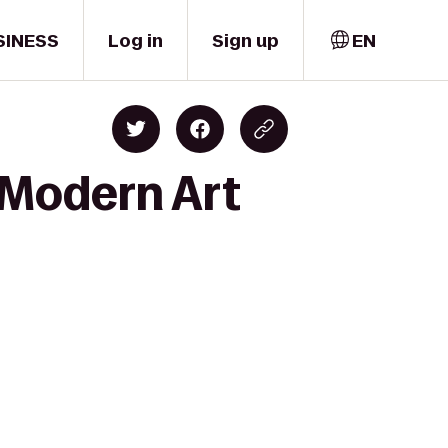
SINESS
Log in
Sign up
EN
 Modern Art