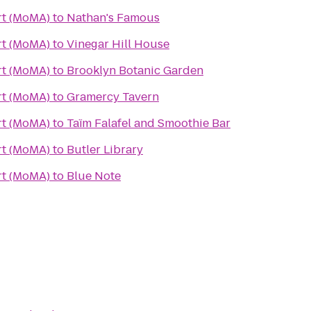
t (MoMA)
to
Nathan's Famous
t (MoMA)
to
Vinegar Hill House
t (MoMA)
to
Brooklyn Botanic Garden
t (MoMA)
to
Gramercy Tavern
t (MoMA)
to
Taïm Falafel and Smoothie Bar
t (MoMA)
to
Butler Library
t (MoMA)
to
Blue Note