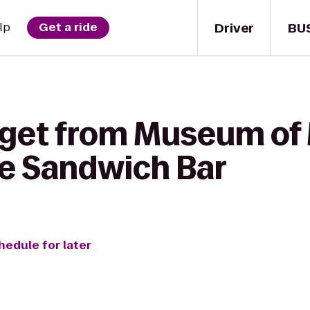
Driver
BU
lp
Get a ride
 get from Museum of
e Sandwich Bar
hedule for later