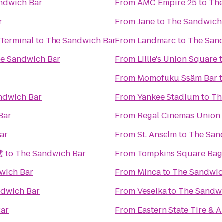
ndwich Bar
From
AMC Empire 25
to
The
r
From
Jane
to
The Sandwich
 Terminal
to
The Sandwich Bar
From
Landmarc
to
The San
e Sandwich Bar
From
Lillie's Union Square
From
Momofuku Ssäm Bar
ndwich Bar
From
Yankee Stadium
to
Th
Bar
From
Regal Cinemas Union
ar
From
St. Anselm
to
The San
樓
to
The Sandwich Bar
From
Tompkins Square Bag
wich Bar
From
Minca
to
The Sandwic
ndwich Bar
From
Veselka
to
The Sandw
Bar
From
Eastern State Tire & 