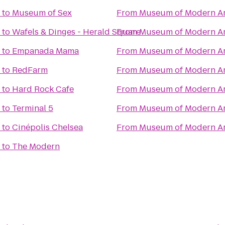
to
Museum of Sex
From
Museum of Modern Ar
to
Wafels & Dinges - Herald Square
From
Museum of Modern Ar
to
Empanada Mama
From
Museum of Modern Ar
to
RedFarm
From
Museum of Modern Ar
to
Hard Rock Cafe
From
Museum of Modern Ar
to
Terminal 5
From
Museum of Modern Ar
to
Cinépolis Chelsea
From
Museum of Modern Ar
to
The Modern