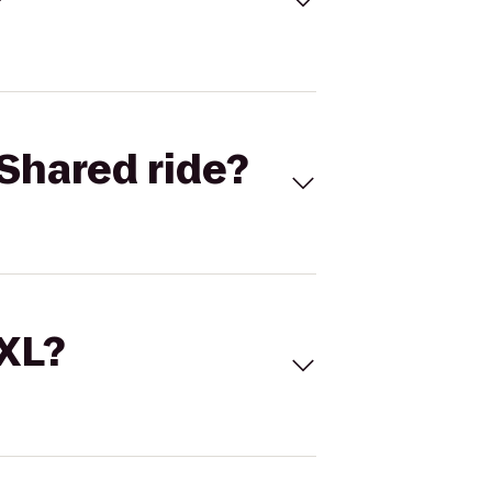
Shared ride?
 XL?