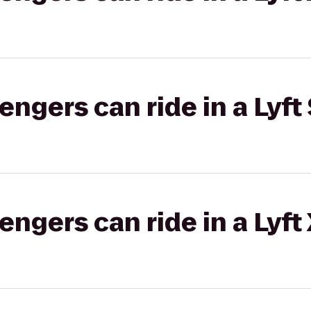
gers can ride in a Lyft 
gers can ride in a Lyft