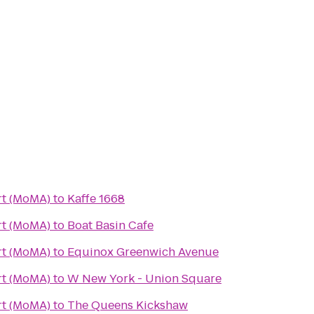
t (MoMA)
to
Kaffe 1668
t (MoMA)
to
Boat Basin Cafe
t (MoMA)
to
Equinox Greenwich Avenue
t (MoMA)
to
W New York - Union Square
t (MoMA)
to
The Queens Kickshaw