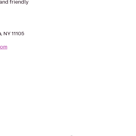
 and friendly
a, NY 11105
com