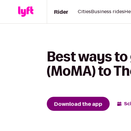
Rider
Cities
Business rides
He
Best ways to
(MoMA) to Th
Download the app
Sc