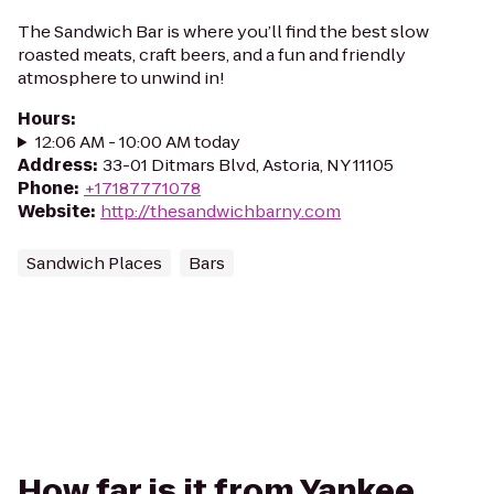
The Sandwich Bar is where you’ll find the best slow
roasted meats, craft beers, and a fun and friendly
atmosphere to unwind in!
Hours
:
12:06 AM - 10:00 AM today
Address
:
33-01 Ditmars Blvd, Astoria, NY 11105
Phone
:
+17187771078
Website
:
http://thesandwichbarny.com
Sandwich Places
Bars
How far is it from Yankee