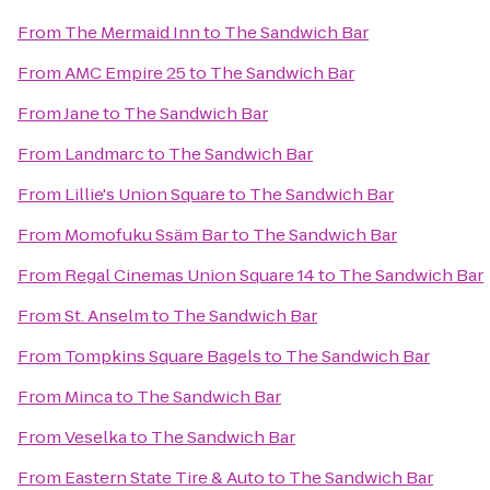
From
The Mermaid Inn
to
The Sandwich Bar
From
AMC Empire 25
to
The Sandwich Bar
From
Jane
to
The Sandwich Bar
From
Landmarc
to
The Sandwich Bar
From
Lillie's Union Square
to
The Sandwich Bar
From
Momofuku Ssäm Bar
to
The Sandwich Bar
From
Regal Cinemas Union Square 14
to
The Sandwich Bar
From
St. Anselm
to
The Sandwich Bar
From
Tompkins Square Bagels
to
The Sandwich Bar
From
Minca
to
The Sandwich Bar
From
Veselka
to
The Sandwich Bar
From
Eastern State Tire & Auto
to
The Sandwich Bar