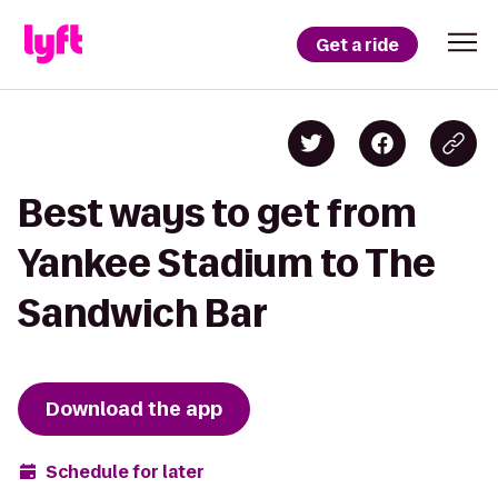
Get a ride
Best ways to get from
Yankee Stadium to The
Sandwich Bar
Download the app
Schedule for later