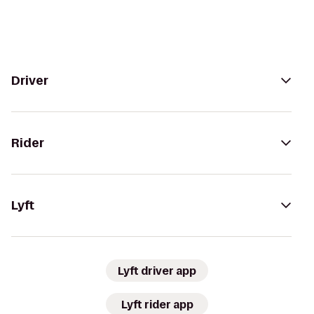
Driver
Rider
Lyft
Lyft driver app
Lyft rider app