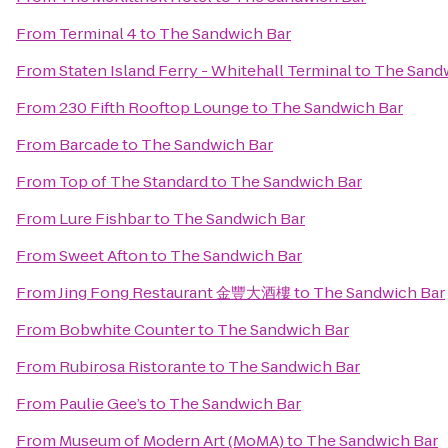
From
Terminal 4
to
The Sandwich Bar
From
Staten Island Ferry - Whitehall Terminal
to
The Sand
From
230 Fifth Rooftop Lounge
to
The Sandwich Bar
From
Barcade
to
The Sandwich Bar
From
Top of The Standard
to
The Sandwich Bar
From
Lure Fishbar
to
The Sandwich Bar
From
Sweet Afton
to
The Sandwich Bar
From
Jing Fong Restaurant 金豐大酒樓
to
The Sandwich Bar
From
Bobwhite Counter
to
The Sandwich Bar
From
Rubirosa Ristorante
to
The Sandwich Bar
From
Paulie Gee’s
to
The Sandwich Bar
From
Museum of Modern Art (MoMA)
to
The Sandwich Bar