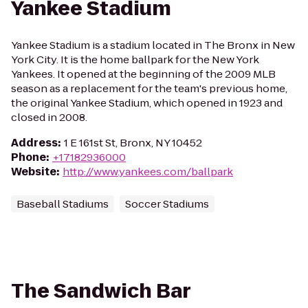
Yankee Stadium
Yankee Stadium is a stadium located in The Bronx in New
York City. It is the home ballpark for the New York
Yankees. It opened at the beginning of the 2009 MLB
season as a replacement for the team's previous home,
the original Yankee Stadium, which opened in 1923 and
closed in 2008.
Address
:
1 E 161st St, Bronx, NY 10452
Phone
:
+17182936000
Website
:
http://www.yankees.com/ballpark
Baseball Stadiums
Soccer Stadiums
The Sandwich Bar