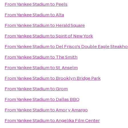
From
Yankee Stadium
to
Peels
From
Yankee Stadium
to
Alta
From
Yankee Stadium
to
Herald Square
From
Yankee Stadium
to
Spirit of New York
From
Yankee Stadium
to
Del Frisco's Double Eagle Steakh
From
Yankee Stadium
to
The Smith
From
Yankee Stadium
to
St. Anselm
From
Yankee Stadium
to
Brooklyn Bridge Park
From
Yankee Stadium
to
Grom
From
Yankee Stadium
to
Dallas BBQ
From
Yankee Stadium
to
Amor y Amargo
From
Yankee Stadium
to
Angelika Film Center