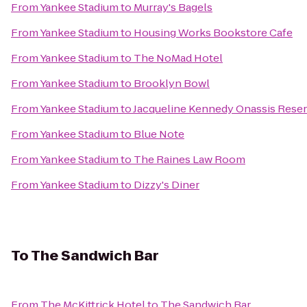
From
Yankee Stadium
to
Murray's Bagels
From
Yankee Stadium
to
Housing Works Bookstore Cafe
From
Yankee Stadium
to
The NoMad Hotel
From
Yankee Stadium
to
Brooklyn Bowl
From
Yankee Stadium
to
Jacqueline Kennedy Onassis Reser
From
Yankee Stadium
to
Blue Note
From
Yankee Stadium
to
The Raines Law Room
From
Yankee Stadium
to
Dizzy's Diner
To
The Sandwich Bar
From
The McKittrick Hotel
to
The Sandwich Bar