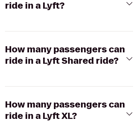
ride in a Lyft?
How many passengers can
ride in a Lyft Shared ride?
How many passengers can
ride in a Lyft XL?