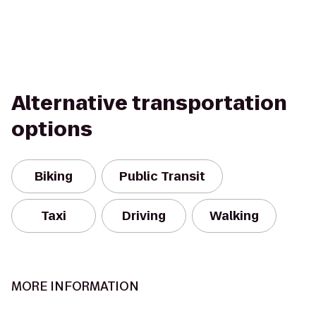
Alternative transportation
options
Biking
Public Transit
Taxi
Driving
Walking
MORE INFORMATION