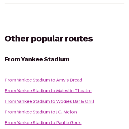
Other popular routes
From
Yankee Stadium
From
Yankee Stadium
to
Amy's Bread
From
Yankee Stadium
to
Majestic Theatre
From
Yankee Stadium
to
Wogies Bar & Grill
From
Yankee Stadium
to
J.G. Melon
From
Yankee Stadium
to
Paulie Gee’s