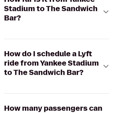
Stadium to The Sandwich
Bar?
How do I schedule a Lyft
ride from Yankee Stadium
to The Sandwich Bar?
How many passengers can