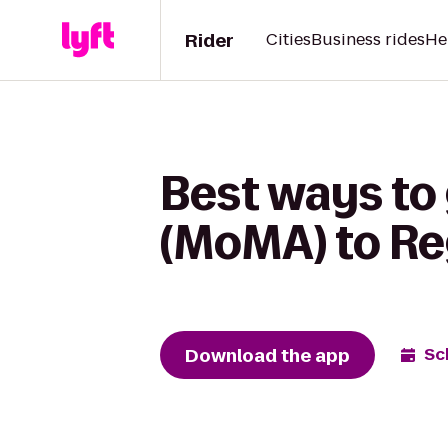
Rider
Cities
Business rides
He
Best ways to
(MoMA) to Re
Download the app
Sc