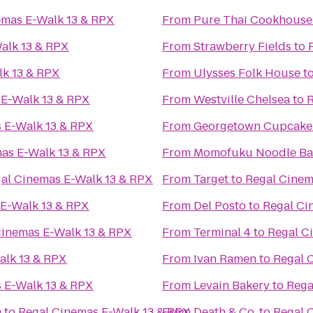
emas E-Walk 13 & RPX
From
Pure Thai Cookhouse
alk 13 & RPX
From
Strawberry Fields
to
lk 13 & RPX
From
Ulysses Folk House
t
 E-Walk 13 & RPX
From
Westville Chelsea
to
R
 E-Walk 13 & RPX
From
Georgetown Cupcake
as E-Walk 13 & RPX
From
Momofuku Noodle Ba
al Cinemas E-Walk 13 & RPX
From
Target
to
Regal Cinem
 E-Walk 13 & RPX
From
Del Posto
to
Regal Ci
Cinemas E-Walk 13 & RPX
From
Terminal 4
to
Regal C
alk 13 & RPX
From
Ivan Ramen
to
Regal 
 E-Walk 13 & RPX
From
Levain Bakery
to
Rega
m
to
Regal Cinemas E-Walk 13 & RPX
From
Death & Co.
to
Regal 