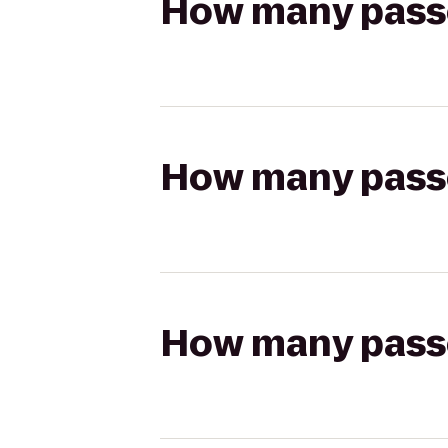
How many passen
How many passen
How many passen