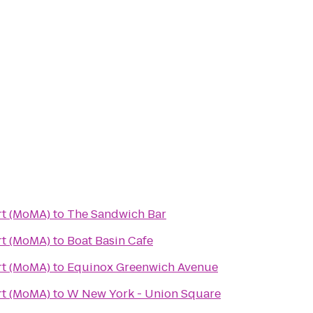
t (MoMA)
to
The Sandwich Bar
t (MoMA)
to
Boat Basin Cafe
t (MoMA)
to
Equinox Greenwich Avenue
t (MoMA)
to
W New York - Union Square