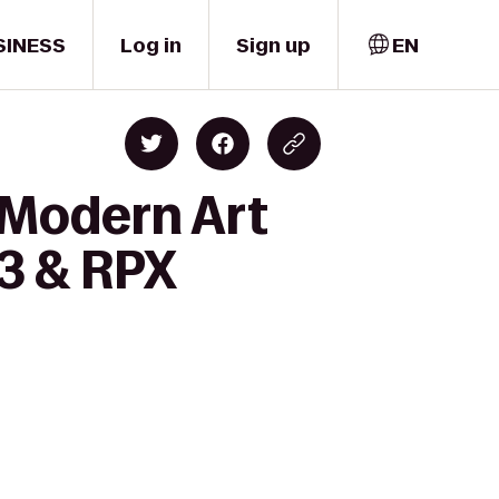
SINESS
Log in
Sign up
EN
 Modern Art
3 & RPX