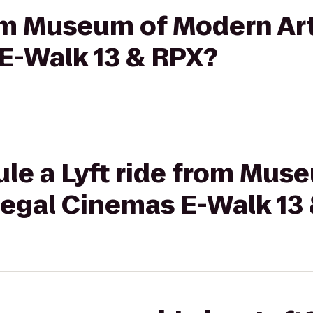
rom Museum of Modern Ar
E-Walk 13 & RPX?
ule a Lyft ride from Mu
Regal Cinemas E-Walk 13