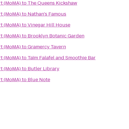
t (MoMA)
to
The Queens Kickshaw
t (MoMA)
to
Nathan's Famous
t (MoMA)
to
Vinegar Hill House
t (MoMA)
to
Brooklyn Botanic Garden
t (MoMA)
to
Gramercy Tavern
t (MoMA)
to
Taïm Falafel and Smoothie Bar
t (MoMA)
to
Butler Library
t (MoMA)
to
Blue Note