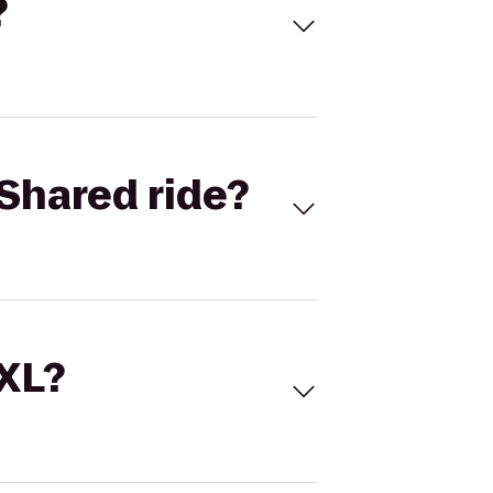
?
Shared ride?
 XL?