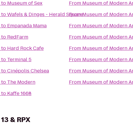
to
Museum of Sex
From
Museum of Modern Ar
to
Wafels & Dinges - Herald Square
From
Museum of Modern Ar
to
Empanada Mama
From
Museum of Modern Ar
to
RedFarm
From
Museum of Modern Ar
to
Hard Rock Cafe
From
Museum of Modern Ar
to
Terminal 5
From
Museum of Modern Ar
to
Cinépolis Chelsea
From
Museum of Modern Ar
to
The Modern
From
Museum of Modern Ar
to
Kaffe 1668
 13 & RPX