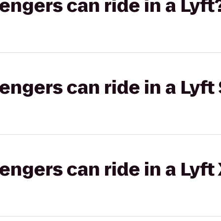
gers can ride in a Lyft
gers can ride in a Lyft 
gers can ride in a Lyft