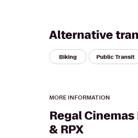
Alternative tra
Biking
Public Transit
MORE INFORMATION
Regal Cinemas 
& RPX