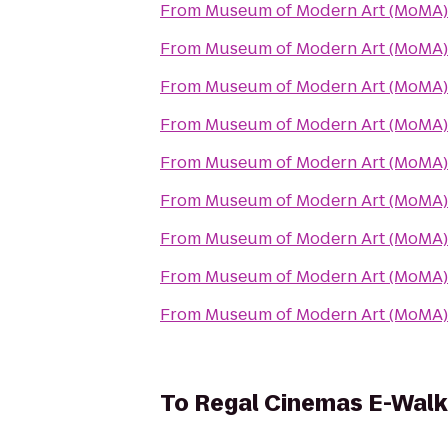
From
Museum of Modern Art (MoMA)
From
Museum of Modern Art (MoMA)
From
Museum of Modern Art (MoMA)
From
Museum of Modern Art (MoMA)
From
Museum of Modern Art (MoMA)
From
Museum of Modern Art (MoMA)
From
Museum of Modern Art (MoMA)
From
Museum of Modern Art (MoMA)
From
Museum of Modern Art (MoMA)
To
Regal Cinemas E-Walk