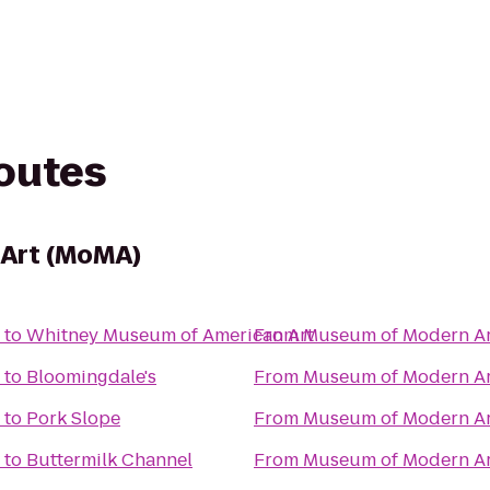
routes
Art (MoMA)
to
Whitney Museum of American Art
From
Museum of Modern Ar
to
Bloomingdale's
From
Museum of Modern Ar
to
Pork Slope
From
Museum of Modern Ar
to
Buttermilk Channel
From
Museum of Modern Ar