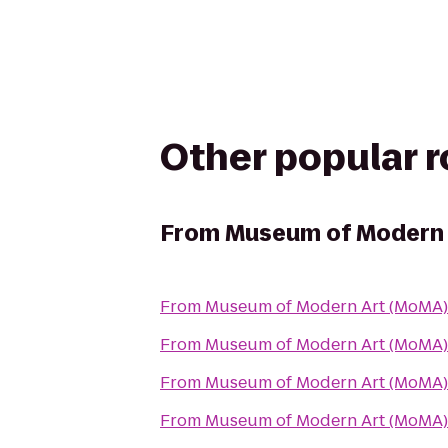
Other popular 
From
Museum of Modern 
From
Museum of Modern Art (MoMA)
From
Museum of Modern Art (MoMA)
From
Museum of Modern Art (MoMA)
From
Museum of Modern Art (MoMA)