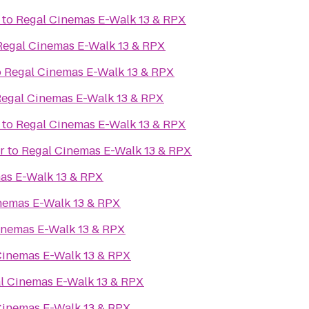
to
Regal Cinemas E-Walk 13 & RPX
Regal Cinemas E-Walk 13 & RPX
o
Regal Cinemas E-Walk 13 & RPX
egal Cinemas E-Walk 13 & RPX
to
Regal Cinemas E-Walk 13 & RPX
r
to
Regal Cinemas E-Walk 13 & RPX
as E-Walk 13 & RPX
nemas E-Walk 13 & RPX
inemas E-Walk 13 & RPX
Cinemas E-Walk 13 & RPX
l Cinemas E-Walk 13 & RPX
Cinemas E-Walk 13 & RPX