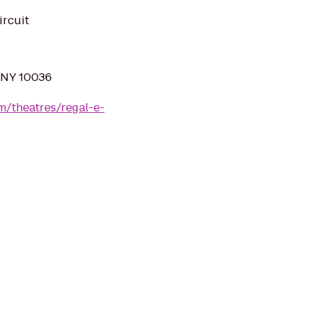
ircuit
, NY 10036
m/theatres/regal-e-