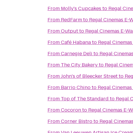
From
Molly's Cupcakes
to
Regal Cin
From
RedFarm
to
Regal Cinemas E-W
From
Output
to
Regal Cinemas E-Wa
From
Café Habana
to
Regal Cinemas
From
Carnegie Deli
to
Regal Cinemas
From
The City Bakery
to
Regal Cinem
From
John's of Bleecker Street
to
Reg
From
Barrio Chino
to
Regal Cinemas
From
Top of The Standard
to
Regal 
From
Cocoron
to
Regal Cinemas E-W
From
Corner Bistro
to
Regal Cinemas
From
Van Leeuwen Artisan Ice Crea