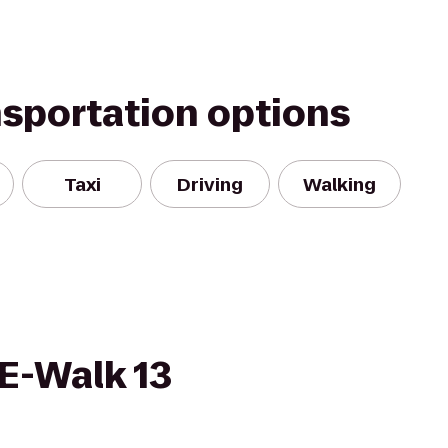
nsportation options
Taxi
Driving
Walking
E-Walk 13