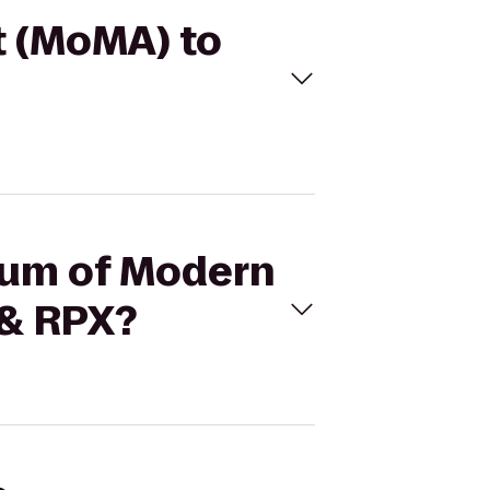
t (MoMA) to
seum of Modern
 & RPX?