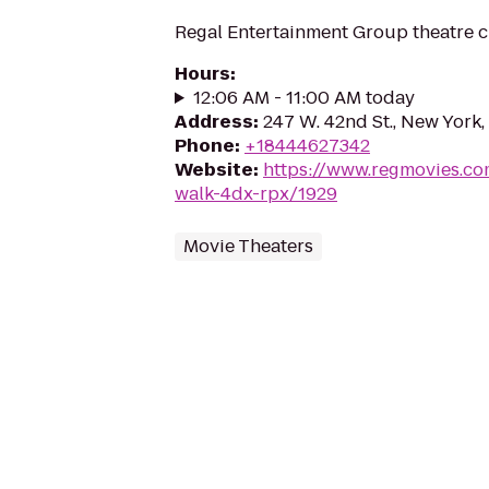
Regal Entertainment Group theatre c
Hours
:
12:06 AM - 11:00 AM today
Address
:
247 W. 42nd St., New York
Phone
:
+18444627342
Website
:
https://www.regmovies.co
walk-4dx-rpx/1929
Movie Theaters