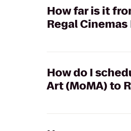
How far is it f
Regal Cinemas 
How do I sched
Art (MoMA) to 