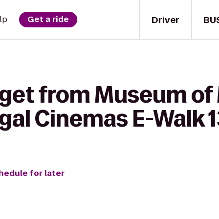
Driver
BU
lp
Get a ride
 get from Museum of
gal Cinemas E-Walk 1
hedule for later