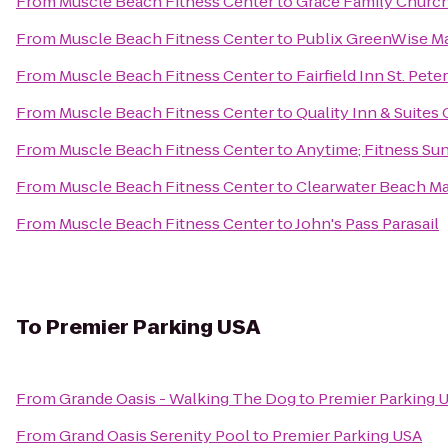
From
Muscle Beach Fitness Center
to
Grace Family Church
From
Muscle Beach Fitness Center
to
Publix GreenWise M
From
Muscle Beach Fitness Center
to
Fairfield Inn St. Pet
From
Muscle Beach Fitness Center
to
Quality Inn & Suite
From
Muscle Beach Fitness Center
to
Anytime; Fitness Su
From
Muscle Beach Fitness Center
to
Clearwater Beach Mar
From
Muscle Beach Fitness Center
to
John's Pass Parasail
To
Premier Parking USA
From
Grande Oasis - Walking The Dog
to
Premier Parking 
From
Grand Oasis Serenity Pool
to
Premier Parking USA