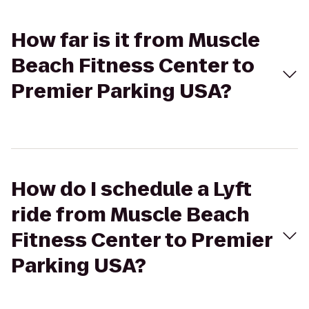
How far is it from Muscle
Beach Fitness Center to
Premier Parking USA?
How do I schedule a Lyft
ride from Muscle Beach
Fitness Center to Premier
Parking USA?