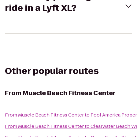
ride in a Lyft XL?
Other popular routes
From
Muscle Beach Fitness Center
From
Muscle Beach Fitness Center
to
Pool America Propert
From
Muscle Beach Fitness Center
to
Clearwater Beach W