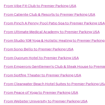
From
Vibe Fit Club
to
Premier Parking USA
From
Caliente Club & Resorts
to
Premier Parking USA
From
Pinch A Penny Pool Patio Spa
to
Premier Parking USA
From
Ultimate Medical Academy
to
Premier Parking USA
From
Studio 108 Yoga & Holistic Healing
to
Premier Parking
From
Sono Bello
to
Premier Parking USA
From
Quorum Hotel
to
Premier Parking USA
From
Emperors Gentlemen's Club & Steak House
to
Premie
From
Spitfire Theater
to
Premier Parking USA
From
Clearwater Beach Hotel Suites
to
Premier Parking US
From
Peace of Yoga
to
Premier Parking USA
From
Webster University
to
Premier Parking USA