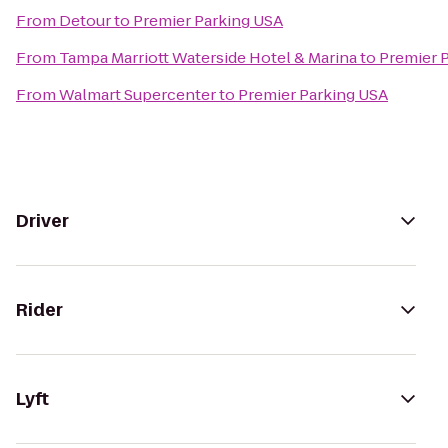
From
Detour
to
Premier Parking USA
From
Tampa Marriott Waterside Hotel & Marina
to
Premier 
From
Walmart Supercenter
to
Premier Parking USA
Driver
Rider
Lyft