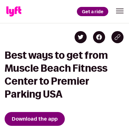
Get a ride
Best ways to get from
Muscle Beach Fitness
Center to Premier
Parking USA
Download the app