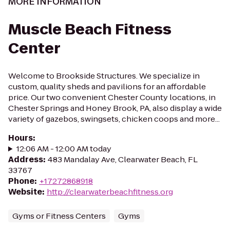
MORE INFORMATION
Muscle Beach Fitness
Center
Welcome to Brookside Structures. We specialize in
custom, quality sheds and pavilions for an affordable
price. Our two convenient Chester County locations, in
Chester Springs and Honey Brook, PA, also display a wide
variety of gazebos, swingsets, chicken coops and more...
Hours
:
12:06 AM - 12:00 AM today
Address
:
483 Mandalay Ave, Clearwater Beach, FL
33767
Phone
:
+17272868918
Website
:
http://clearwaterbeachfitness.org
Gyms or Fitness Centers
Gyms