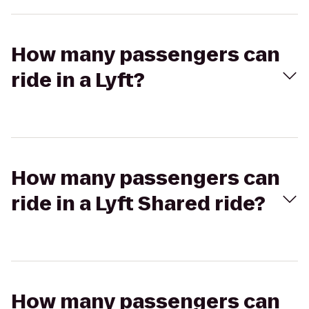
How many passengers can
ride in a Lyft?
How many passengers can
ride in a Lyft Shared ride?
How many passengers can