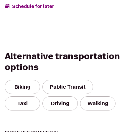
Schedule for later
Alternative transportation
options
Biking
Public Transit
Taxi
Driving
Walking