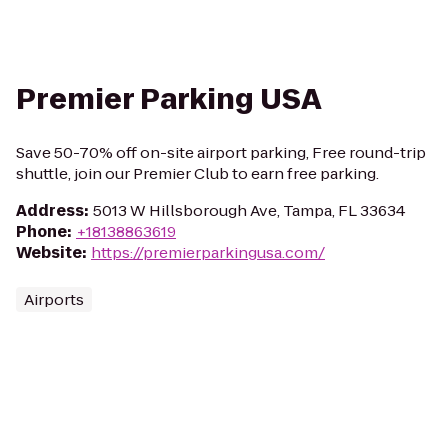
Premier Parking USA
Save 50-70% off on-site airport parking, Free round-trip
shuttle, join our Premier Club to earn free parking.
Address
:
5013 W Hillsborough Ave, Tampa, FL 33634
Phone
:
+18138863619
Website
:
https://premierparkingusa.com/
Airports