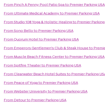
From
Pinch A Penny Pool Patio Spa
to
Premier Parking USA
From
Ultimate Medical Academy
to
Premier Parking USA
From
Studio 108 Yoga & Holistic Healing
to
Premier Parking
From
Sono Bello
to
Premier Parking USA
From
Quorum Hotel
to
Premier Parking USA
From
Emperors Gentlemen's Club & Steak House
to
Premie
From
Muscle Beach Fitness Center
to
Premier Parking USA
From
Spitfire Theater
to
Premier Parking USA
From
Clearwater Beach Hotel Suites
to
Premier Parking US
From
Peace of Yoga
to
Premier Parking USA
From
Webster University
to
Premier Parking USA
From
Detour
to
Premier Parking USA