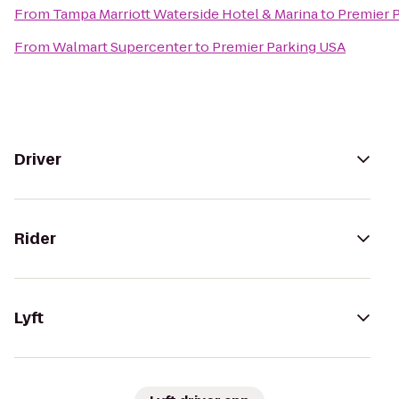
From
Tampa Marriott Waterside Hotel & Marina
to
Premier 
From
Walmart Supercenter
to
Premier Parking USA
Driver
Rider
Lyft