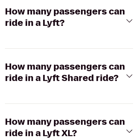
How many passengers can
ride in a Lyft?
How many passengers can
ride in a Lyft Shared ride?
How many passengers can
ride in a Lyft XL?