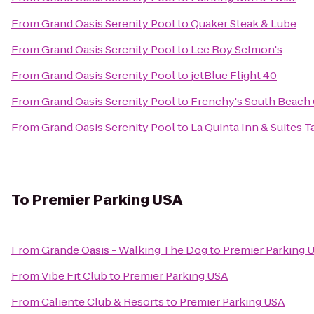
From
Grand Oasis Serenity Pool
to
Quaker Steak & Lube
From
Grand Oasis Serenity Pool
to
Lee Roy Selmon's
From
Grand Oasis Serenity Pool
to
jetBlue Flight 40
From
Grand Oasis Serenity Pool
to
Frenchy's South Beach 
From
Grand Oasis Serenity Pool
to
La Quinta Inn & Suites
To
Premier Parking USA
From
Grande Oasis - Walking The Dog
to
Premier Parking 
From
Vibe Fit Club
to
Premier Parking USA
From
Caliente Club & Resorts
to
Premier Parking USA