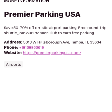
MORE INFORMATION
Premier Parking USA
Save 50-70% off on-site airport parking, Free round-trip
shuttle, join our Premier Club to earn free parking.
Address
:
5013 W Hillsborough Ave, Tampa, FL 33634
Phone
:
+18138863619
Website
:
https://premierparkingusa.com/
Airports