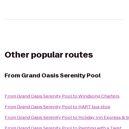
Other popular routes
From
Grand Oasis Serenity Pool
From
Grand Oasis Serenity Pool
to
Windsong Charters
From
Grand Oasis Serenity Pool
to
HART bus stop
From
Grand Oasis Serenity Pool
to
Holiday Inn Express & S
From
Grand Oasis Serenity Pool
to
Painting with a Twist