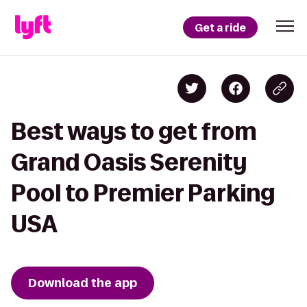
Get a ride
Best ways to get from
Grand Oasis Serenity
Pool to Premier Parking
USA
Download the app