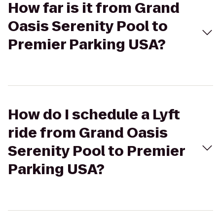
How far is it from Grand
Oasis Serenity Pool to
Premier Parking USA?
How do I schedule a Lyft
ride from Grand Oasis
Serenity Pool to Premier
Parking USA?