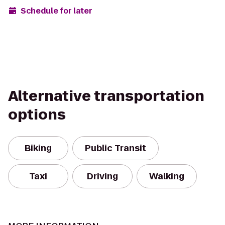
Schedule for later
Alternative transportation
options
Biking
Public Transit
Taxi
Driving
Walking