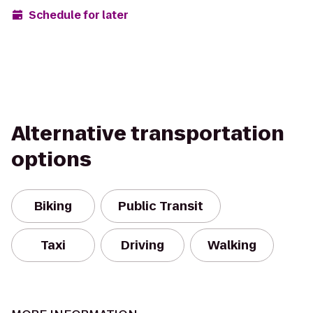
Schedule for later
Alternative transportation
options
Biking
Public Transit
Taxi
Driving
Walking