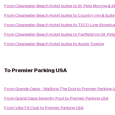
From
Clearwater Beach Hotel Suites
to
St. Pete Moving & St
From
Clearwater Beach Hotel Suites
to
Country Inn & Suite
From
Clearwater Beach Hotel Suites
to
TECO Line Streetca
From
Clearwater Beach Hotel Suites
to
Fairfield Inn St. Pe
From
Clearwater Beach Hotel Suites
to
Apple Towing
To
Premier Parking USA
From
Grande Oasis - Walking The Dog
to
Premier Parking 
From
Grand Oasis Serenity Pool
to
Premier Parking USA
From
Vibe Fit Club
to
Premier Parking USA