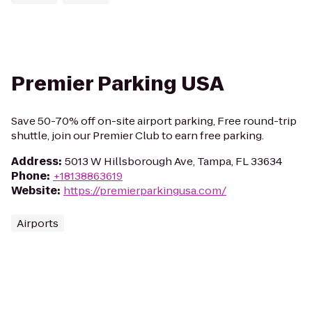
Premier Parking USA
Save 50-70% off on-site airport parking, Free round-trip
shuttle, join our Premier Club to earn free parking.
Address
:
5013 W Hillsborough Ave, Tampa, FL 33634
Phone
:
+18138863619
Website
:
https://premierparkingusa.com/
Airports