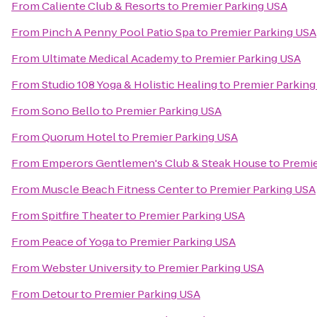
From
Caliente Club & Resorts
to
Premier Parking USA
From
Pinch A Penny Pool Patio Spa
to
Premier Parking USA
From
Ultimate Medical Academy
to
Premier Parking USA
From
Studio 108 Yoga & Holistic Healing
to
Premier Parking
From
Sono Bello
to
Premier Parking USA
From
Quorum Hotel
to
Premier Parking USA
From
Emperors Gentlemen's Club & Steak House
to
Premie
From
Muscle Beach Fitness Center
to
Premier Parking USA
From
Spitfire Theater
to
Premier Parking USA
From
Peace of Yoga
to
Premier Parking USA
From
Webster University
to
Premier Parking USA
From
Detour
to
Premier Parking USA