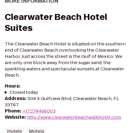
MORE INFORMATION
Clearwater Beach Hotel
Suites
The Clearwater Beach Hotel is situated on the southern
end of Clearwater Beach overlooking the Clearwater
Harbor. Just across the street is the Gulf of Mexico. We
are only one block away from the sugar sand, the
sparkling waters and spectacular sunsets at Clearwater
Beach...
Hours
:
Closed today
Address
:
504 S Gulfview Blvd, Clearwater Beach, FL
33767
Phone
:
+17274466003
Website
:
http://www.clearwaterbeachwalkhotel.com
Hotels
Motels