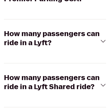
How many passengers can
ride in a Lyft?
How many passengers can
ride in a Lyft Shared ride?