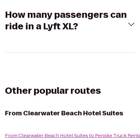
How many passengers can
ride in a Lyft XL?
Other popular routes
From
Clearwater Beach Hotel Suites
From
Clearwater Beach Hotel Suites
to
Penske Truck Rent