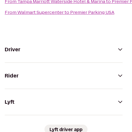
From
Tampa Marriott Waterside Hotel & Marina
to
Premier 
From
Walmart Supercenter
to
Premier Parking USA
Driver
Rider
Lyft
Lyft driver app