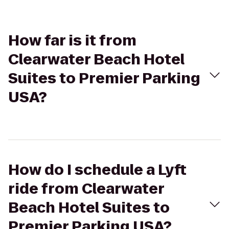
How far is it from
Clearwater Beach Hotel
Suites to Premier Parking
USA?
How do I schedule a Lyft
ride from Clearwater
Beach Hotel Suites to
Premier Parking USA?