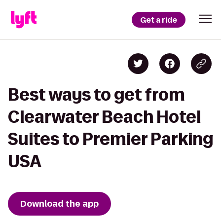
Get a ride
Best ways to get from
Clearwater Beach Hotel
Suites to Premier Parking
USA
Download the app