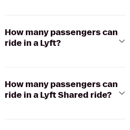
How many passengers can
ride in a Lyft?
How many passengers can
ride in a Lyft Shared ride?