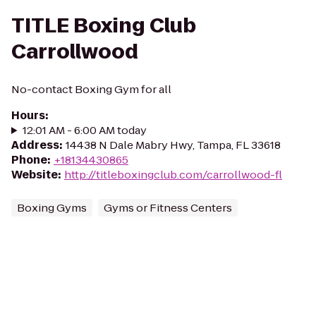
TITLE Boxing Club
Carrollwood
No-contact Boxing Gym for all
Hours
:
12:01 AM - 6:00 AM today
Address
:
14438 N Dale Mabry Hwy, Tampa, FL 33618
Phone
:
+18134430865
Website
:
http://titleboxingclub.com/carrollwood-fl
Boxing Gyms
Gyms or Fitness Centers