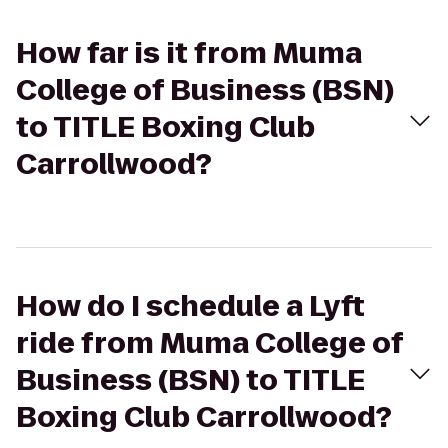
How far is it from Muma
College of Business (BSN)
to TITLE Boxing Club
Carrollwood?
How do I schedule a Lyft
ride from Muma College of
Business (BSN) to TITLE
Boxing Club Carrollwood?