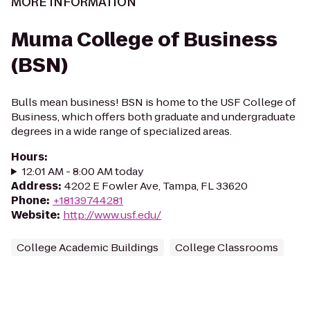
MORE INFORMATION
Muma College of Business
(BSN)
Bulls mean business! BSN is home to the USF College of
Business, which offers both graduate and undergraduate
degrees in a wide range of specialized areas.
Hours
:
12:01 AM - 8:00 AM today
Address
:
4202 E Fowler Ave, Tampa, FL 33620
Phone
:
+18139744281
Website
:
http://www.usf.edu/
College Academic Buildings
College Classrooms