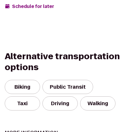
Schedule for later
Alternative transportation
options
Biking
Public Transit
Taxi
Driving
Walking