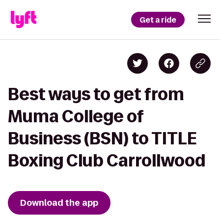
Get a ride
Best ways to get from
Muma College of
Business (BSN) to TITLE
Boxing Club Carrollwood
Download the app