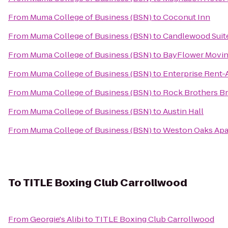
From
Muma College of Business (BSN)
to
Coconut Inn
From
Muma College of Business (BSN)
to
Candlewood Suite
From
Muma College of Business (BSN)
to
BayFlower Movi
From
Muma College of Business (BSN)
to
Enterprise Rent-
From
Muma College of Business (BSN)
to
Rock Brothers B
From
Muma College of Business (BSN)
to
Austin Hall
From
Muma College of Business (BSN)
to
Weston Oaks Ap
To
TITLE Boxing Club Carrollwood
From
Georgie's Alibi
to
TITLE Boxing Club Carrollwood