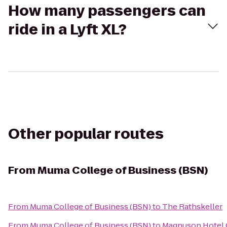
How many passengers can
ride in a Lyft XL?
Other popular routes
From
Muma College of Business (BSN)
From
Muma College of Business (BSN)
to
The Rathskeller
From
Muma College of Business (BSN)
to
Magnuson Hotel C