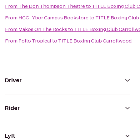
From
The Don Thompson Theatre
to
TITLE Boxing Club C
From
HCC- Ybor Campus Bookstore
to
TITLE Boxing Club
From
Makos On The Rocks
to
TITLE Boxing Club Carrollw
From
Pollo Tropical
to
TITLE Boxing Club Carrollwood
Driver
Rider
Lyft