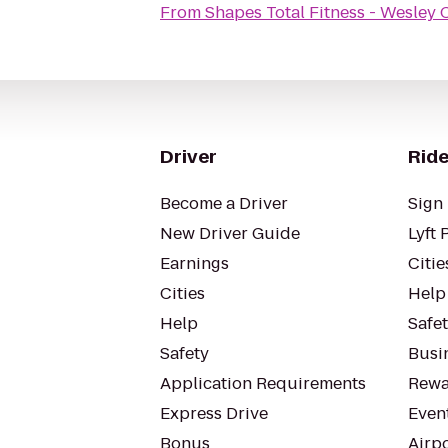
From
Shapes Total Fitness - Wesley 
Driver
Ride
Become a Driver
Sign 
New Driver Guide
Lyft 
Earnings
Citie
Cities
Help
Help
Safe
Safety
Busin
Application Requirements
Rewa
Express Drive
Even
Bonus
Airp