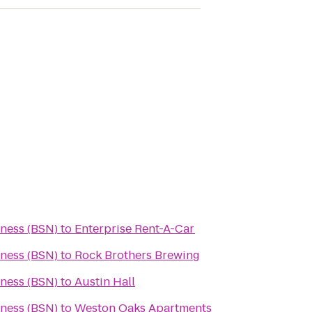
ness (BSN)
to
Enterprise Rent-A-Car
ness (BSN)
to
Rock Brothers Brewing
ness (BSN)
to
Austin Hall
ness (BSN)
to
Weston Oaks Apartments