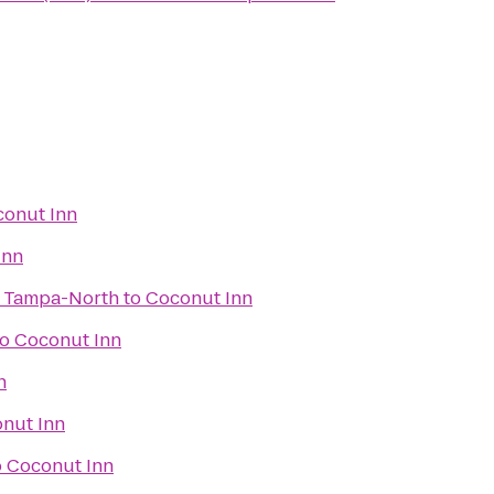
onut Inn
Inn
s Tampa-North
to
Coconut Inn
to
Coconut Inn
n
nut Inn
o
Coconut Inn