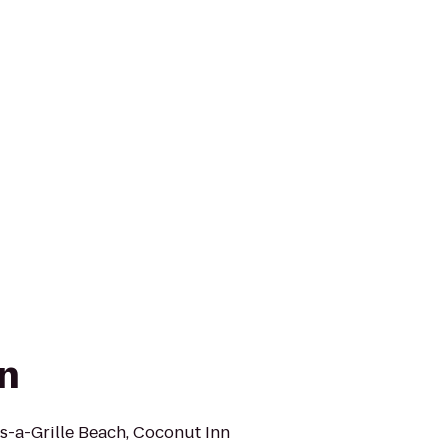
n
ss-a-Grille Beach, Coconut Inn