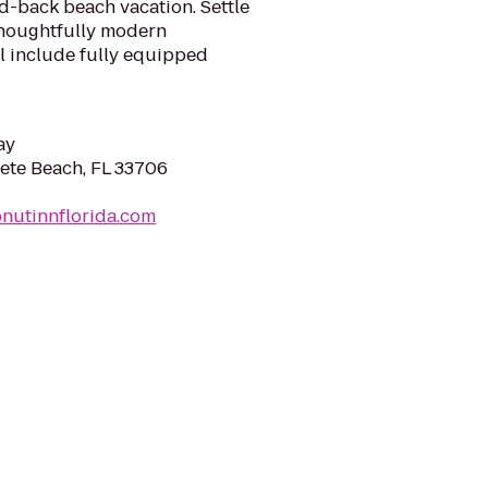
aid-back beach vacation. Settle
 thoughtfully modern
 include fully equipped
ay
 Pete Beach, FL 33706
nutinnflorida.com