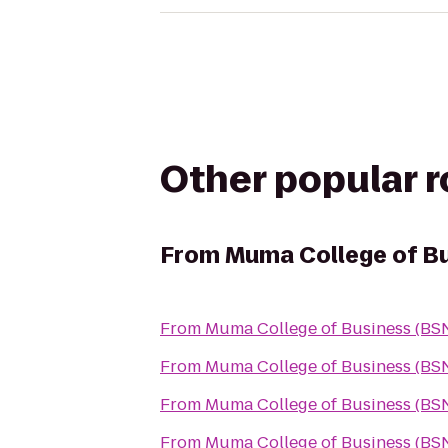
Other popular 
From
Muma College of B
From
Muma College of Business (BS
From
Muma College of Business (BS
From
Muma College of Business (BS
From
Muma College of Business (BS