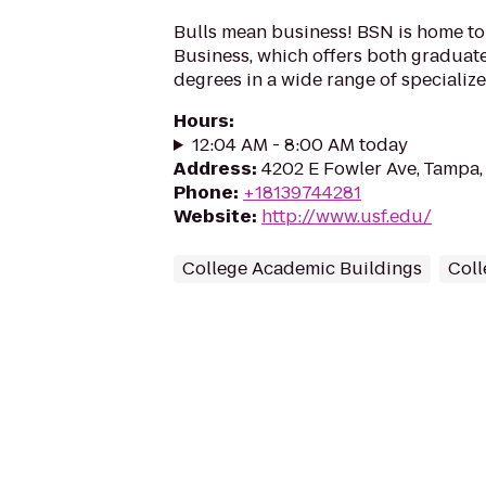
Bulls mean business! BSN is home to
Business, which offers both gradua
degrees in a wide range of specialize
Hours
:
12:04 AM - 8:00 AM today
Address
:
4202 E Fowler Ave, Tampa,
Phone
:
+18139744281
Website
:
http://www.usf.edu/
College Academic Buildings
Coll