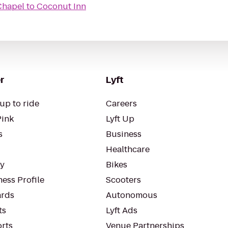
Chapel
to
Coconut Inn
r
Lyft
up to ride
Careers
Pink
Lyft Up
s
Business
Healthcare
ty
Bikes
ess Profile
Scooters
rds
Autonomous
ts
Lyft Ads
orts
Venue Partnerships