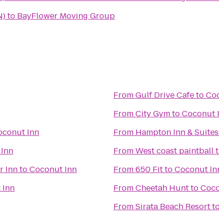
N)
to
BayFlower Moving Group
From
Gulf Drive Cafe
to
Coc
From
City Gym
to
Coconut 
oconut Inn
From
Hampton Inn & Suite
 Inn
From
West coast paintball
r Inn
to
Coconut Inn
From
650 Fit
to
Coconut In
 Inn
From
Cheetah Hunt
to
Coco
From
Sirata Beach Resort
t