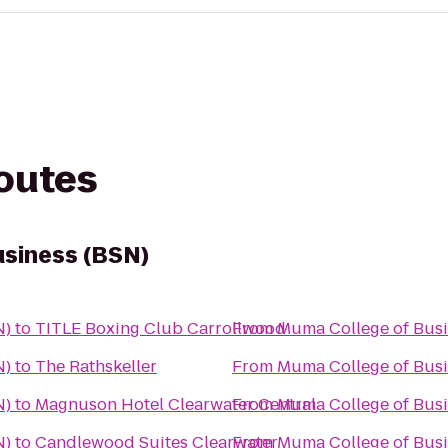
routes
usiness (BSN)
N)
to
TITLE Boxing Club Carrollwood
From
Muma College of Busi
N)
to
The Rathskeller
From
Muma College of Busi
N)
to
Magnuson Hotel Clearwater Central
From
Muma College of Busi
N)
to
Candlewood Suites Clearwater
From
Muma College of Busi