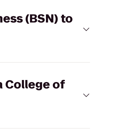
ness (BSN) to
 College of