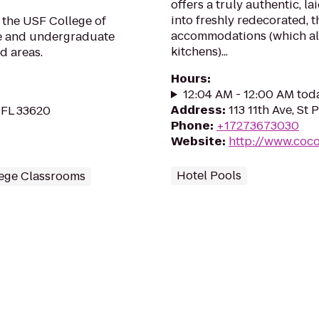
offers a truly authentic, l
into freshly redecorated,
 the USF College of
accommodations (which all
te and undergraduate
kitchens)...
d areas.
Hours
:
12:04 AM - 12:00 AM tod
Address
:
113 11th Ave, St
 FL 33620
Phone
:
+17273673030
Website
:
http://www.coco
Hotel Pools
ege Classrooms