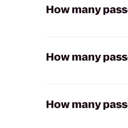
How many passen
How many passen
How many passen