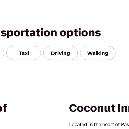
nsportation options
Taxi
Driving
Walking
of
Coconut In
Located in the heart of Pa