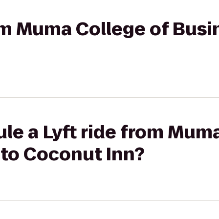
rom Muma College of Busi
le a Lyft ride from Muma
 to Coconut Inn?