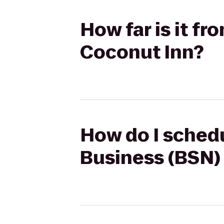
How far is it f
Coconut Inn?
How do I schedu
Business (BSN)