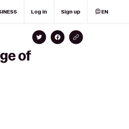
SINESS
Log in
Sign up
EN
ge of