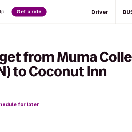
Driver
BU
lp
Get a ride
 get from Muma Colle
N) to Coconut Inn
hedule for later