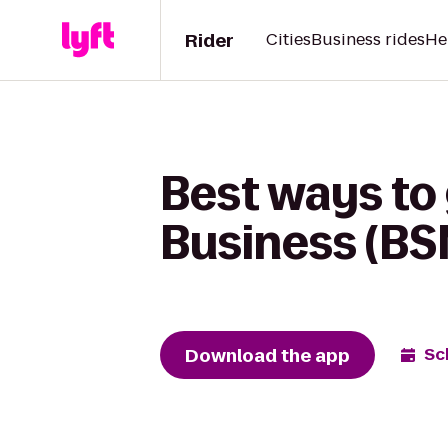
Rider
Cities
Business rides
He
Best ways to
Business (BS
Download the app
Sc