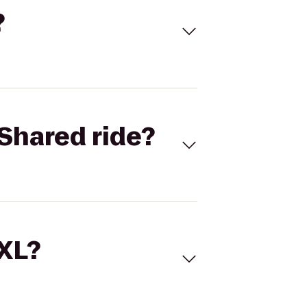
?
Shared ride?
 XL?