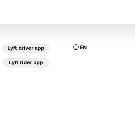
EN
Lyft driver app
Lyft rider app