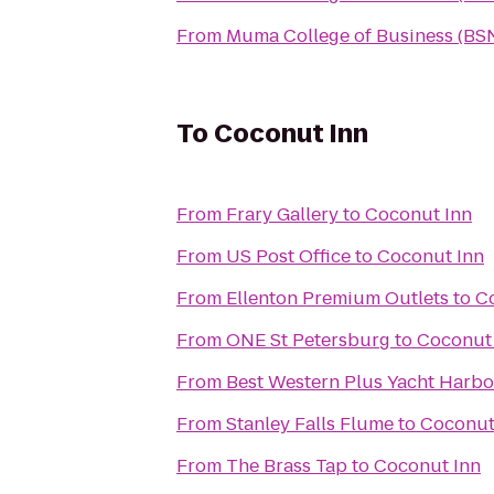
From
Muma College of Business (BS
To
Coconut Inn
From
Frary Gallery
to
Coconut Inn
From
US Post Office
to
Coconut Inn
From
Ellenton Premium Outlets
to
C
From
ONE St Petersburg
to
Coconut
From
Best Western Plus Yacht Harbo
From
Stanley Falls Flume
to
Coconut
From
The Brass Tap
to
Coconut Inn