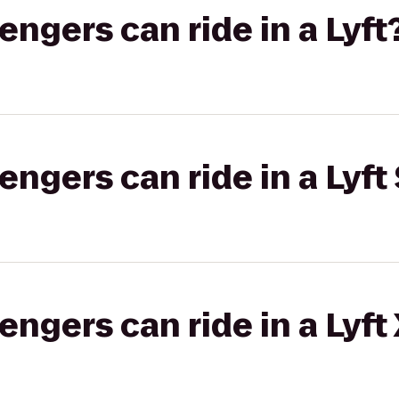
gers can ride in a Lyft
gers can ride in a Lyft 
gers can ride in a Lyft