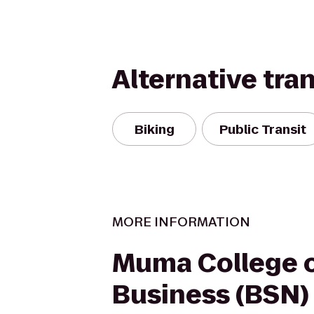
Alternative tra
Biking
Public Transit
MORE INFORMATION
Muma College 
Business (BSN)