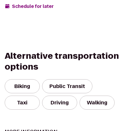
Schedule for later
Alternative transportation
options
Biking
Public Transit
Taxi
Driving
Walking