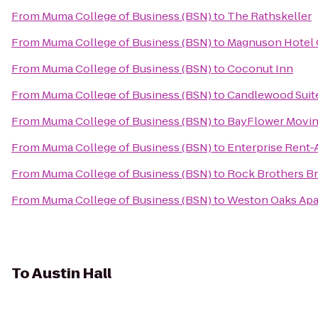
From
Muma College of Business (BSN)
to
The Rathskeller
From
Muma College of Business (BSN)
to
Magnuson Hotel C
From
Muma College of Business (BSN)
to
Coconut Inn
From
Muma College of Business (BSN)
to
Candlewood Suite
From
Muma College of Business (BSN)
to
BayFlower Movi
From
Muma College of Business (BSN)
to
Enterprise Rent-
From
Muma College of Business (BSN)
to
Rock Brothers B
From
Muma College of Business (BSN)
to
Weston Oaks Ap
To
Austin Hall