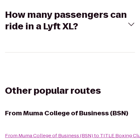
How many passengers can
ride in a Lyft XL?
Other popular routes
From
Muma College of Business (BSN)
From
Muma College of Business (BSN)
to
TITLE Boxing Cl