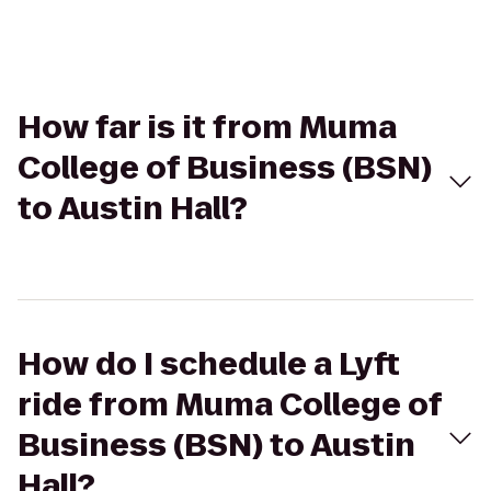
How far is it from Muma
College of Business (BSN)
to Austin Hall?
How do I schedule a Lyft
ride from Muma College of
Business (BSN) to Austin
Hall?