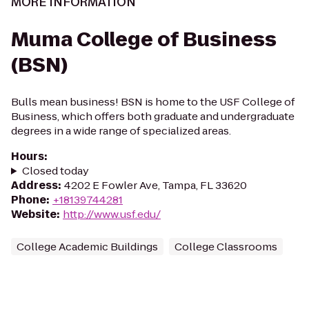
MORE INFORMATION
Muma College of Business
(BSN)
Bulls mean business! BSN is home to the USF College of
Business, which offers both graduate and undergraduate
degrees in a wide range of specialized areas.
Hours
:
Closed today
Address
:
4202 E Fowler Ave, Tampa, FL 33620
Phone
:
+18139744281
Website
:
http://www.usf.edu/
College Academic Buildings
College Classrooms