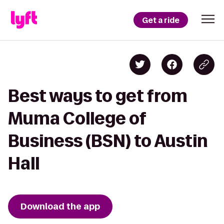
Get a ride
Best ways to get from
Muma College of
Business (BSN) to Austin
Hall
Download the app