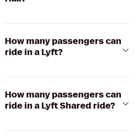
How many passengers can
ride in a Lyft?
How many passengers can
ride in a Lyft Shared ride?