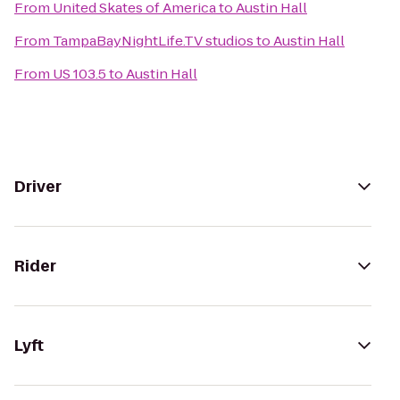
From
United Skates of America
to
Austin Hall
From
TampaBayNightLife.TV studios
to
Austin Hall
From
US 103.5
to
Austin Hall
Driver
Rider
Lyft