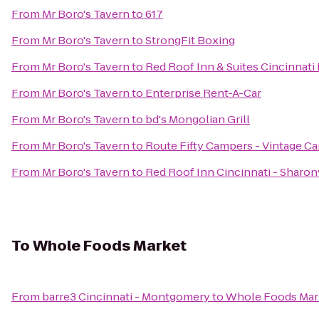
From
Mr Boro's Tavern
to
617
From
Mr Boro's Tavern
to
StrongFit Boxing
From
Mr Boro's Tavern
to
Red Roof Inn & Suites Cincinnati
From
Mr Boro's Tavern
to
Enterprise Rent-A-Car
From
Mr Boro's Tavern
to
bd's Mongolian Grill
From
Mr Boro's Tavern
to
Route Fifty Campers - Vintage C
From
Mr Boro's Tavern
to
Red Roof Inn Cincinnati - Sharon
To
Whole Foods Market
From
barre3 Cincinnati - Montgomery
to
Whole Foods Mar