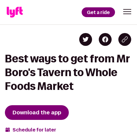
Get a ride
Best ways to get from Mr
Boro's Tavern to Whole
Foods Market
Download the app
Schedule for later