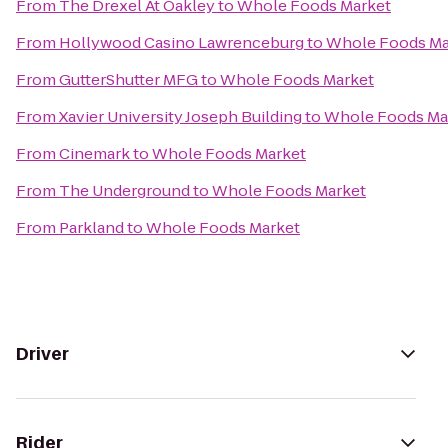
From
The Drexel At Oakley
to
Whole Foods Market
From
Hollywood Casino Lawrenceburg
to
Whole Foods Ma
From
GutterShutter MFG
to
Whole Foods Market
From
Xavier University Joseph Building
to
Whole Foods Ma
From
Cinemark
to
Whole Foods Market
From
The Underground
to
Whole Foods Market
From
Parkland
to
Whole Foods Market
Driver
Rider