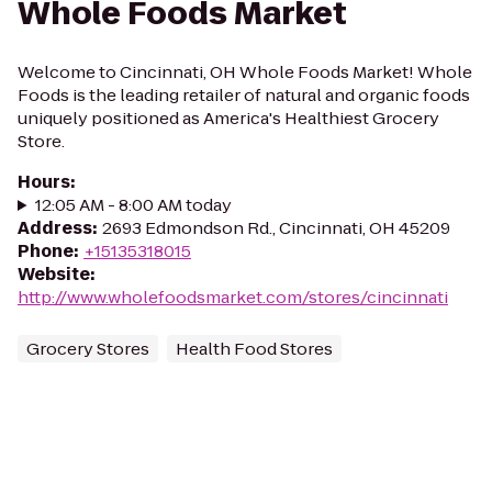
Whole Foods Market
Welcome to Cincinnati, OH Whole Foods Market! Whole
Foods is the leading retailer of natural and organic foods
uniquely positioned as America's Healthiest Grocery
Store.
Hours
:
12:05 AM - 8:00 AM today
Address
:
2693 Edmondson Rd., Cincinnati, OH 45209
Phone
:
+15135318015
Website
:
http://www.wholefoodsmarket.com/stores/cincinnati
Grocery Stores
Health Food Stores