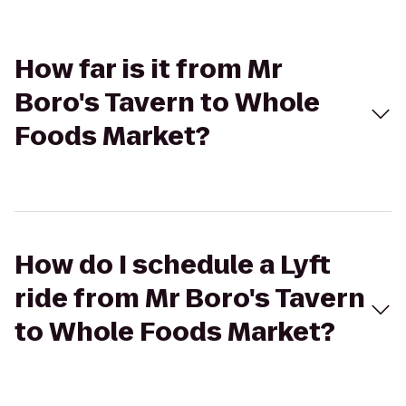
How far is it from Mr
Boro's Tavern to Whole
Foods Market?
How do I schedule a Lyft
ride from Mr Boro's Tavern
to Whole Foods Market?