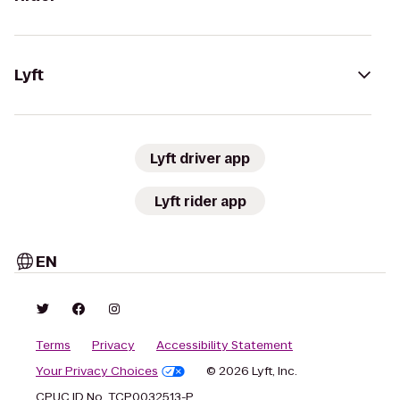
Lyft
Lyft driver app
Lyft rider app
EN
Terms
Privacy
Accessibility Statement
Your Privacy Choices
© 2026 Lyft, Inc.
CPUC ID No. TCP0032513-P