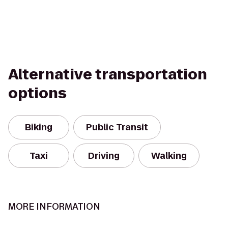
Alternative transportation
options
Biking
Public Transit
Taxi
Driving
Walking
MORE INFORMATION