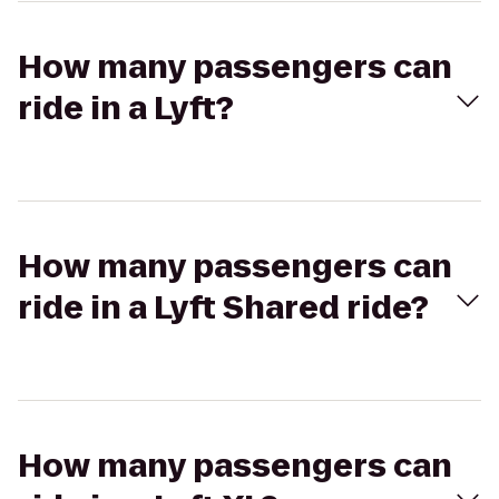
How many passengers can
ride in a Lyft?
How many passengers can
ride in a Lyft Shared ride?
How many passengers can