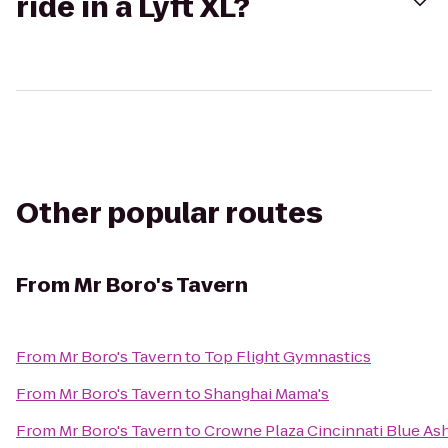
ride in a Lyft XL?
Other popular routes
From
Mr Boro's Tavern
From
Mr Boro's Tavern
to
Top Flight Gymnastics
From
Mr Boro's Tavern
to
Shanghai Mama's
From
Mr Boro's Tavern
to
Crowne Plaza Cincinnati Blue As