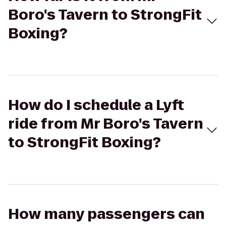
Boro's Tavern to StrongFit
Boxing?
How do I schedule a Lyft
ride from Mr Boro's Tavern
to StrongFit Boxing?
How many passengers can