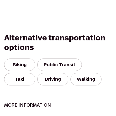
Alternative transportation
options
Biking
Public Transit
Taxi
Driving
Walking
MORE INFORMATION