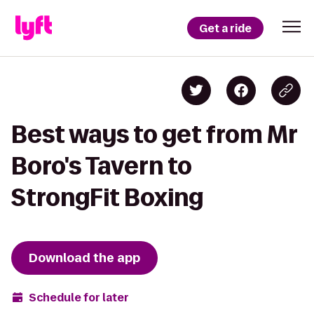
Get a ride
Best ways to get from Mr
Boro's Tavern to
StrongFit Boxing
Download the app
Schedule for later