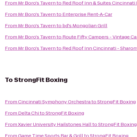
From
Mr Boro's Tavern
to
Red Roof Inn & Suites Cincinnati
From
Mr Boro's Tavern
to
Enterprise Rent-A-Car
From
Mr Boro's Tavern
to
bd's Mongolian Grill
From
Mr Boro's Tavern
to
Route Fifty Campers - Vintage C
From
Mr Boro's Tavern
to
Red Roof Inn Cincinnati - Sharon
To
StrongFit Boxing
From
Cincinnati Symphony Orchestra
to
StrongFit Boxing
From
Delta Chi
to
StrongFit Boxing
From
Xavier University Hailstones Hall
to
StrongFit Boxing
From
Game Time Sports Bar & Grill
to
StrongFit Boxing