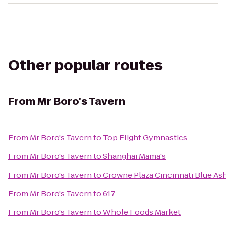
Other popular routes
From
Mr Boro's Tavern
From
Mr Boro's Tavern
to
Top Flight Gymnastics
From
Mr Boro's Tavern
to
Shanghai Mama's
From
Mr Boro's Tavern
to
Crowne Plaza Cincinnati Blue As
From
Mr Boro's Tavern
to
617
From
Mr Boro's Tavern
to
Whole Foods Market