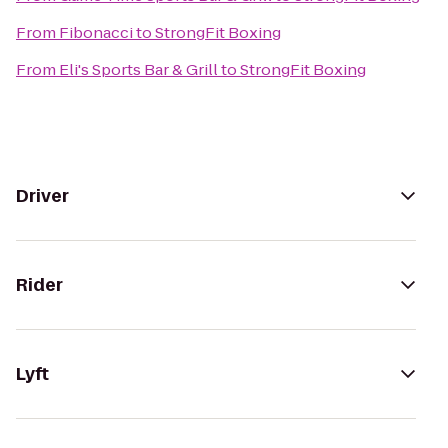
From
Fibonacci
to
StrongFit Boxing
From
Eli's Sports Bar & Grill
to
StrongFit Boxing
Driver
Rider
Lyft