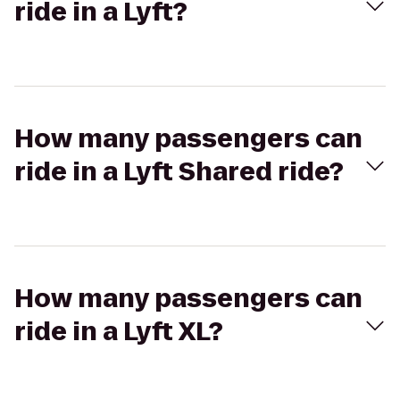
ride in a Lyft?
How many passengers can
ride in a Lyft Shared ride?
How many passengers can
ride in a Lyft XL?