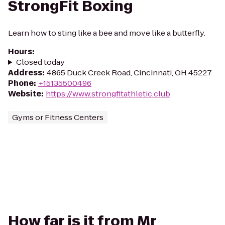
StrongFit Boxing
Learn how to sting like a bee and move like a butterfly.
Hours
:
Closed today
Address
:
4865 Duck Creek Road, Cincinnati, OH 45227
Phone
:
+15135500496
Website
:
https://www.strongfitathletic.club
Gyms or Fitness Centers
How far is it from Mr