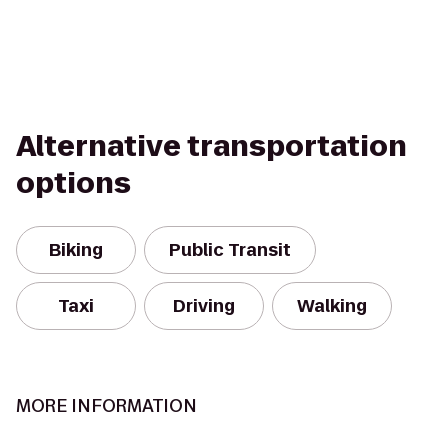
Alternative transportation
options
Biking
Public Transit
Taxi
Driving
Walking
MORE INFORMATION