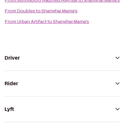
From
Springboro Haunted Hayride
to
Shanghai Mama's
From
Doubles
to
Shanghai Mama's
From
Urban Artifact
to
Shanghai Mama's
Driver
Rider
Lyft