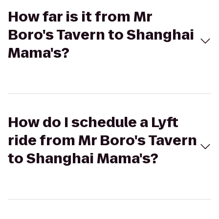
How far is it from Mr
Boro's Tavern to Shanghai
Mama's?
How do I schedule a Lyft
ride from Mr Boro's Tavern
to Shanghai Mama's?