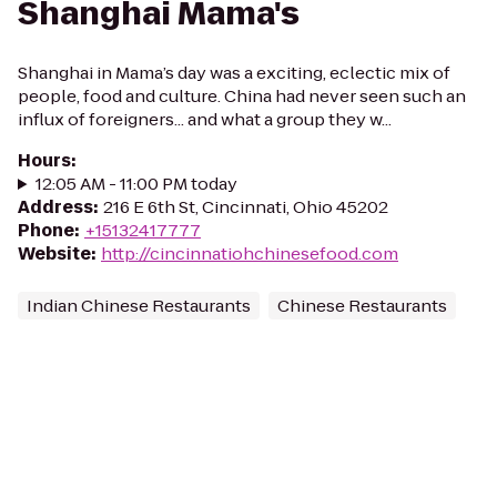
Shanghai Mama's
Shanghai in Mama’s day was a exciting, eclectic mix of
people, food and culture. China had never seen such an
influx of foreigners... and what a group they w...
Hours
:
12:05 AM - 11:00 PM today
Address
:
216 E 6th St, Cincinnati, Ohio 45202
Phone
:
+15132417777
Website
:
http://cincinnatiohchinesefood.com
Indian Chinese Restaurants
Chinese Restaurants