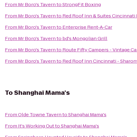
From
Mr Boro's Tavern
to
StrongFit Boxing
From
Mr Boro's Tavern
to
Red Roof Inn & Suites Cincinnati
From
Mr Boro's Tavern
to
Enterprise Rent-A-Car
From
Mr Boro's Tavern
to
bd's Mongolian Grill
From
Mr Boro's Tavern
to
Route Fifty Campers - Vintage C
From
Mr Boro's Tavern
to
Red Roof Inn Cincinnati - Sharon
To
Shanghai Mama's
From
Olde Towne Tavern
to
Shanghai Mama's
From
It's Working Out
to
Shanghai Mama's