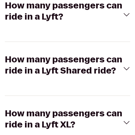
How many passengers can
ride in a Lyft?
How many passengers can
ride in a Lyft Shared ride?
How many passengers can
ride in a Lyft XL?