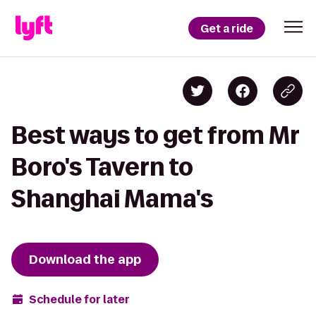
Get a ride
Best ways to get from Mr
Boro's Tavern to
Shanghai Mama's
Download the app
Schedule for later