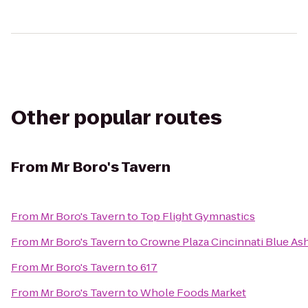
Other popular routes
From
Mr Boro's Tavern
From
Mr Boro's Tavern
to
Top Flight Gymnastics
From
Mr Boro's Tavern
to
Crowne Plaza Cincinnati Blue As
From
Mr Boro's Tavern
to
617
From
Mr Boro's Tavern
to
Whole Foods Market