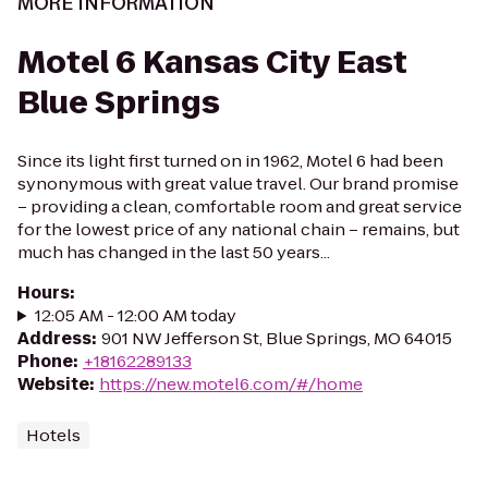
MORE INFORMATION
Motel 6 Kansas City East
Blue Springs
Since its light first turned on in 1962, Motel 6 had been
synonymous with great value travel. Our brand promise
– providing a clean, comfortable room and great service
for the lowest price of any national chain – remains, but
much has changed in the last 50 years...
Hours
:
12:05 AM - 12:00 AM today
Address
:
901 NW Jefferson St, Blue Springs, MO 64015
Phone
:
+18162289133
Website
:
https://new.motel6.com/#/home
Hotels