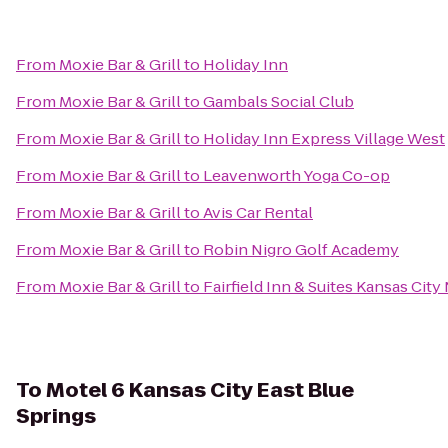
From
Moxie Bar & Grill
to
Holiday Inn
From
Moxie Bar & Grill
to
Gambals Social Club
From
Moxie Bar & Grill
to
Holiday Inn Express Village West
From
Moxie Bar & Grill
to
Leavenworth Yoga Co-op
From
Moxie Bar & Grill
to
Avis Car Rental
From
Moxie Bar & Grill
to
Robin Nigro Golf Academy
From
Moxie Bar & Grill
to
Fairfield Inn & Suites Kansas Cit
To
Motel 6 Kansas City East Blue
Springs