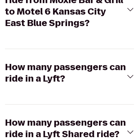
ride from Moxie Bar & Grill
to Motel 6 Kansas City
East Blue Springs?
How many passengers can
ride in a Lyft?
How many passengers can
ride in a Lyft Shared ride?