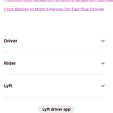
From
Barkley
to
Motel 6 Kansas City East Blue Springs
Driver
Rider
Lyft
Lyft driver app