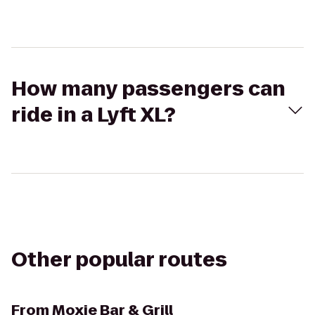
How many passengers can
ride in a Lyft XL?
Other popular routes
From
Moxie Bar & Grill