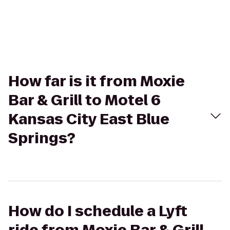
How far is it from Moxie
Bar & Grill to Motel 6
Kansas City East Blue
Springs?
How do I schedule a Lyft