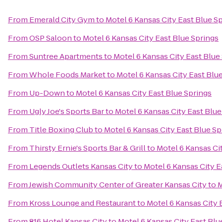
From
Emerald City Gym
to
Motel 6 Kansas City East Blue S
From
OSP Saloon
to
Motel 6 Kansas City East Blue Springs
From
Suntree Apartments
to
Motel 6 Kansas City East Blue
From
Whole Foods Market
to
Motel 6 Kansas City East Blu
From
Up-Down
to
Motel 6 Kansas City East Blue Springs
From
Ugly Joe's Sports Bar
to
Motel 6 Kansas City East Blue
From
Title Boxing Club
to
Motel 6 Kansas City East Blue Sp
From
Thirsty Ernie's Sports Bar & Grill
to
Motel 6 Kansas Ci
From
Legends Outlets Kansas City
to
Motel 6 Kansas City E
From
Jewish Community Center of Greater Kansas City
to
M
From
Kross Lounge and Restaurant
to
Motel 6 Kansas City 
From
816 Hotel Kansas City
to
Motel 6 Kansas City East Blu