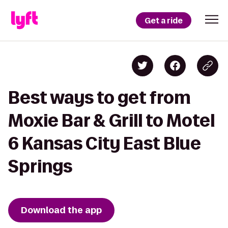
Get a ride
Best ways to get from
Moxie Bar & Grill to Motel
6 Kansas City East Blue
Springs
Download the app