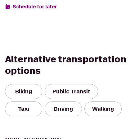
Schedule for later
Alternative transportation
options
Biking
Public Transit
Taxi
Driving
Walking