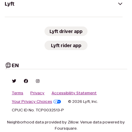
Lyft
Lyft driver app
Lyft rider app
EN
Terms
Privacy
Accessibility Statement
Your Privacy Choices
© 2026 Lyft, Inc.
CPUC ID No. TCP0032513-P
Neighborhood data provided by Zillow. Venue data powered by
Foursquare.