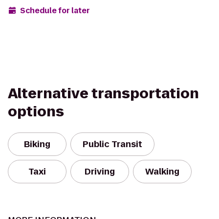
Schedule for later
Alternative transportation
options
Biking
Public Transit
Taxi
Driving
Walking