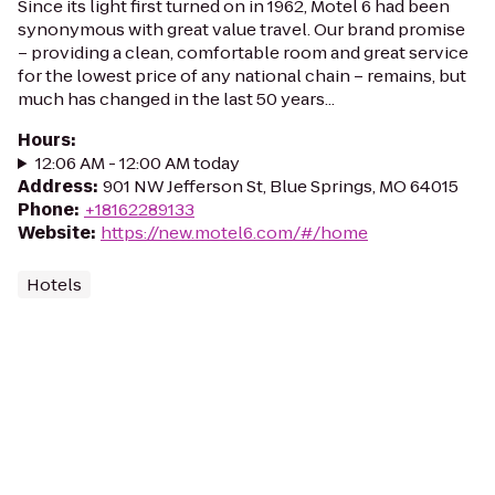
Since its light first turned on in 1962, Motel 6 had been
synonymous with great value travel. Our brand promise
– providing a clean, comfortable room and great service
for the lowest price of any national chain – remains, but
much has changed in the last 50 years...
Hours
:
12:06 AM - 12:00 AM today
Address
:
901 NW Jefferson St, Blue Springs, MO 64015
Phone
:
+18162289133
Website
:
https://new.motel6.com/#/home
Hotels