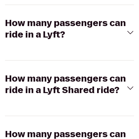
How many passengers can
ride in a Lyft?
How many passengers can
ride in a Lyft Shared ride?
How many passengers can