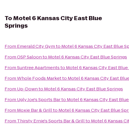
To
Motel 6 Kansas City East Blue
Springs
From
Emerald City Gym
to
Motel 6 Kansas City East Blue S
From
OSP Saloon
to
Motel 6 Kansas City East Blue Springs
From
Suntree Apartments
to
Motel 6 Kansas City East Blue
From
Whole Foods Market
to
Motel 6 Kansas City East Blu
From
Up-Down
to
Motel 6 Kansas City East Blue Springs
From
Ugly Joe's Sports Bar
to
Motel 6 Kansas City East Blue
From
Moxie Bar & Grill
to
Motel 6 Kansas City East Blue Spr
From
Thirsty Ernie's Sports Bar & Grill
to
Motel 6 Kansas Ci