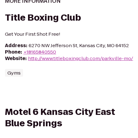
MORE INFORMATION
Title Boxing Club
Get Your First Shot Free!
Address
:
6270 NW Jefferson St, Kansas City, MO 64152
Phone
:
+18165840550
Website
:
http://www.titleboxingclub.com/parkville-mo/
Gyms
Motel 6 Kansas City East
Blue Springs