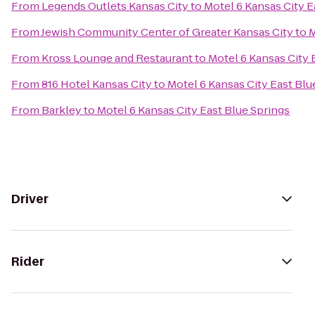
From
Legends Outlets Kansas City
to
Motel 6 Kansas City E
From
Jewish Community Center of Greater Kansas City
to
M
From
Kross Lounge and Restaurant
to
Motel 6 Kansas City 
From
816 Hotel Kansas City
to
Motel 6 Kansas City East Blu
From
Barkley
to
Motel 6 Kansas City East Blue Springs
Driver
Rider