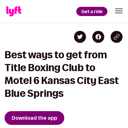
Get a ride
Best ways to get from
Title Boxing Club to
Motel 6 Kansas City East
Blue Springs
Download the app