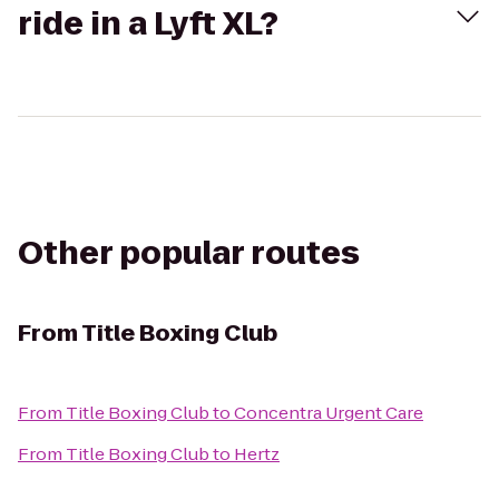
ride in a Lyft XL?
Other popular routes
From
Title Boxing Club
From
Title Boxing Club
to
Concentra Urgent Care
From
Title Boxing Club
to
Hertz