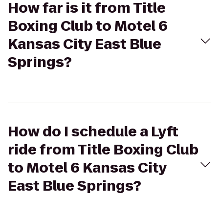
How far is it from Title
Boxing Club to Motel 6
Kansas City East Blue
Springs?
How do I schedule a Lyft
ride from Title Boxing Club
to Motel 6 Kansas City
East Blue Springs?