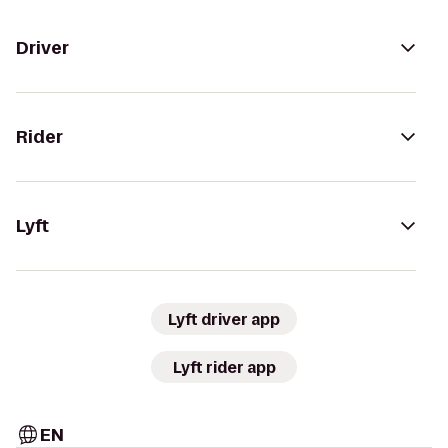
Driver
Rider
Lyft
Lyft driver app
Lyft rider app
EN