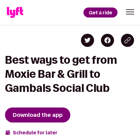
Get a ride
Best ways to get from
Moxie Bar & Grill to
Gambals Social Club
Download the app
Schedule for later