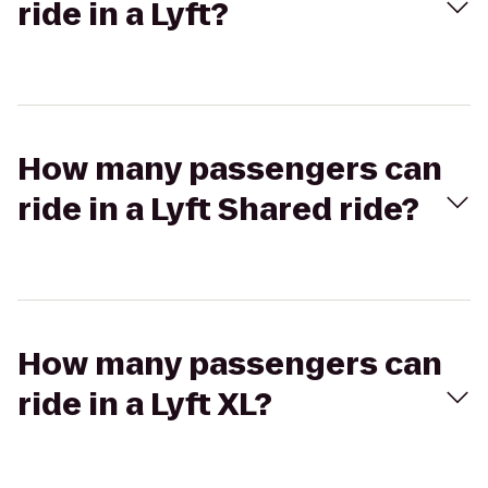
ride in a Lyft?
How many passengers can
ride in a Lyft Shared ride?
How many passengers can
ride in a Lyft XL?