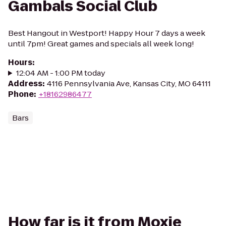
Gambals Social Club
Best Hangout in Westport! Happy Hour 7 days a week
until 7pm! Great games and specials all week long!
Hours
:
12:04 AM - 1:00 PM today
Address
:
4116 Pennsylvania Ave, Kansas City, MO 64111
Phone
:
+18162986477
Bars
How far is it from Moxie