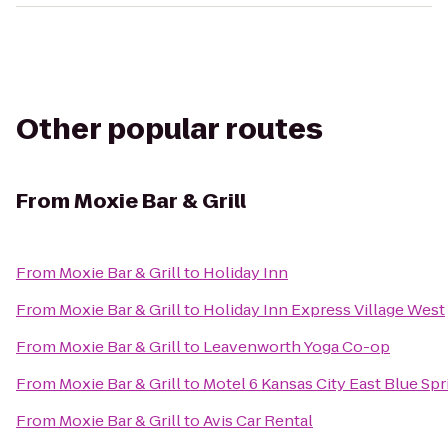
Other popular routes
From
Moxie Bar & Grill
From
Moxie Bar & Grill
to
Holiday Inn
From
Moxie Bar & Grill
to
Holiday Inn Express Village West
From
Moxie Bar & Grill
to
Leavenworth Yoga Co-op
From
Moxie Bar & Grill
to
Motel 6 Kansas City East Blue Spr
From
Moxie Bar & Grill
to
Avis Car Rental