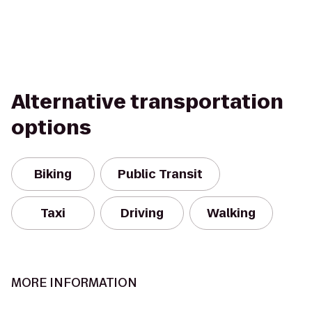
Alternative transportation
options
Biking
Public Transit
Taxi
Driving
Walking
MORE INFORMATION