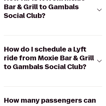
Bar & Grill to Gambals
Social Club?
How do I schedule a Lyft
ride from Moxie Bar & Grill
to Gambals Social Club?
How many passengers can