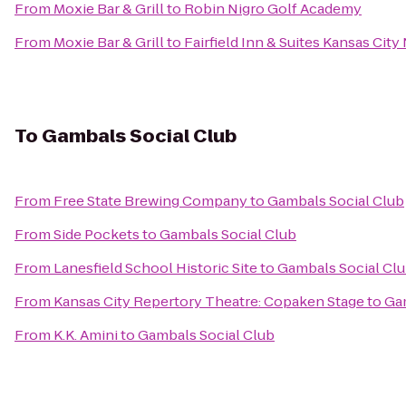
From
Moxie Bar & Grill
to
Robin Nigro Golf Academy
From
Moxie Bar & Grill
to
Fairfield Inn & Suites Kansas Cit
To
Gambals Social Club
From
Free State Brewing Company
to
Gambals Social Club
From
Side Pockets
to
Gambals Social Club
From
Lanesfield School Historic Site
to
Gambals Social Cl
From
Kansas City Repertory Theatre: Copaken Stage
to
Gam
From
K.K. Amini
to
Gambals Social Club