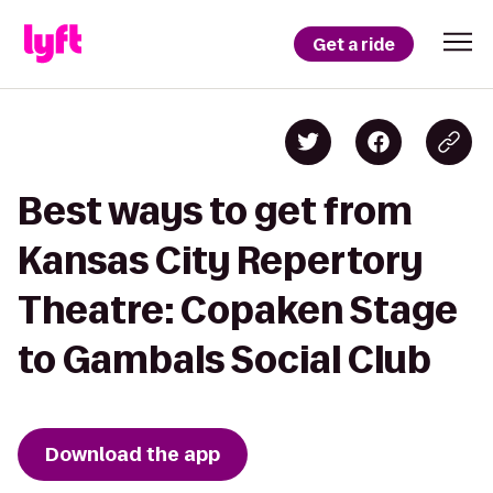
Get a ride
Best ways to get from
Kansas City Repertory
Theatre: Copaken Stage
to Gambals Social Club
Download the app