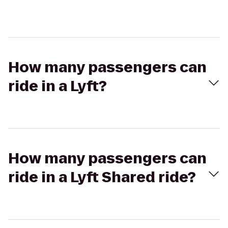
How many passengers can
ride in a Lyft?
How many passengers can
ride in a Lyft Shared ride?