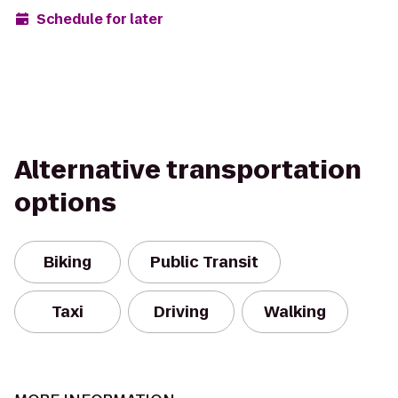
Schedule for later
Alternative transportation
options
Biking
Public Transit
Taxi
Driving
Walking