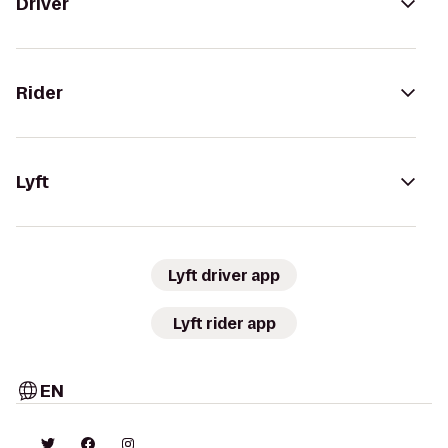
Driver
Rider
Lyft
Lyft driver app
Lyft rider app
EN