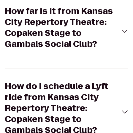
How far is it from Kansas
City Repertory Theatre:
Copaken Stage to
Gambals Social Club?
How do I schedule a Lyft
ride from Kansas City
Repertory Theatre:
Copaken Stage to
Gambals Social Club?