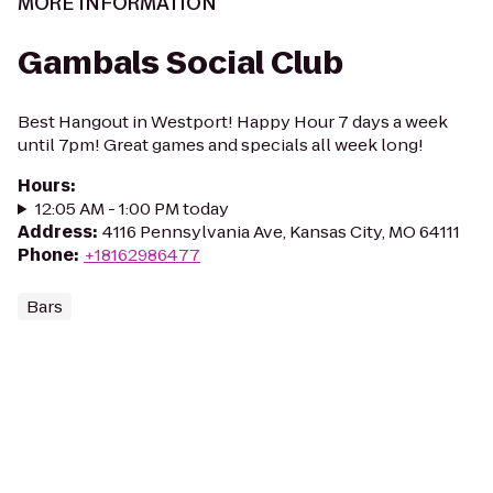
MORE INFORMATION
Gambals Social Club
Best Hangout in Westport! Happy Hour 7 days a week
until 7pm! Great games and specials all week long!
Hours
:
12:05 AM - 1:00 PM today
Address
:
4116 Pennsylvania Ave, Kansas City, MO 64111
Phone
:
+18162986477
Bars