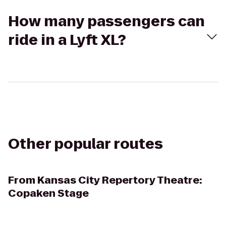
How many passengers can
ride in a Lyft XL?
Other popular routes
From
Kansas City Repertory Theatre:
Copaken Stage