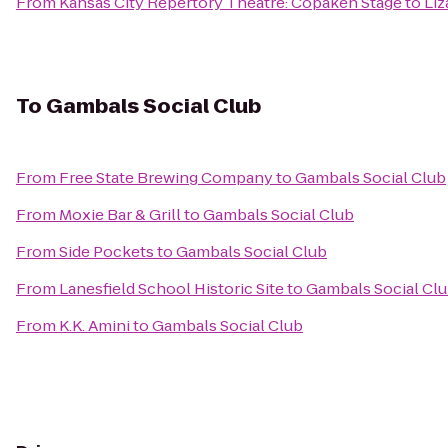
From
Kansas City Repertory Theatre: Copaken Stage
to
Liz
To
Gambals Social Club
From
Free State Brewing Company
to
Gambals Social Club
From
Moxie Bar & Grill
to
Gambals Social Club
From
Side Pockets
to
Gambals Social Club
From
Lanesfield School Historic Site
to
Gambals Social Cl
From
K.K. Amini
to
Gambals Social Club