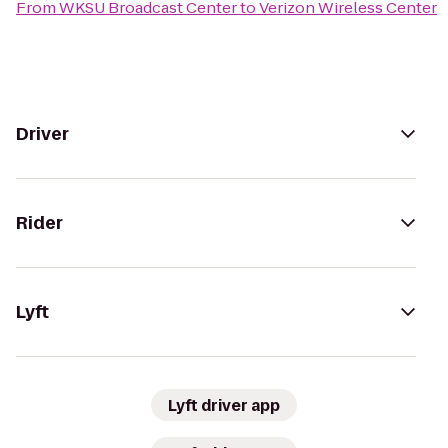
From
WKSU Broadcast Center
to
Verizon Wireless Center
Driver
Rider
Lyft
Lyft driver app