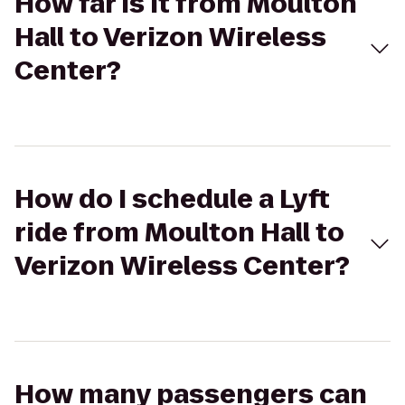
How far is it from Moulton
Hall to Verizon Wireless
Center?
How do I schedule a Lyft
ride from Moulton Hall to
Verizon Wireless Center?
How many passengers can