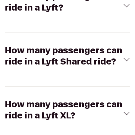
ride in a Lyft?
How many passengers can
ride in a Lyft Shared ride?
How many passengers can
ride in a Lyft XL?