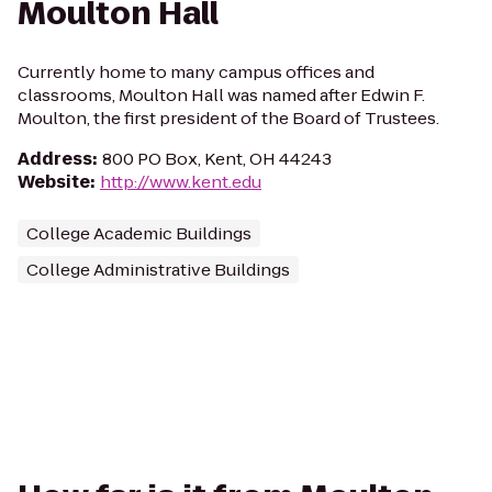
Moulton Hall
Currently home to many campus offices and
classrooms, Moulton Hall was named after Edwin F.
Moulton, the first president of the Board of Trustees.
Address
:
800 PO Box, Kent, OH 44243
Website
:
http://www.kent.edu
College Academic Buildings
College Administrative Buildings