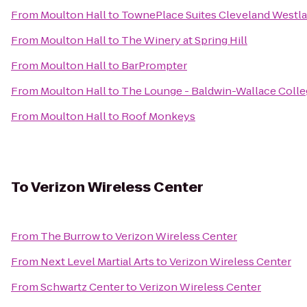
From
Moulton Hall
to
TownePlace Suites Cleveland Westla
From
Moulton Hall
to
The Winery at Spring Hill
From
Moulton Hall
to
BarPrompter
From
Moulton Hall
to
The Lounge - Baldwin-Wallace Coll
From
Moulton Hall
to
Roof Monkeys
To
Verizon Wireless Center
From
The Burrow
to
Verizon Wireless Center
From
Next Level Martial Arts
to
Verizon Wireless Center
From
Schwartz Center
to
Verizon Wireless Center