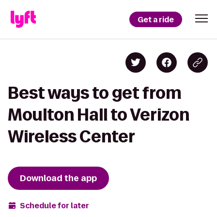
Get a ride
Best ways to get from
Moulton Hall to Verizon
Wireless Center
Download the app
Schedule for later