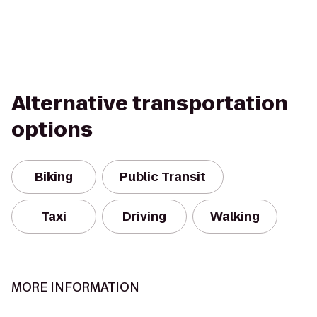
Alternative transportation
options
Biking
Public Transit
Taxi
Driving
Walking
MORE INFORMATION