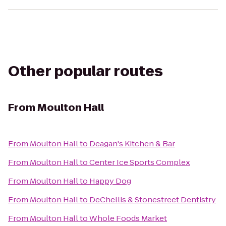
Other popular routes
From
Moulton Hall
From
Moulton Hall
to
Deagan's Kitchen & Bar
From
Moulton Hall
to
Center Ice Sports Complex
From
Moulton Hall
to
Happy Dog
From
Moulton Hall
to
DeChellis & Stonestreet Dentistry
From
Moulton Hall
to
Whole Foods Market