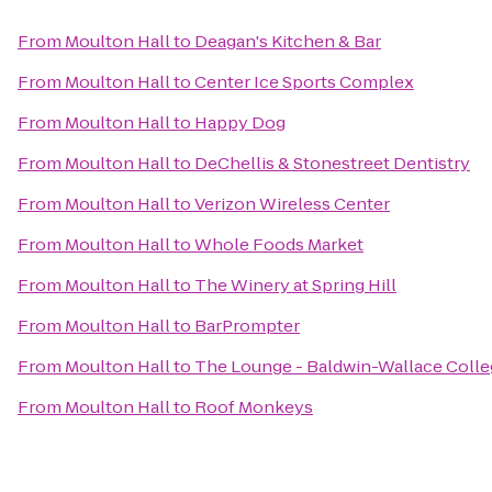
From
Moulton Hall
to
Deagan's Kitchen & Bar
From
Moulton Hall
to
Center Ice Sports Complex
From
Moulton Hall
to
Happy Dog
From
Moulton Hall
to
DeChellis & Stonestreet Dentistry
From
Moulton Hall
to
Verizon Wireless Center
From
Moulton Hall
to
Whole Foods Market
From
Moulton Hall
to
The Winery at Spring Hill
From
Moulton Hall
to
BarPrompter
From
Moulton Hall
to
The Lounge - Baldwin-Wallace Coll
From
Moulton Hall
to
Roof Monkeys