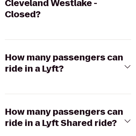
Cleveland Westlake -
Closed?
How many passengers can
ride in a Lyft?
How many passengers can
ride in a Lyft Shared ride?