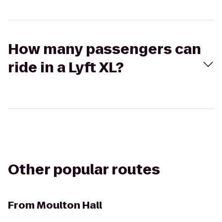
How many passengers can
ride in a Lyft XL?
Other popular routes
From
Moulton Hall