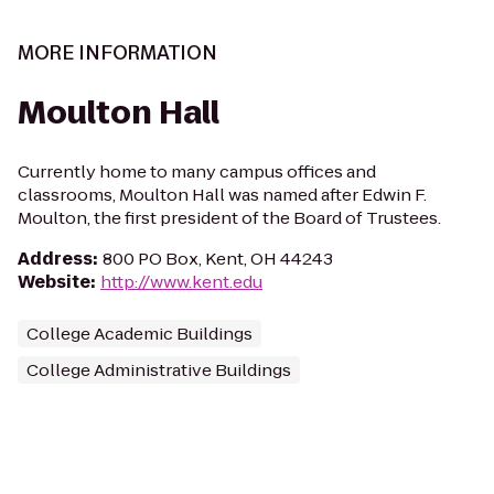
MORE INFORMATION
Moulton Hall
Currently home to many campus offices and
classrooms, Moulton Hall was named after Edwin F.
Moulton, the first president of the Board of Trustees.
Address
:
800 PO Box, Kent, OH 44243
Website
:
http://www.kent.edu
College Academic Buildings
College Administrative Buildings