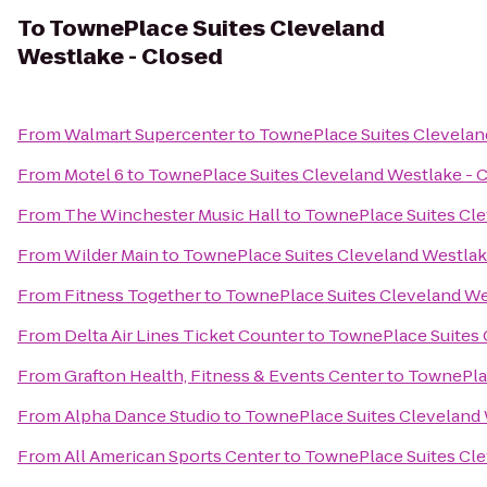
To
TownePlace Suites Cleveland
Westlake - Closed
From
Walmart Supercenter
to
TownePlace Suites Clevelan
From
Motel 6
to
TownePlace Suites Cleveland Westlake - 
From
The Winchester Music Hall
to
TownePlace Suites Cle
From
Wilder Main
to
TownePlace Suites Cleveland Westlak
From
Fitness Together
to
TownePlace Suites Cleveland We
From
Delta Air Lines Ticket Counter
to
TownePlace Suites 
From
Grafton Health, Fitness & Events Center
to
TownePlac
From
Alpha Dance Studio
to
TownePlace Suites Cleveland 
From
All American Sports Center
to
TownePlace Suites Cle