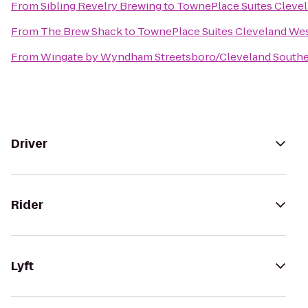
From
Sibling Revelry Brewing
to
TownePlace Suites Clevel
From
The Brew Shack
to
TownePlace Suites Cleveland Wes
From
Wingate by Wyndham Streetsboro/Cleveland Southe
Driver
Rider
Lyft