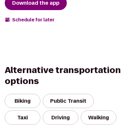
Download the app
Schedule for later
Alternative transportation
options
Biking
Public Transit
Taxi
Driving
Walking