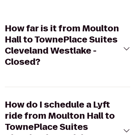
How far is it from Moulton
Hall to TownePlace Suites
Cleveland Westlake -
Closed?
How do I schedule a Lyft
ride from Moulton Hall to
TownePlace Suites