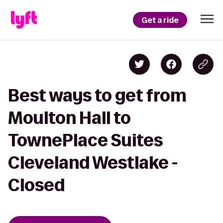
Get a ride
Best ways to get from
Moulton Hall to
TownePlace Suites
Cleveland Westlake -
Closed