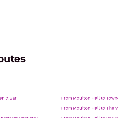
routes
en & Bar
From
Moulton Hall
to
Towne
From
Moulton Hall
to
The W