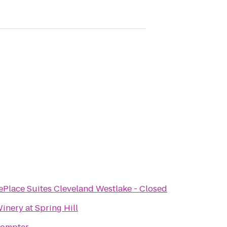
Place Suites Cleveland Westlake - Closed
inery at Spring Hill