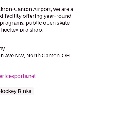
Akron-Canton Airport, we are a
 facility offering year-round
 programs, public open skate
e hockey pro shop.
ay
on Ave NW, North Canton, OH
ericesports.net
Hockey Rinks