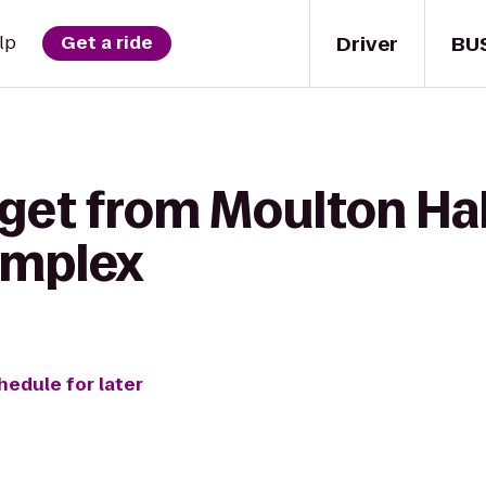
Driver
BU
lp
Get a ride
get from Moulton Hal
omplex
hedule for later