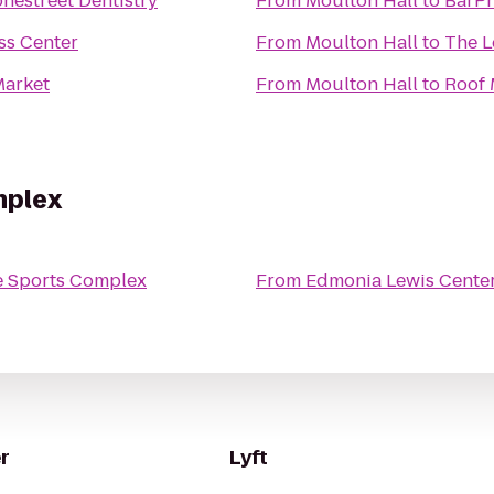
onestreet Dentistry
From
Moulton Hall
to
BarP
ss Center
From
Moulton Hall
to
The L
arket
From
Moulton Hall
to
Roof
mplex
e Sports Complex
From
Edmonia Lewis Cente
r
Lyft