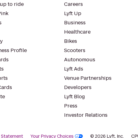
up to ride
Careers
Pink
Lyft Up
s
Business
Healthcare
ty
Bikes
ess Profile
Scooters
rds
Autonomous
ts
Lyft Ads
orts
Venue Partnerships
Cards
Developers
te
Lyft Blog
Press
Investor Relations
y Statement
Your Privacy Choices
© 2026 Lyft, Inc.
CP