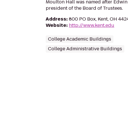
Moulton Hall was named after Edwin F
president of the Board of Trustees.
Address
:
800 PO Box, Kent, OH 442
Website
:
http://www.kent.edu
College Academic Buildings
College Administrative Buildings