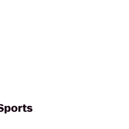
Sports