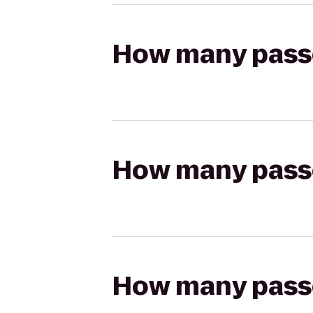
How many passen
How many passen
How many passen