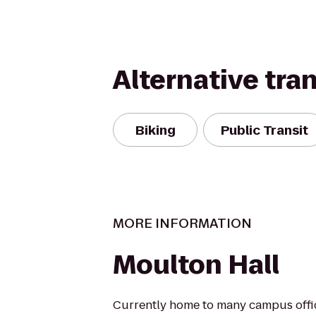
Alternative tra
Biking
Public Transit
MORE INFORMATION
Moulton Hall
Currently home to many campus offi