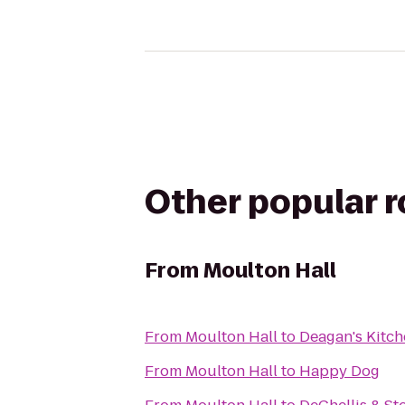
Other popular 
From
Moulton Hall
From
Moulton Hall
to
Deagan's Kitch
From
Moulton Hall
to
Happy Dog