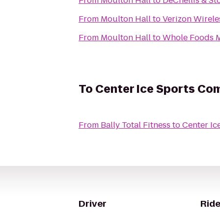
From
Moulton Hall
to
DeChellis & St
From
Moulton Hall
to
Verizon Wirele
From
Moulton Hall
to
Whole Foods M
To
Center Ice Sports Co
From
Bally Total Fitness
to
Center Ic
Driver
Ride