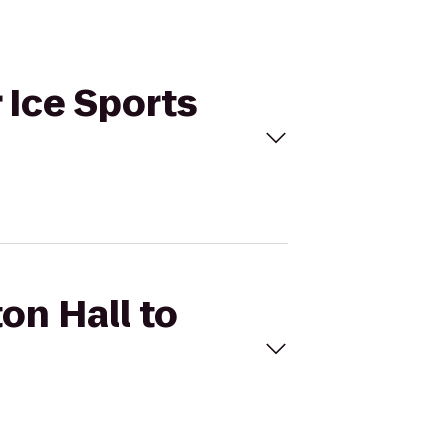
 Ice Sports
on Hall to