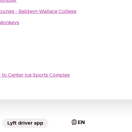
rompter
ounge - Baldwin-Wallace College
 Monkeys
r
to
Center Ice Sports Complex
EN
Lyft driver app