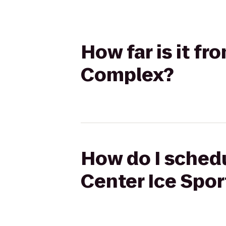
How far is it fr
Complex?
How do I schedu
Center Ice Spo