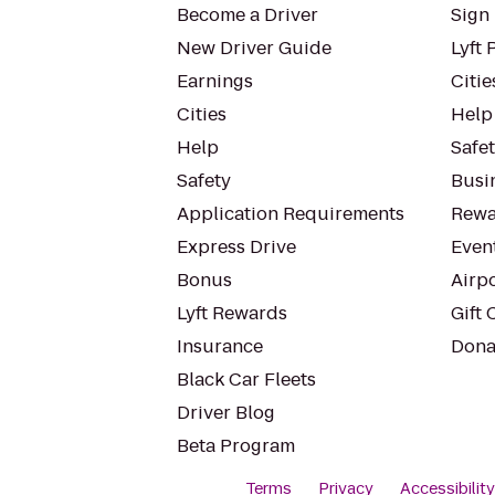
Become a Driver
Sign 
New Driver Guide
Lyft 
Earnings
Citie
Cities
Help
Help
Safe
Safety
Busin
Application Requirements
Rewa
Express Drive
Even
Bonus
Airp
Lyft Rewards
Gift 
Insurance
Dona
Black Car Fleets
Driver Blog
Beta Program
Terms
Privacy
Accessibilit