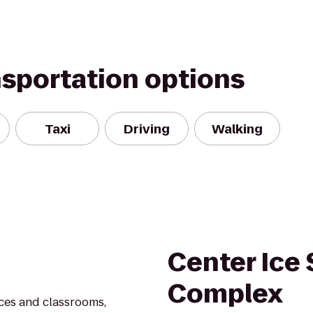
nsportation options
Taxi
Driving
Walking
Center Ice 
Complex
ces and classrooms,