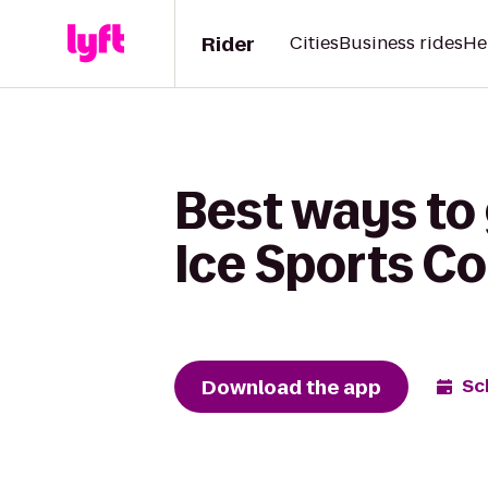
Rider
Cities
Business rides
He
Best ways to 
Ice Sports C
Download the app
Sc