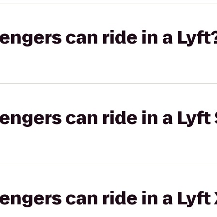
gers can ride in a Lyft
gers can ride in a Lyft 
gers can ride in a Lyft