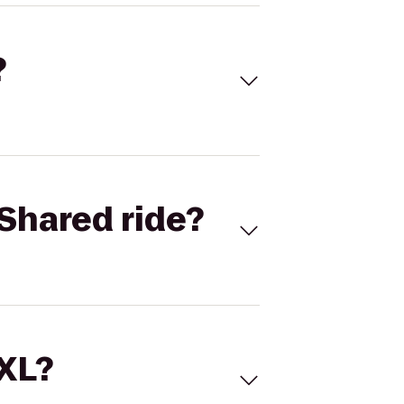
?
Shared ride?
 XL?