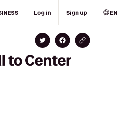
SINESS
Log in
Sign up
EN
l to Center