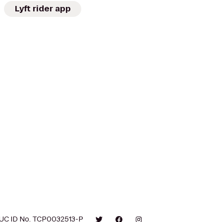
Lyft rider app
UC ID No. TCP0032513-P