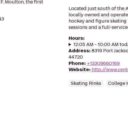
. Moulton, the first
Located just south of the 
locally owned and operated
43
hockey and figure skating
sessions and a full-servic
Hours
:
12:05 AM - 10:00 AM tod
Address
:
8319 Port Jacks
44720
Phone
:
+13309660169
Website
:
http://www.cent
Skating Rinks
College 