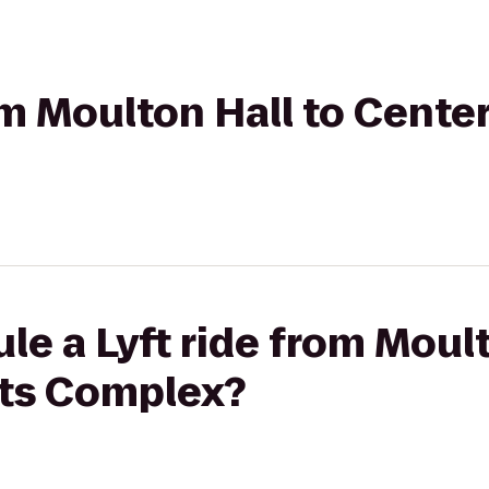
om Moulton Hall to Center
le a Lyft ride from Moult
rts Complex?