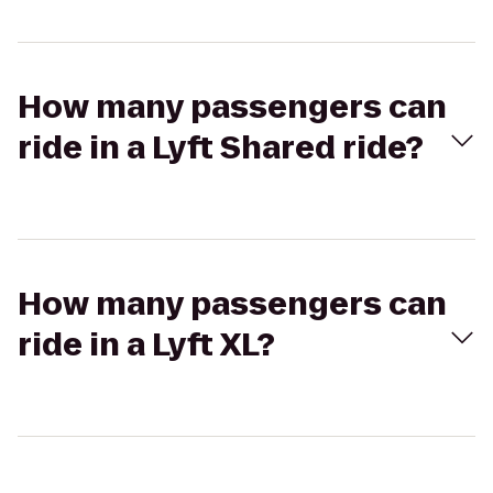
How many passengers can
ride in a Lyft Shared ride?
How many passengers can
ride in a Lyft XL?