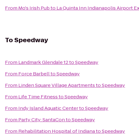
From
Mo's Irish Pub
to
La Quinta Inn Indianapolis Airport E
To
Speedway
From
Landmark Glendale 12
to
Speedway
From
Force Barbell
to
Speedway
From
Linden Square Village Apartments
to
Speedway
From
Life Time Fitness
to
Speedway
From
Indy Island Aquatic Center
to
Speedway
From
Party City: SantaCon
to
Speedway
From
Rehabilitation Hospital of Indiana
to
Speedway