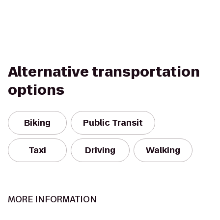
Alternative transportation
options
Biking
Public Transit
Taxi
Driving
Walking
MORE INFORMATION