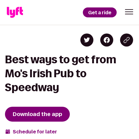
Get a ride
Best ways to get from
Mo's Irish Pub to
Speedway
Download the app
Schedule for later