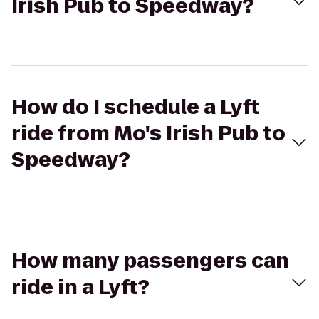
Irish Pub to Speedway?
How do I schedule a Lyft
ride from Mo's Irish Pub to
Speedway?
How many passengers can
ride in a Lyft?