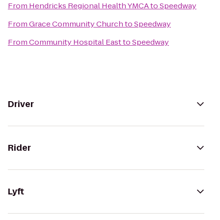
From
Hendricks Regional Health YMCA
to
Speedway
From
Grace Community Church
to
Speedway
From
Community Hospital East
to
Speedway
Driver
Rider
Lyft