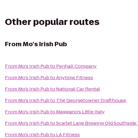
Other popular routes
From
Mo's Irish Pub
From
Mo's Irish Pub
to
Penhall Company
From
Mo's Irish Pub
to
Anytime Fitness
From
Mo's Irish Pub
to
National Car Rental
From
Mo's Irish Pub
to
The Georgetowner Drafthouse
From
Mo's Irish Pub
to
Maggiano's Little Italy
From
Mo's Irish Pub
to
Scarlet Lane Brewing Old Southside
From
Mo's Irish Pub
to
LA Fitness