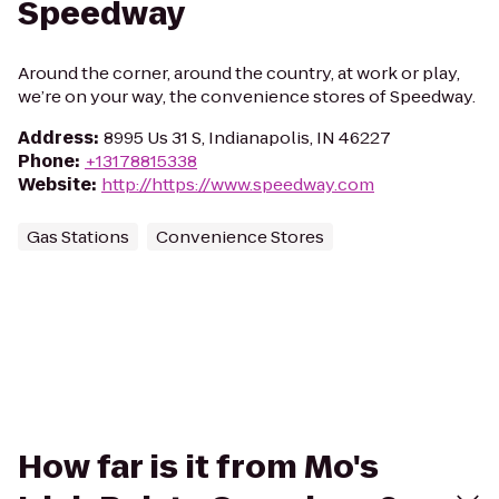
Speedway
Around the corner, around the country, at work or play,
we’re on your way, the convenience stores of Speedway.
Address
:
8995 Us 31 S, Indianapolis, IN 46227
Phone
:
+13178815338
Website
:
http://https://www.speedway.com
Gas Stations
Convenience Stores
How far is it from Mo's