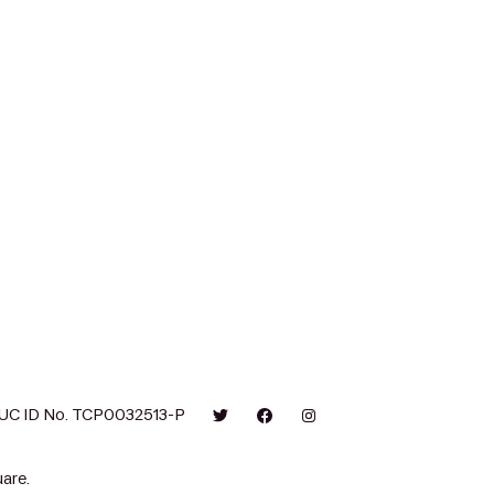
UC ID No. TCP0032513-P
are.