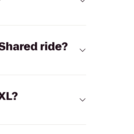
Shared ride?
 XL?