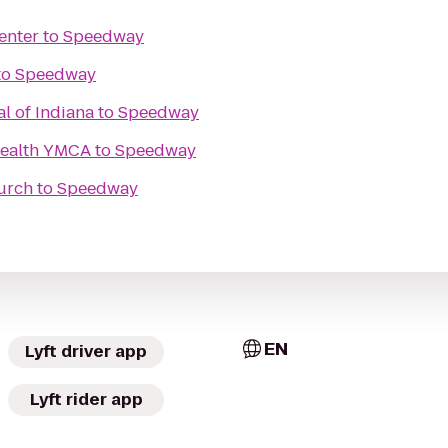
enter
to
Speedway
to
Speedway
al of Indiana
to
Speedway
Health YMCA
to
Speedway
urch
to
Speedway
EN
Lyft driver app
Lyft rider app