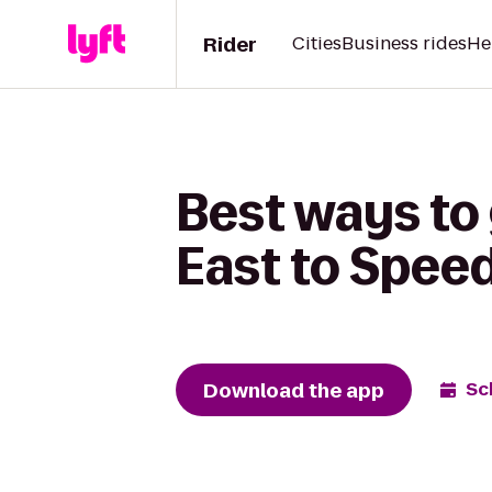
Rider
Cities
Business rides
He
Best ways to
East to Spe
Download the app
Sc