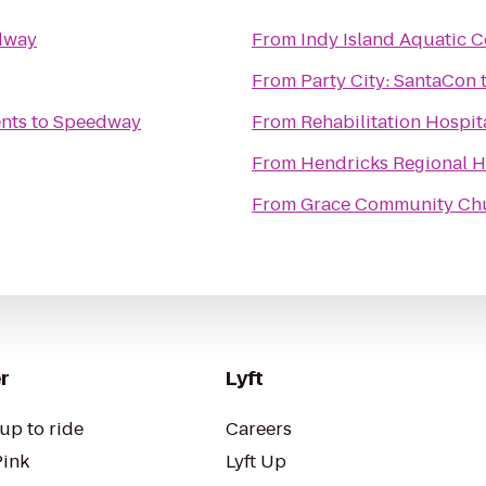
dway
From
Indy Island Aquatic C
From
Party City: SantaCon
nts
to
Speedway
From
Rehabilitation Hospit
From
Hendricks Regional 
From
Grace Community Ch
r
Lyft
up to ride
Careers
Pink
Lyft Up