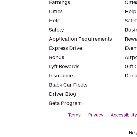
Earnings
Citie
Cities
Help
Help
Safe
Safety
Busin
Application Requirements
Rewa
Express Drive
Even
Bonus
Airp
Lyft Rewards
Gift 
Insurance
Dona
Black Car Fleets
Driver Blog
Beta Program
Terms
Privacy
Accessibilit
Nei