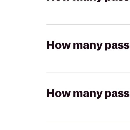
How many passen
How many passen