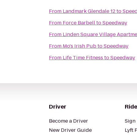
From
Landmark Glendale 12
to
Spee
From
Force Barbell
to
Speedway
From
Linden Square Village Apartme
From
Mo's Irish Pub
to
Speedway
From
Life Time Fitness
to
Speedway
Driver
Ride
Become a Driver
Sign 
New Driver Guide
Lyft 