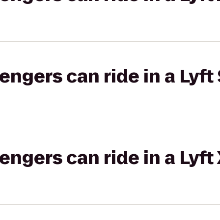
gers can ride in a Lyft 
gers can ride in a Lyft