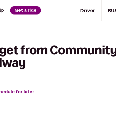
Driver
BU
lp
Get a ride
 get from Community
edway
hedule for later