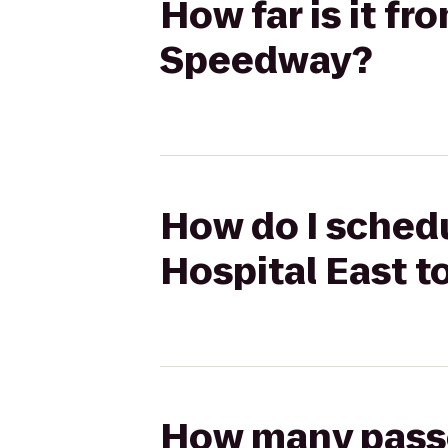
How far is it f
Speedway?
How do I sched
Hospital East 
How many passen