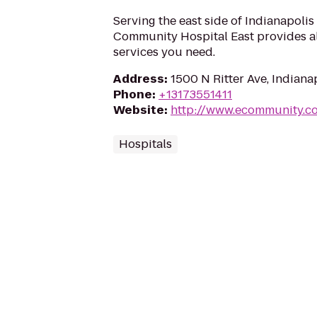
Serving the east side of Indianapolis
Community Hospital East provides al
services you need.
Address
:
1500 N Ritter Ave, Indiana
Phone
:
+13173551411
Website
:
http://www.ecommunity.c
Hospitals