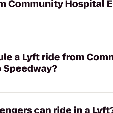
rom Community Hospital E
ule a Lyft ride from Com
to Speedway?
gers can ride in a Lyft