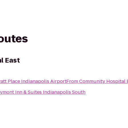
routes
l East
att Place Indianapolis Airport
From
Community Hospital 
ymont Inn & Suites Indianapolis South