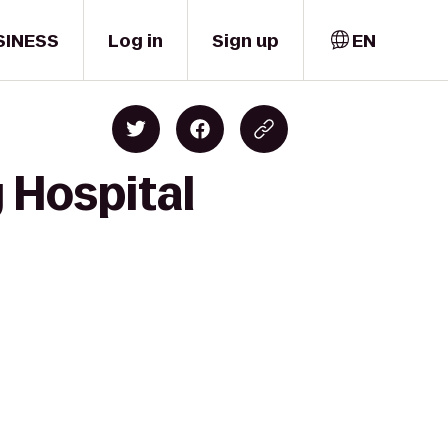
SINESS
Log in
Sign up
EN
 Hospital