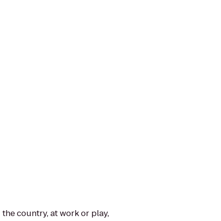
the country, at work or play,