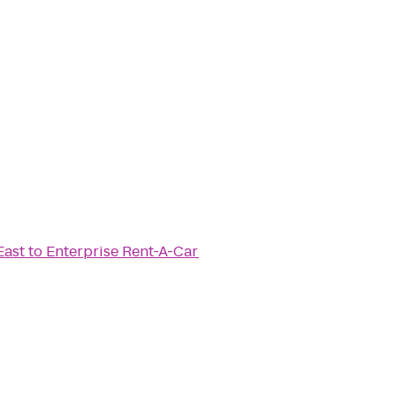
East
to
Enterprise Rent-A-Car