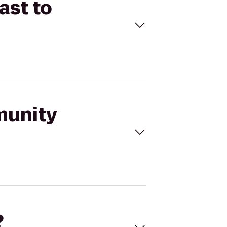
ast to
munity
?