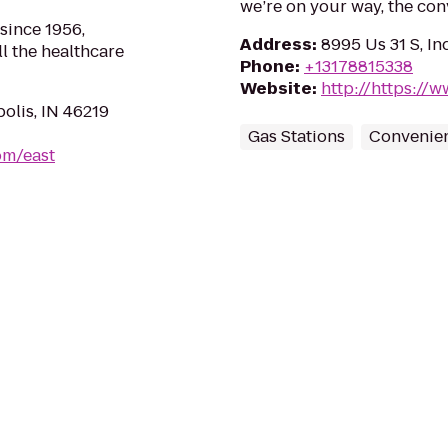
we’re on your way, the co
 since 1956,
Address
:
8995 Us 31 S, In
l the healthcare
Phone
:
+13178815338
Website
:
http://https:/
polis, IN 46219
Gas Stations
Convenien
om/east