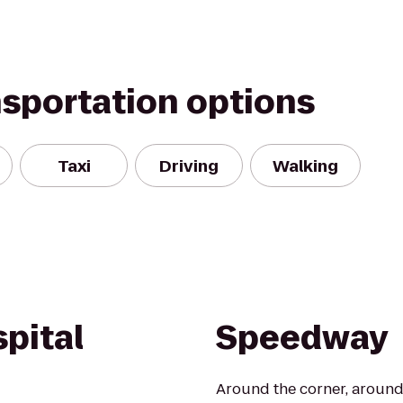
nsportation options
Taxi
Driving
Walking
pital
Speedway
Around the corner, around 