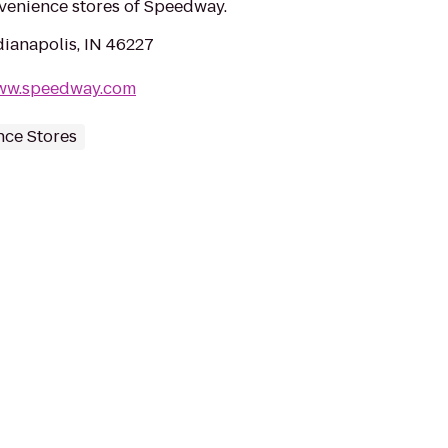
nvenience stores of Speedway.
dianapolis, IN 46227
/www.speedway.com
ce Stores