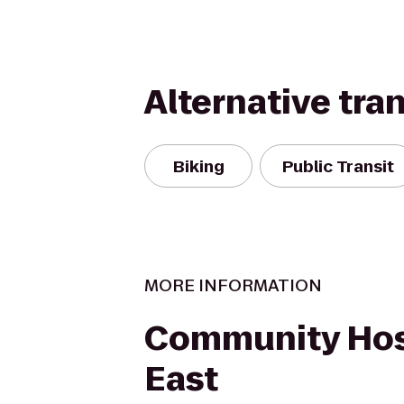
Alternative tra
Biking
Public Transit
MORE INFORMATION
Community Hos
East