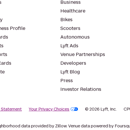
s
Business
Healthcare
ty
Bikes
ess Profile
Scooters
rds
Autonomous
ts
Lyft Ads
orts
Venue Partnerships
Cards
Developers
te
Lyft Blog
Press
Investor Relations
y Statement
Your Privacy Choices
© 2026 Lyft, Inc.
CP
ghborhood data provided by Zillow. Venue data powered by Foursqu