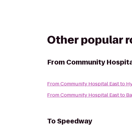
Other popular 
From
Community Hospita
From
Community Hospital East
to
Hy
From
Community Hospital East
to
Ba
To
Speedway