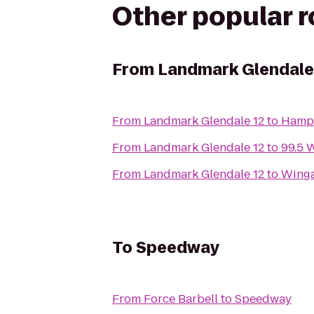
Other popular 
From
Landmark Glendale
From
Landmark Glendale 12
to
Hampt
From
Landmark Glendale 12
to
99.5 
From
Landmark Glendale 12
to
Winga
To
Speedway
From
Force Barbell
to
Speedway