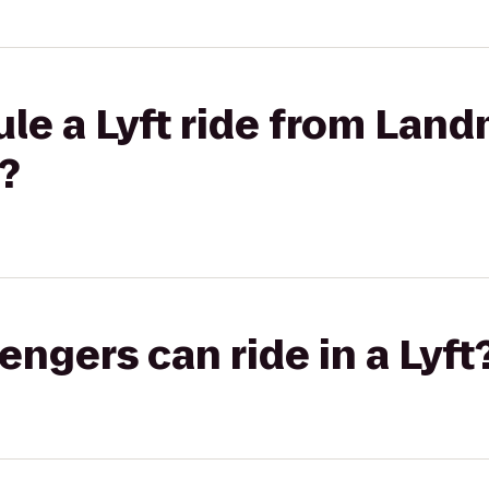
le a Lyft ride from Lan
?
gers can ride in a Lyft