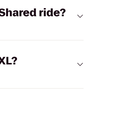
Shared ride?
 XL?