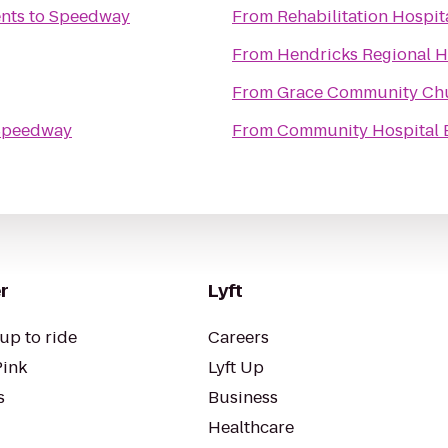
nts
to
Speedway
From
Rehabilitation Hospit
From
Hendricks Regional 
From
Grace Community Ch
Speedway
From
Community Hospital 
r
Lyft
up to ride
Careers
Pink
Lyft Up
s
Business
Healthcare