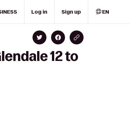
SINESS
Log in
Sign up
EN
lendale 12 to