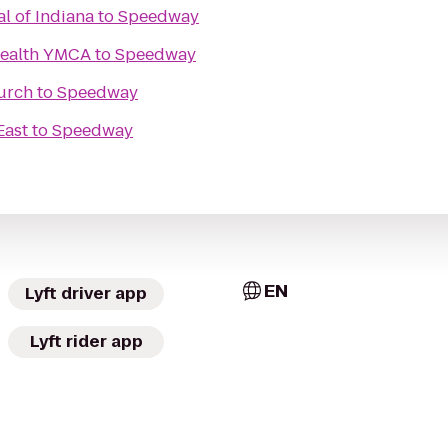
al of Indiana
to
Speedway
Health YMCA
to
Speedway
urch
to
Speedway
East
to
Speedway
EN
Lyft driver app
Lyft rider app