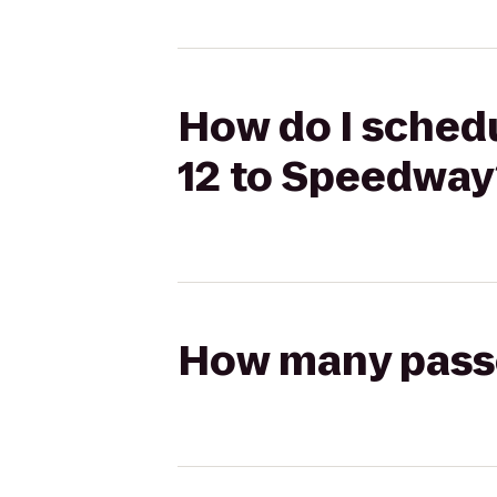
How do I schedu
12 to Speedway
How many passen