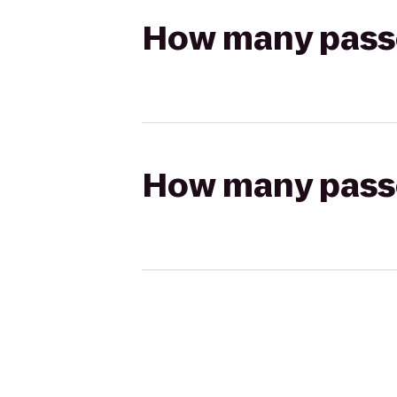
How many passen
How many passen