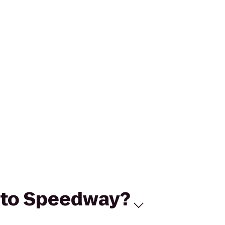
2 to Speedway?