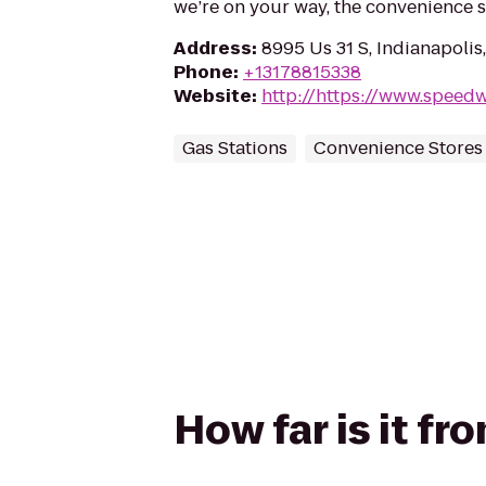
we’re on your way, the convenience 
Address
:
8995 Us 31 S, Indianapolis
Phone
:
+13178815338
Website
:
http://https://www.speed
Gas Stations
Convenience Stores
How far is it f