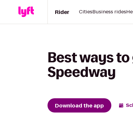
Rider
Cities
Business rides
He
Best ways to
Speedway
Download the app
Sc