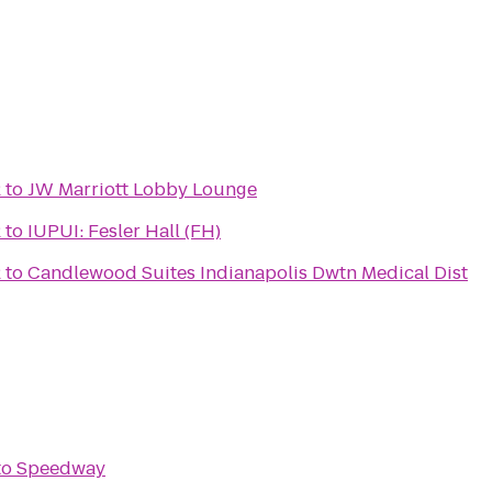
2
to
JW Marriott Lobby Lounge
2
to
IUPUI: Fesler Hall (FH)
2
to
Candlewood Suites Indianapolis Dwtn Medical Dist
to
Speedway