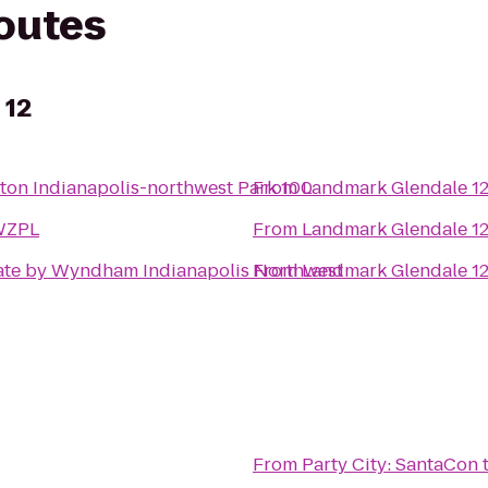
routes
 12
on Indianapolis-northwest Park 100
From
Landmark Glendale 1
WZPL
From
Landmark Glendale 1
te by Wyndham Indianapolis Northwest
From
Landmark Glendale 1
From
Party City: SantaCon