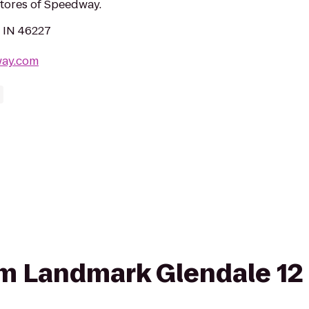
stores of Speedway.
, IN 46227
way.com
rom Landmark Glendale 1