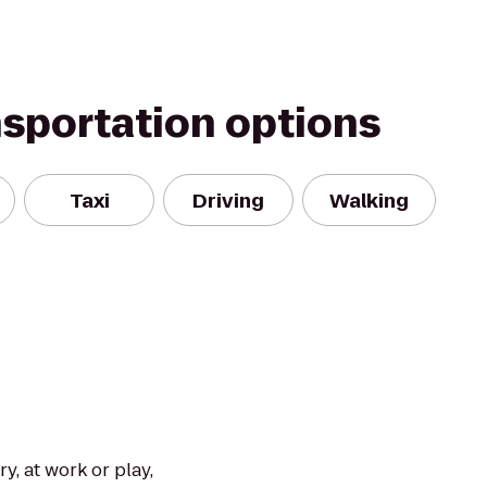
nsportation options
Taxi
Driving
Walking
y, at work or play,