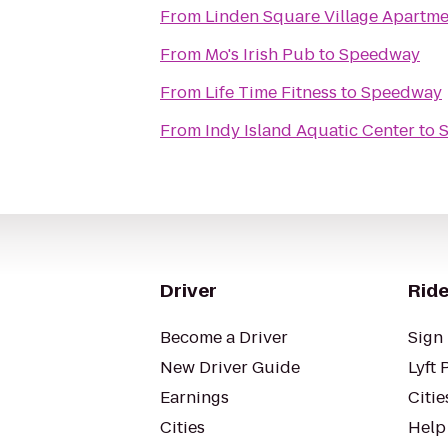
From
Linden Square Village Apartme
From
Mo's Irish Pub
to
Speedway
From
Life Time Fitness
to
Speedway
From
Indy Island Aquatic Center
to
Driver
Ride
Become a Driver
Sign 
New Driver Guide
Lyft 
Earnings
Citie
Cities
Help