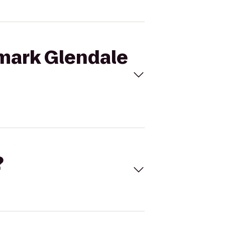
dmark Glendale
?