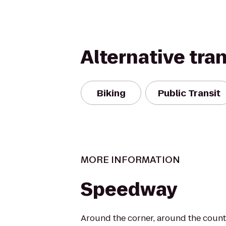
Alternative tra
Biking
Public Transit
MORE INFORMATION
Speedway
Around the corner, around the countr