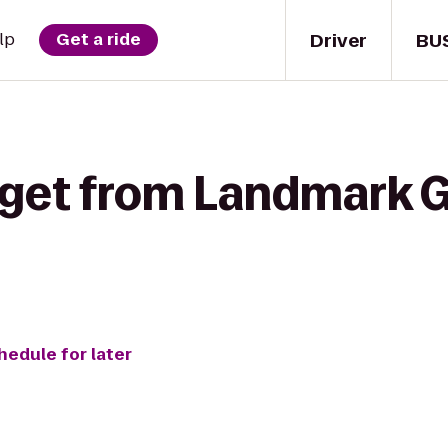
Driver
BU
lp
Get a ride
 get from Landmark G
hedule for later