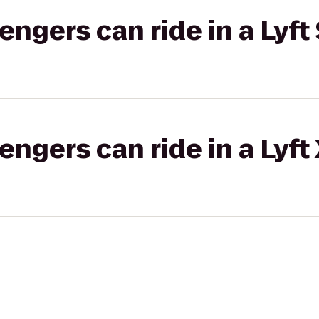
gers can ride in a Lyft 
gers can ride in a Lyft