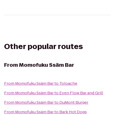
Other popular routes
From
Momofuku Ssäm Bar
From
Momofuku Ssäm Bar
to
Toloache
From
Momofuku Ssäm Bar
to
Even Flow Bar and Grill
From
Momofuku Ssäm Bar
to
DuMont Burger
From
Momofuku Ssäm Bar
to
Bark Hot Dogs