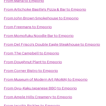
From
Marta
to
Emporio
From
Artichoke Basille's Pizza & Bar
to
Emporio
From
John Brown Smokehouse
to
Emporio
From
Freemans
to
Emporio
From
Momofuku Noodle Bar
to
Emporio
From
Del Frisco's Double Eagle Steakhouse
to
Emporio
From
The Campbell
to
Emporio
From
Doughnut Plant
to
Emporio
From
Corner Bistro
to
Emporio
From
Museum of Modern Art (MoMA)
to
Emporio
From
Gyu-Kaku Japanese BBQ
to
Emporio
From
Ample Hills Creamery
to
Emporio
From
Jacob's Pickles
to
Emporio