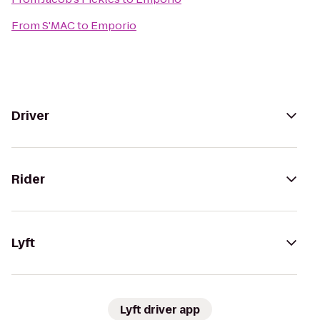
From
S'MAC
to
Emporio
Driver
Rider
Lyft
Lyft driver app