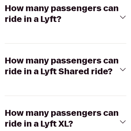
How many passengers can
ride in a Lyft?
How many passengers can
ride in a Lyft Shared ride?
How many passengers can
ride in a Lyft XL?