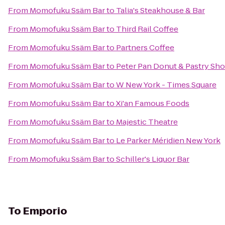
From
Momofuku Ssäm Bar
to
Talia's Steakhouse & Bar
From
Momofuku Ssäm Bar
to
Third Rail Coffee
From
Momofuku Ssäm Bar
to
Partners Coffee
From
Momofuku Ssäm Bar
to
Peter Pan Donut & Pastry Sh
From
Momofuku Ssäm Bar
to
W New York - Times Square
From
Momofuku Ssäm Bar
to
Xi'an Famous Foods
From
Momofuku Ssäm Bar
to
Majestic Theatre
From
Momofuku Ssäm Bar
to
Le Parker Méridien New York
From
Momofuku Ssäm Bar
to
Schiller's Liquor Bar
To
Emporio