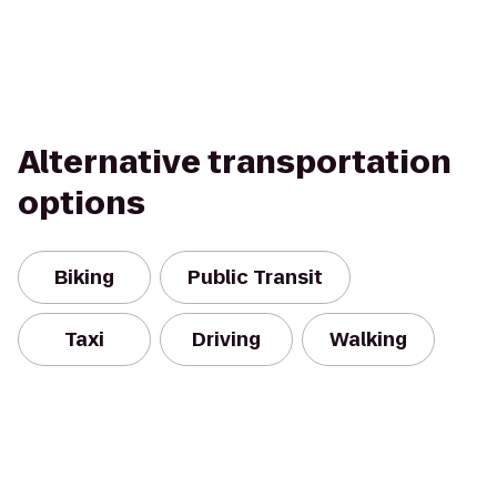
Alternative transportation
options
Biking
Public Transit
Taxi
Driving
Walking