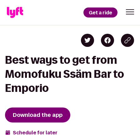
Get a ride
Best ways to get from
Momofuku Ssäm Bar to
Emporio
Download the app
Schedule for later