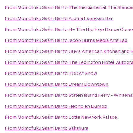
From
Momofuku Ssäm Bar
to
The Biergarten at The Standa
From
Momofuku Ssäm Bar
to
Aroma Espresso Bar
From
Momofuku Ssäm Bar
to
H+ The Hip Hop Dance Conse
From
Momofuku Ssäm Bar
to
Jacob Burns Media Arts Lab
From
Momofuku Ssäm Bar
to
Guy's American Kitchen and 
From
Momofuku Ssäm Bar
to
The Lexington Hotel, Autogr
From
Momofuku Ssäm Bar
to
TODAY Show
From
Momofuku Ssäm Bar
to
Dream Downtown
From
Momofuku Ssäm Bar
to
Staten Island Ferry - Whiteha
From
Momofuku Ssäm Bar
to
Hecho en Dumbo
From
Momofuku Ssäm Bar
to
Lotte New York Palace
From
Momofuku Ssäm Bar
to
Sakagura