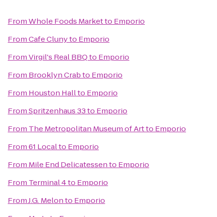
From
Whole Foods Market
to
Emporio
From
Cafe Cluny
to
Emporio
From
Virgil's Real BBQ
to
Emporio
From
Brooklyn Crab
to
Emporio
From
Houston Hall
to
Emporio
From
Spritzenhaus 33
to
Emporio
From
The Metropolitan Museum of Art
to
Emporio
From
61 Local
to
Emporio
From
Mile End Delicatessen
to
Emporio
From
Terminal 4
to
Emporio
From
J.G. Melon
to
Emporio