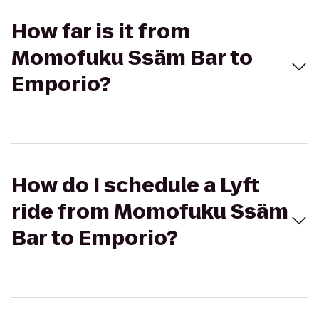
How far is it from
Momofuku Ssäm Bar to
Emporio?
How do I schedule a Lyft
ride from Momofuku Ssäm
Bar to Emporio?