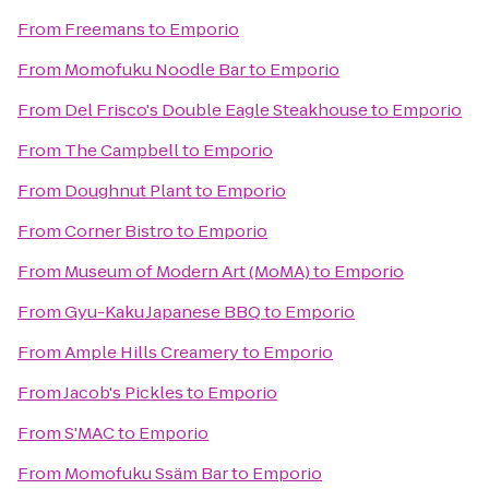
From
Freemans
to
Emporio
From
Momofuku Noodle Bar
to
Emporio
From
Del Frisco's Double Eagle Steakhouse
to
Emporio
From
The Campbell
to
Emporio
From
Doughnut Plant
to
Emporio
From
Corner Bistro
to
Emporio
From
Museum of Modern Art (MoMA)
to
Emporio
From
Gyu-Kaku Japanese BBQ
to
Emporio
From
Ample Hills Creamery
to
Emporio
From
Jacob's Pickles
to
Emporio
From
S'MAC
to
Emporio
From
Momofuku Ssäm Bar
to
Emporio