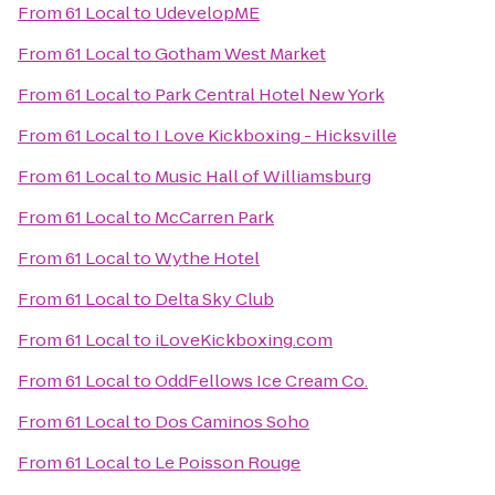
From
61 Local
to
UdevelopME
From
61 Local
to
Gotham West Market
From
61 Local
to
Park Central Hotel New York
From
61 Local
to
I Love Kickboxing - Hicksville
From
61 Local
to
Music Hall of Williamsburg
From
61 Local
to
McCarren Park
From
61 Local
to
Wythe Hotel
From
61 Local
to
Delta Sky Club
From
61 Local
to
iLoveKickboxing.com
From
61 Local
to
OddFellows Ice Cream Co.
From
61 Local
to
Dos Caminos Soho
From
61 Local
to
Le Poisson Rouge