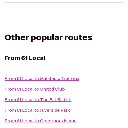
Other popular routes
From
61 Local
From
61 Local
to
Malatesta Trattoria
From
61 Local
to
United Club
From
61 Local
to
The Fat Radish
From
61 Local
to
Riverside Park
From
61 Local
to
Governors Island