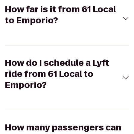
How far is it from 61 Local
to Emporio?
How do I schedule a Lyft
ride from 61 Local to
Emporio?
How many passengers can