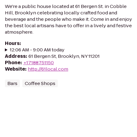
We're a public house located at 61 Bergen St. in Cobble
Hill, Brooklyn celebrating locally crafted food and
beverage and the people who make it. Come in and enjoy
the best local artisans have to offer in a lively and festive
atmosphere.
Hours
:
12:06 AM - 9:00 AM today
Address
:
61 Bergen St, Brooklyn, NY 11201
Phone
:
+17188751150
Website
:
http://61local.com
Bars
Coffee Shops