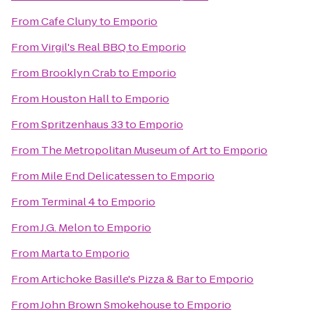
From
Cafe Cluny
to
Emporio
From
Virgil's Real BBQ
to
Emporio
From
Brooklyn Crab
to
Emporio
From
Houston Hall
to
Emporio
From
Spritzenhaus 33
to
Emporio
From
The Metropolitan Museum of Art
to
Emporio
From
Mile End Delicatessen
to
Emporio
From
Terminal 4
to
Emporio
From
J.G. Melon
to
Emporio
From
Marta
to
Emporio
From
Artichoke Basille's Pizza & Bar
to
Emporio
From
John Brown Smokehouse
to
Emporio