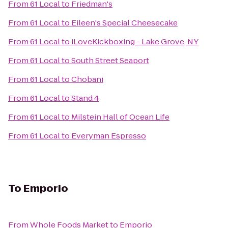
From
61 Local
to
Friedman's
From
61 Local
to
Eileen's Special Cheesecake
From
61 Local
to
iLoveKickboxing - Lake Grove, NY
From
61 Local
to
South Street Seaport
From
61 Local
to
Chobani
From
61 Local
to
Stand 4
From
61 Local
to
Milstein Hall of Ocean Life
From
61 Local
to
Everyman Espresso
To
Emporio
From
Whole Foods Market
to
Emporio