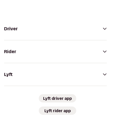
Driver
Rider
Lyft
Lyft driver app
Lyft rider app