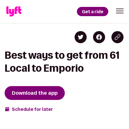
Get a ride
Best ways to get from 61
Local to Emporio
Download the app
Schedule for later