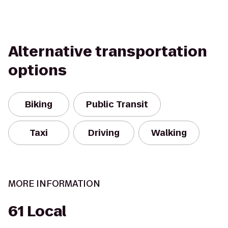
Alternative transportation
options
Biking
Public Transit
Taxi
Driving
Walking
MORE INFORMATION
61 Local