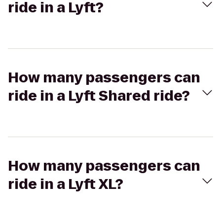
ride in a Lyft?
How many passengers can
ride in a Lyft Shared ride?
How many passengers can
ride in a Lyft XL?