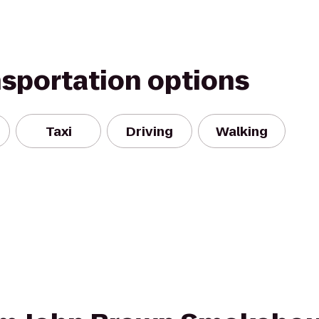
nsportation options
Taxi
Driving
Walking