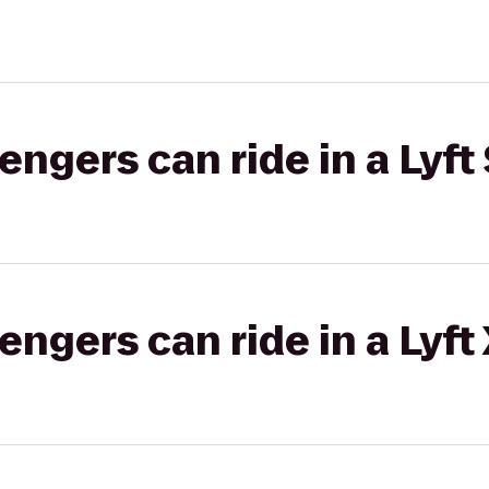
gers can ride in a Lyft 
gers can ride in a Lyft