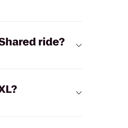
Shared ride?
 XL?