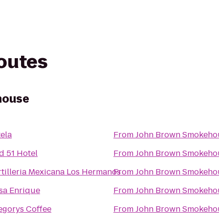
routes
house
tela
From
John Brown Smokeho
d 51 Hotel
From
John Brown Smokeho
rtilleria Mexicana Los Hermanos
From
John Brown Smokeho
sa Enrique
From
John Brown Smokeho
egorys Coffee
From
John Brown Smokeho