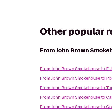
Other popular 
From
John Brown Smoke
From
John Brown Smokehouse
to
Es
From
John Brown Smokehouse
to
Po
From
John Brown Smokehouse
to
To
From
John Brown Smokehouse
to
Ca
From
John Brown Smokehouse
to
Gr