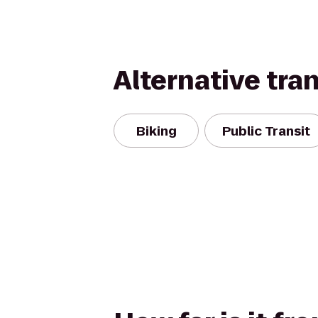
Alternative tra
Biking
Public Transit