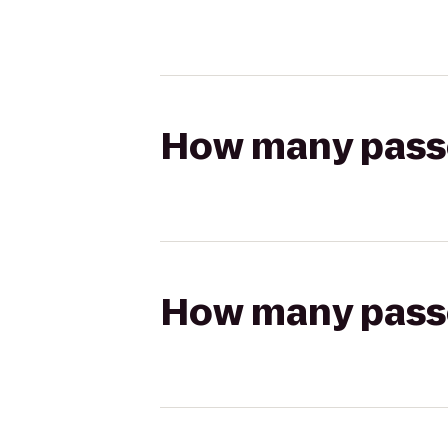
How many passen
How many passen