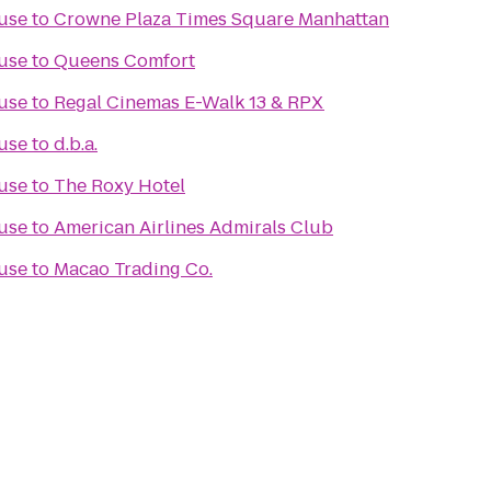
use
to
Crowne Plaza Times Square Manhattan
use
to
Queens Comfort
use
to
Regal Cinemas E-Walk 13 & RPX
use
to
d.b.a.
use
to
The Roxy Hotel
use
to
American Airlines Admirals Club
use
to
Macao Trading Co.