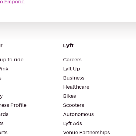
to
Emporio
r
Lyft
up to ride
Careers
Pink
Lyft Up
s
Business
Healthcare
ty
Bikes
ess Profile
Scooters
rds
Autonomous
ts
Lyft Ads
orts
Venue Partnerships