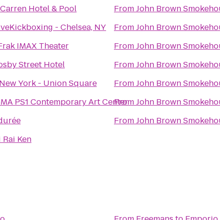
Carren Hotel & Pool
From
John Brown Smokeho
oveKickboxing - Chelsea, NY
From
John Brown Smokeho
Frak IMAX Theater
From
John Brown Smokeho
osby Street Hotel
From
John Brown Smokeho
New York - Union Square
From
John Brown Smokeho
MA PS1 Contemporary Art Center
From
John Brown Smokeho
durée
From
John Brown Smokeho
i Rai Ken
io
From
Freemans
to
Emporio