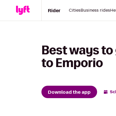
Rider
Cities
Business rides
He
Best ways to
to Emporio
Download the app
Sc