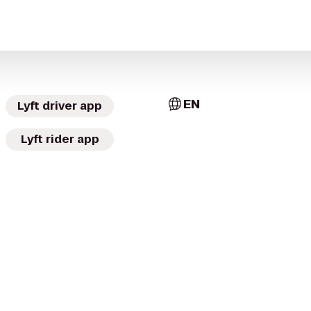
EN
Lyft driver app
Lyft rider app