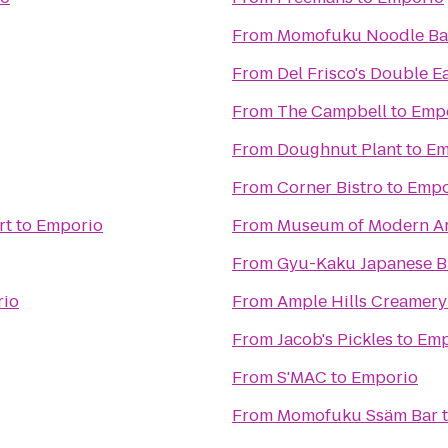
From
Momofuku Noodle Ba
From
Del Frisco's Double E
From
The Campbell
to
Emp
From
Doughnut Plant
to
Em
From
Corner Bistro
to
Empo
rt
to
Emporio
From
Museum of Modern Ar
From
Gyu-Kaku Japanese 
io
From
Ample Hills Creamery
From
Jacob's Pickles
to
Emp
From
S'MAC
to
Emporio
From
Momofuku Ssäm Bar