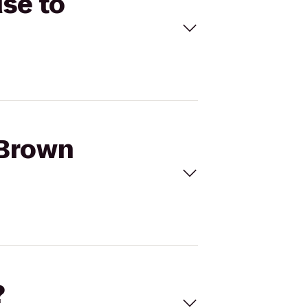
se to
 Brown
?