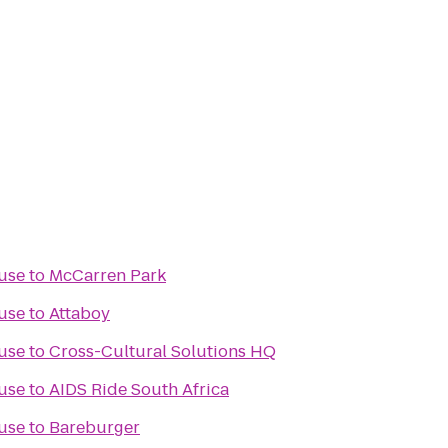
use
to
McCarren Park
use
to
Attaboy
use
to
Cross-Cultural Solutions HQ
use
to
AIDS Ride South Africa
use
to
Bareburger