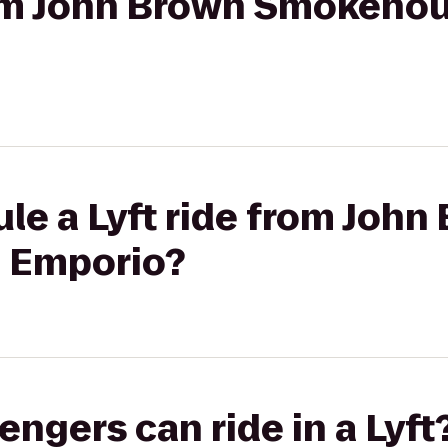
from John Brown Smokehou
le a Lyft ride from John
 Emporio?
gers can ride in a Lyft