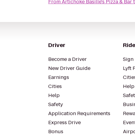
From
Artichoke Basille's Pizza & Bar
Driver
Ride
Become a Driver
Sign 
New Driver Guide
Lyft 
Earnings
Citie
Cities
Help
Help
Safe
Safety
Busin
Application Requirements
Rewa
Express Drive
Even
Bonus
Airp