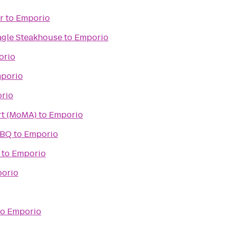
r
to
Emporio
agle Steakhouse
to
Emporio
orio
porio
rio
t (MoMA)
to
Emporio
BBQ
to
Emporio
to
Emporio
orio
to
Emporio