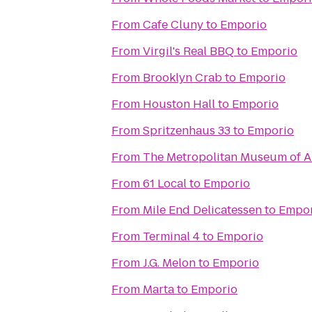
From
Cafe Cluny
to
Emporio
From
Virgil's Real BBQ
to
Emporio
From
Brooklyn Crab
to
Emporio
From
Houston Hall
to
Emporio
From
Spritzenhaus 33
to
Emporio
From
The Metropolitan Museum of A
From
61 Local
to
Emporio
From
Mile End Delicatessen
to
Empor
From
Terminal 4
to
Emporio
From
J.G. Melon
to
Emporio
From
Marta
to
Emporio