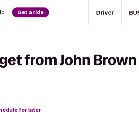
Driver
BU
lp
Get a ride
 get from John Bro
hedule for later