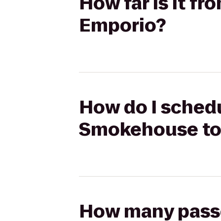
How far is it 
Emporio?
How do I schedu
Smokehouse to
How many passen