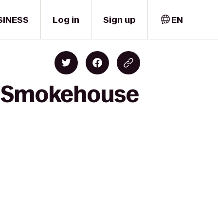
SINESS
Log in
Sign up
EN
wn Smokehouse