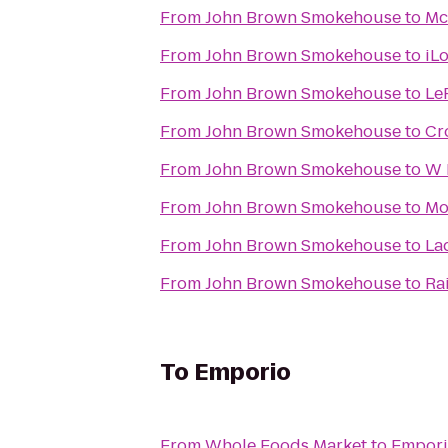
From
John Brown Smokehouse
to
Mc
From
John Brown Smokehouse
to
iL
From
John Brown Smokehouse
to
Le
From
John Brown Smokehouse
to
Cr
From
John Brown Smokehouse
to
W 
From
John Brown Smokehouse
to
Mo
From
John Brown Smokehouse
to
La
From
John Brown Smokehouse
to
Ra
To
Emporio
From
Whole Foods Market
to
Empor