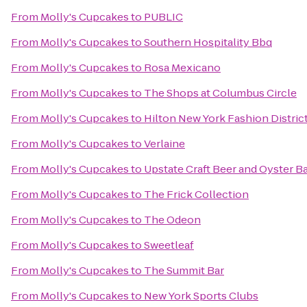
From
Molly's Cupcakes
to
PUBLIC
From
Molly's Cupcakes
to
Southern Hospitality Bbq
From
Molly's Cupcakes
to
Rosa Mexicano
From
Molly's Cupcakes
to
The Shops at Columbus Circle
From
Molly's Cupcakes
to
Hilton New York Fashion Distric
From
Molly's Cupcakes
to
Verlaine
From
Molly's Cupcakes
to
Upstate Craft Beer and Oyster B
From
Molly's Cupcakes
to
The Frick Collection
From
Molly's Cupcakes
to
The Odeon
From
Molly's Cupcakes
to
Sweetleaf
From
Molly's Cupcakes
to
The Summit Bar
From
Molly's Cupcakes
to
New York Sports Clubs