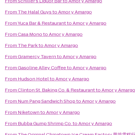
From
Schiller's Liquor Bar
to
Amor y Amargo
From
The Halal Guys
to
Amor y Amargo
From
Yuca Bar & Restaurant
to
Amor y Amargo
From
Casa Mono
to
Amor y Amargo
From
The Park
to
Amor y Amargo
From
Gramercy Tavern
to
Amor y Amargo
From
Gasoline Alley Coffee
to
Amor y Amargo
From
Hudson Hotel
to
Amor y Amargo
From
Clinton St. Baking Co. & Restaurant
to
Amor y Amarg
From
Num Pang Sandwich Shop
to
Amor y Amargo
From
Niketown
to
Amor y Amargo
From
Bubba Gump Shrimp Co.
to
Amor y Amargo
From
The Original Chinatown Ice Cream Factory 華埠雪糕