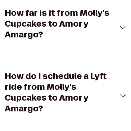
How far is it from Molly's
Cupcakes to Amor y
Amargo?
How do I schedule a Lyft
ride from Molly's
Cupcakes to Amor y
Amargo?