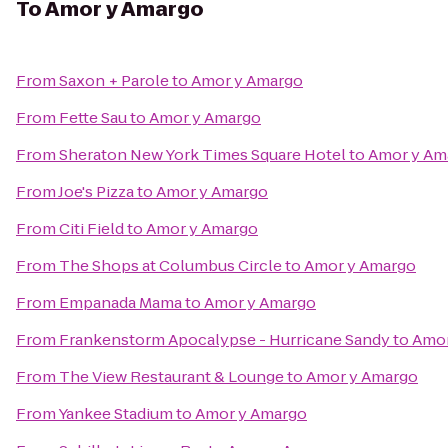
To
Amor y Amargo
From
Saxon + Parole
to
Amor y Amargo
From
Fette Sau
to
Amor y Amargo
From
Sheraton New York Times Square Hotel
to
Amor y Am
From
Joe's Pizza
to
Amor y Amargo
From
Citi Field
to
Amor y Amargo
From
The Shops at Columbus Circle
to
Amor y Amargo
From
Empanada Mama
to
Amor y Amargo
From
Frankenstorm Apocalypse - Hurricane Sandy
to
Amor
From
The View Restaurant & Lounge
to
Amor y Amargo
From
Yankee Stadium
to
Amor y Amargo