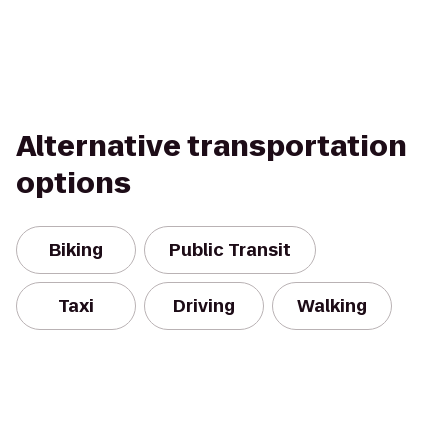
Alternative transportation
options
Biking
Public Transit
Taxi
Driving
Walking