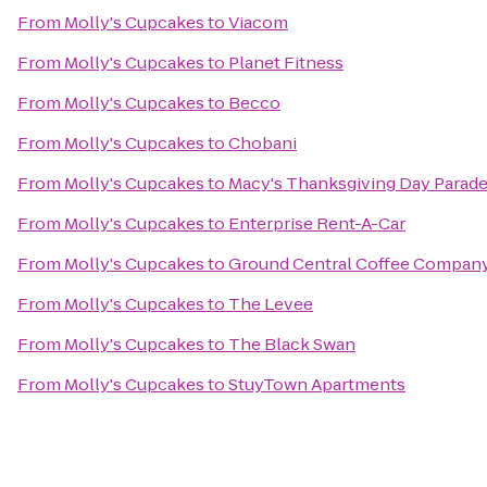
From
Molly's Cupcakes
to
Viacom
From
Molly's Cupcakes
to
Planet Fitness
From
Molly's Cupcakes
to
Becco
From
Molly's Cupcakes
to
Chobani
From
Molly's Cupcakes
to
Macy's Thanksgiving Day Parad
From
Molly's Cupcakes
to
Enterprise Rent-A-Car
From
Molly's Cupcakes
to
Ground Central Coffee Compan
From
Molly's Cupcakes
to
The Levee
From
Molly's Cupcakes
to
The Black Swan
From
Molly's Cupcakes
to
StuyTown Apartments