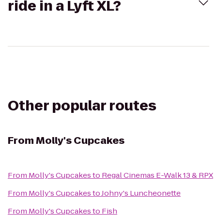
ride in a Lyft XL?
Other popular routes
From
Molly's Cupcakes
From
Molly's Cupcakes
to
Regal Cinemas E-Walk 13 & RPX
From
Molly's Cupcakes
to
Johny's Luncheonette
From
Molly's Cupcakes
to
Fish