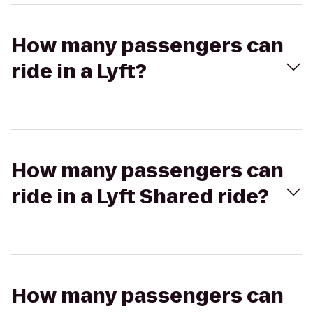
How many passengers can
ride in a Lyft?
How many passengers can
ride in a Lyft Shared ride?
How many passengers can