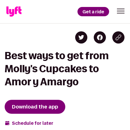
Get a ride
Best ways to get from
Molly's Cupcakes to
Amor y Amargo
Download the app
Schedule for later