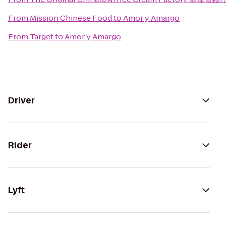
From
Mission Chinese Food
to
Amor y Amargo
From
Target
to
Amor y Amargo
Driver
Rider
Lyft