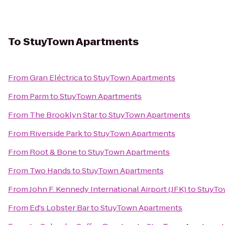
To
StuyTown Apartments
From
Gran Eléctrica
to
StuyTown Apartments
From
Parm
to
StuyTown Apartments
From
The Brooklyn Star
to
StuyTown Apartments
From
Riverside Park
to
StuyTown Apartments
From
Root & Bone
to
StuyTown Apartments
From
Two Hands
to
StuyTown Apartments
From
John F. Kennedy International Airport (JFK)
to
StuyTo
From
Ed's Lobster Bar
to
StuyTown Apartments