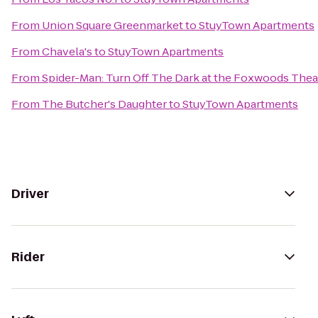
From
Union Square Greenmarket
to
StuyTown Apartments
From
Chavela's
to
StuyTown Apartments
From
Spider-Man: Turn Off The Dark at the Foxwoods Thea
From
The Butcher's Daughter
to
StuyTown Apartments
Driver
Rider