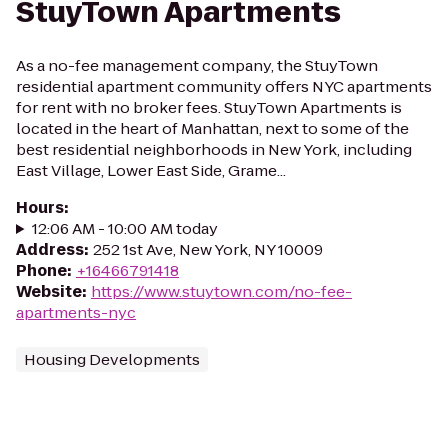
StuyTown Apartments
As a no-fee management company, the StuyTown
residential apartment community offers NYC apartments
for rent with no broker fees. StuyTown Apartments is
located in the heart of Manhattan, next to some of the
best residential neighborhoods in New York, including
East Village, Lower East Side, Grame...
Hours
:
12:06 AM - 10:00 AM today
Address
:
252 1st Ave, New York, NY 10009
Phone
:
+16466791418
Website
:
https://www.stuytown.com/no-fee-
apartments-nyc
Housing Developments