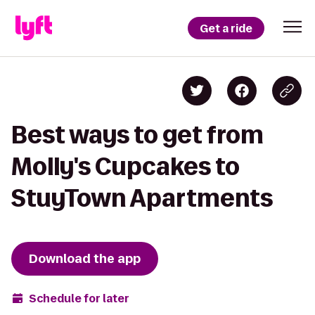
Get a ride
Best ways to get from
Molly's Cupcakes to
StuyTown Apartments
Download the app
Schedule for later