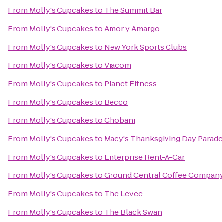
From
Molly's Cupcakes
to
The Summit Bar
From
Molly's Cupcakes
to
Amor y Amargo
From
Molly's Cupcakes
to
New York Sports Clubs
From
Molly's Cupcakes
to
Viacom
From
Molly's Cupcakes
to
Planet Fitness
From
Molly's Cupcakes
to
Becco
From
Molly's Cupcakes
to
Chobani
From
Molly's Cupcakes
to
Macy's Thanksgiving Day Parad
From
Molly's Cupcakes
to
Enterprise Rent-A-Car
From
Molly's Cupcakes
to
Ground Central Coffee Compan
From
Molly's Cupcakes
to
The Levee
From
Molly's Cupcakes
to
The Black Swan