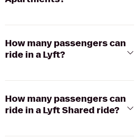
How many passengers can
ride in a Lyft?
How many passengers can
ride in a Lyft Shared ride?