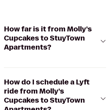
How far is it from Molly's
Cupcakes to StuyTown
Apartments?
How do I schedule a Lyft
ride from Molly's
Cupcakes to StuyTown
Apartments?