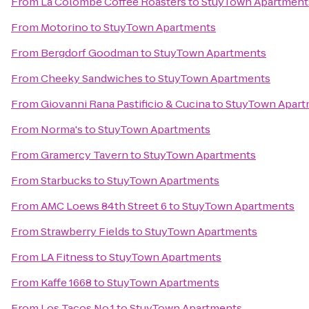
From
La Colombe Coffee Roasters
to
StuyTown Apartment
From
Motorino
to
StuyTown Apartments
From
Bergdorf Goodman
to
StuyTown Apartments
From
Cheeky Sandwiches
to
StuyTown Apartments
From
Giovanni Rana Pastificio & Cucina
to
StuyTown Apart
From
Norma's
to
StuyTown Apartments
From
Gramercy Tavern
to
StuyTown Apartments
From
Starbucks
to
StuyTown Apartments
From
AMC Loews 84th Street 6
to
StuyTown Apartments
From
Strawberry Fields
to
StuyTown Apartments
From
LA Fitness
to
StuyTown Apartments
From
Kaffe 1668
to
StuyTown Apartments
From
Los Tacos No.1
to
StuyTown Apartments