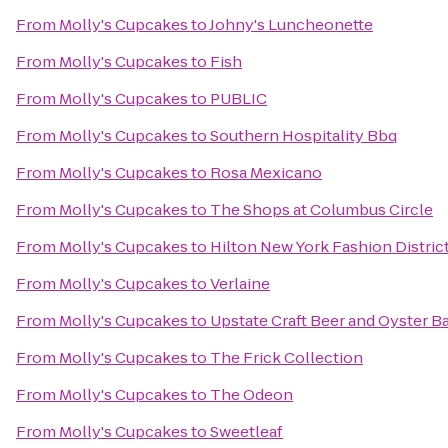
From
Molly's Cupcakes
to
Johny's Luncheonette
From
Molly's Cupcakes
to
Fish
From
Molly's Cupcakes
to
PUBLIC
From
Molly's Cupcakes
to
Southern Hospitality Bbq
From
Molly's Cupcakes
to
Rosa Mexicano
From
Molly's Cupcakes
to
The Shops at Columbus Circle
From
Molly's Cupcakes
to
Hilton New York Fashion Distric
From
Molly's Cupcakes
to
Verlaine
From
Molly's Cupcakes
to
Upstate Craft Beer and Oyster B
From
Molly's Cupcakes
to
The Frick Collection
From
Molly's Cupcakes
to
The Odeon
From
Molly's Cupcakes
to
Sweetleaf