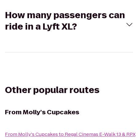
How many passengers can
ride in a Lyft XL?
Other popular routes
From
Molly's Cupcakes
From
Molly's Cupcakes
to
Regal Cinemas E-Walk 13 & RPX