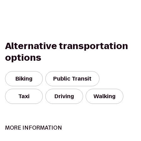
Alternative transportation
options
Biking
Public Transit
Taxi
Driving
Walking
MORE INFORMATION