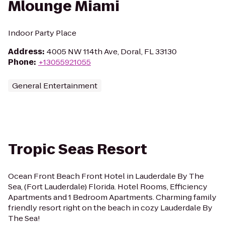
Mlounge Miami
Indoor Party Place
Address
:
4005 NW 114th Ave, Doral, FL 33130
Phone
:
+13055921055
General Entertainment
Tropic Seas Resort
Ocean Front Beach Front Hotel in Lauderdale By The
Sea, (Fort Lauderdale) Florida. Hotel Rooms, Efficiency
Apartments and 1 Bedroom Apartments. Charming family
friendly resort right on the beach in cozy Lauderdale By
The Sea!