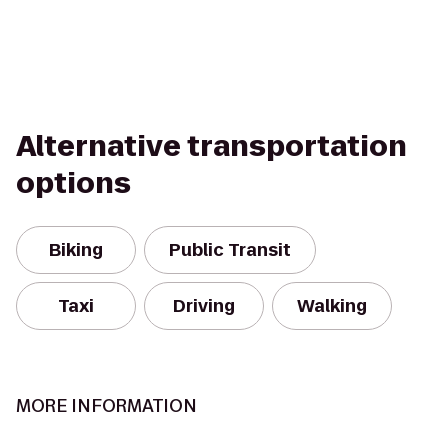
Alternative transportation
options
Biking
Public Transit
Taxi
Driving
Walking
MORE INFORMATION