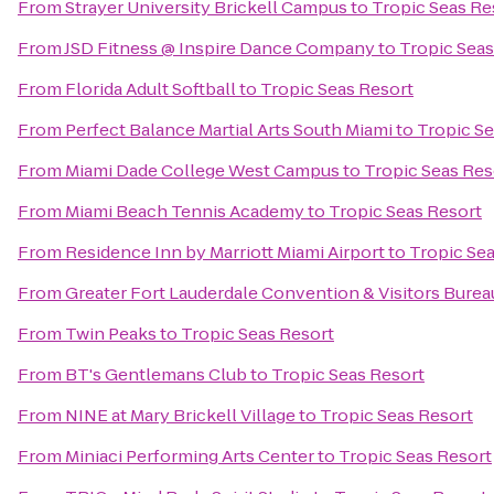
From
Strayer University Brickell Campus
to
Tropic Seas Re
From
JSD Fitness @ Inspire Dance Company
to
Tropic Seas
From
Florida Adult Softball
to
Tropic Seas Resort
From
Perfect Balance Martial Arts South Miami
to
Tropic Se
From
Miami Dade College West Campus
to
Tropic Seas Res
From
Miami Beach Tennis Academy
to
Tropic Seas Resort
From
Residence Inn by Marriott Miami Airport
to
Tropic Se
From
Greater Fort Lauderdale Convention & Visitors Burea
From
Twin Peaks
to
Tropic Seas Resort
From
BT's Gentlemans Club
to
Tropic Seas Resort
From
NINE at Mary Brickell Village
to
Tropic Seas Resort
From
Miniaci Performing Arts Center
to
Tropic Seas Resort