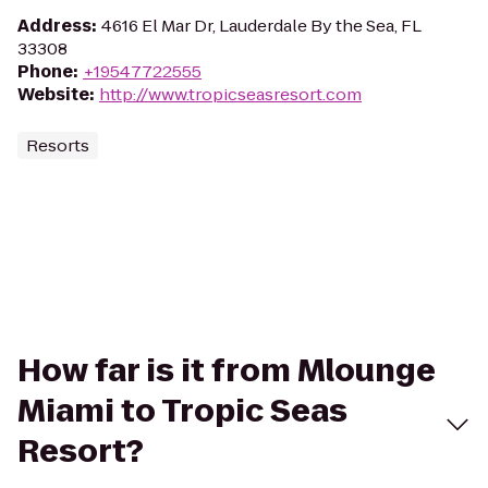
Address
:
4616 El Mar Dr, Lauderdale By the Sea, FL
33308
Phone
:
+19547722555
Website
:
http://www.tropicseasresort.com
Resorts
How far is it from Mlounge
Miami to Tropic Seas
Resort?