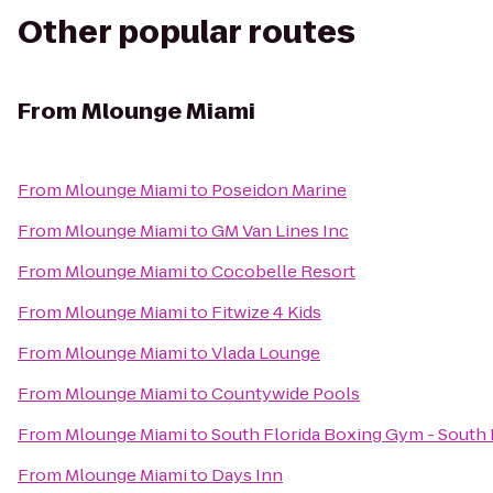
Other popular routes
From
Mlounge Miami
From
Mlounge Miami
to
Poseidon Marine
From
Mlounge Miami
to
GM Van Lines Inc
From
Mlounge Miami
to
Cocobelle Resort
From
Mlounge Miami
to
Fitwize 4 Kids
From
Mlounge Miami
to
Vlada Lounge
From
Mlounge Miami
to
Countywide Pools
From
Mlounge Miami
to
South Florida Boxing Gym - South
From
Mlounge Miami
to
Days Inn