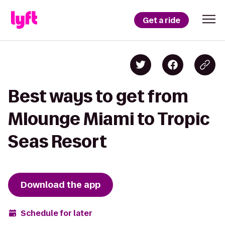
Get a ride
Best ways to get from
Mlounge Miami to Tropic
Seas Resort
Download the app
Schedule for later