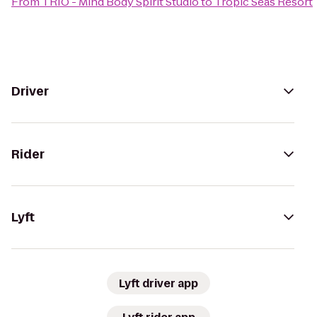
From
TRIO - Mind Body Spirit Studio
to
Tropic Seas Resort
Driver
Rider
Lyft
Lyft driver app