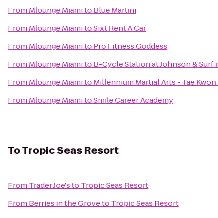
From
Mlounge Miami
to
Blue Martini
From
Mlounge Miami
to
Sixt Rent A Car
From
Mlounge Miami
to
Pro Fitness Goddess
From
Mlounge Miami
to
B-Cycle Station at Johnson & Surf
From
Mlounge Miami
to
Millennium Martial Arts - Tae Kwon
From
Mlounge Miami
to
Smile Career Academy
To
Tropic Seas Resort
From
Trader Joe's
to
Tropic Seas Resort
From
Berries in the Grove
to
Tropic Seas Resort