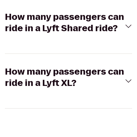
How many passengers can
ride in a Lyft Shared ride?
How many passengers can
ride in a Lyft XL?