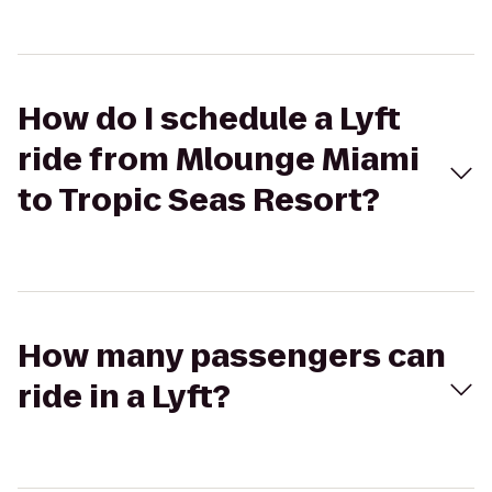
How do I schedule a Lyft
ride from Mlounge Miami
to Tropic Seas Resort?
How many passengers can
ride in a Lyft?