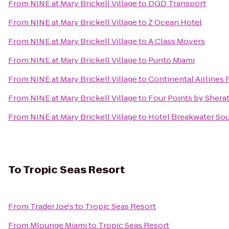
From
NINE at Mary Brickell Village
to
DGD Transport
From
NINE at Mary Brickell Village
to
Z Ocean Hotel
From
NINE at Mary Brickell Village
to
A Class Movers
From
NINE at Mary Brickell Village
to
Punto Miami
From
NINE at Mary Brickell Village
to
Continental Airlines 
From
NINE at Mary Brickell Village
to
Four Points by Shera
From
NINE at Mary Brickell Village
to
Hotel Breakwater So
To
Tropic Seas Resort
From
Trader Joe's
to
Tropic Seas Resort
From
Mlounge Miami
to
Tropic Seas Resort