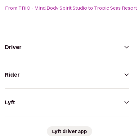
From
TRIO - Mind Body Spirit Studio
to
Tropic Seas Resort
Driver
Rider
Lyft
Lyft driver app