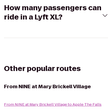
How many passengers can
ride in a Lyft XL?
Other popular routes
From
NINE at Mary Brickell Village
From
NINE at Mary Brickell Village
to
Apple The Falls