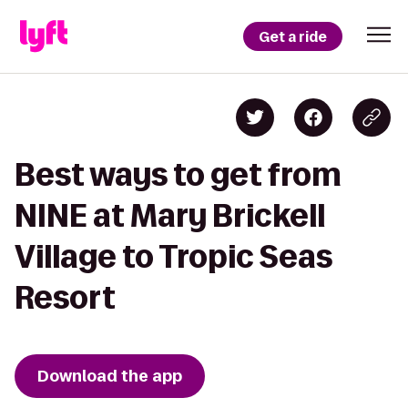
Get a ride
Best ways to get from
NINE at Mary Brickell
Village to Tropic Seas
Resort
Download the app