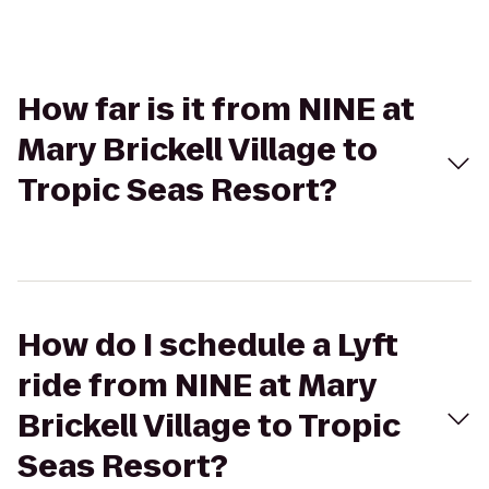
How far is it from NINE at
Mary Brickell Village to
Tropic Seas Resort?
How do I schedule a Lyft
ride from NINE at Mary
Brickell Village to Tropic
Seas Resort?