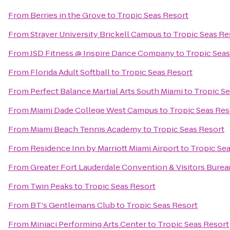
From
Berries in the Grove
to
Tropic Seas Resort
From
Strayer University Brickell Campus
to
Tropic Seas Re
From
JSD Fitness @ Inspire Dance Company
to
Tropic Seas
From
Florida Adult Softball
to
Tropic Seas Resort
From
Perfect Balance Martial Arts South Miami
to
Tropic Se
From
Miami Dade College West Campus
to
Tropic Seas Res
From
Miami Beach Tennis Academy
to
Tropic Seas Resort
From
Residence Inn by Marriott Miami Airport
to
Tropic Se
From
Greater Fort Lauderdale Convention & Visitors Burea
From
Twin Peaks
to
Tropic Seas Resort
From
BT's Gentlemans Club
to
Tropic Seas Resort
From
Miniaci Performing Arts Center
to
Tropic Seas Resort