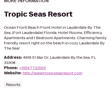
MORE INFORMATION
Tropic Seas Resort
Ocean Front Beach Front Hotel in Lauderdale By The
Sea, (Fort Lauderdale) Florida. Hotel Rooms, Efficiency
Apartments and 1 Bedroom Apartments. Charming family
friendly resort right on the beach in cozy Lauderdale By
The Sea!
Address
:
4616 El Mar Dr, Lauderdale By the Sea, FL
33308
Phone
:
+19547722555
Website
:
http://www.tropicseasresort.com
Resorts