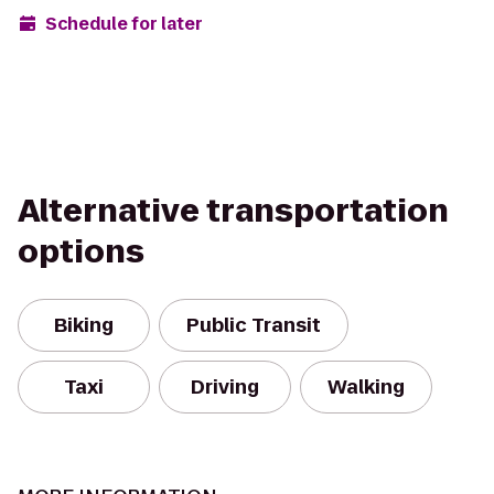
Schedule for later
Alternative transportation
options
Biking
Public Transit
Taxi
Driving
Walking