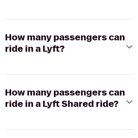
How many passengers can
ride in a Lyft?
How many passengers can
ride in a Lyft Shared ride?