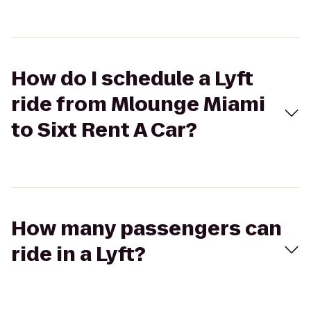
How do I schedule a Lyft
ride from Mlounge Miami
to Sixt Rent A Car?
How many passengers can
ride in a Lyft?