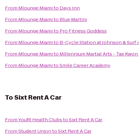
From
Mlounge Miami
to
Days Inn
From
Mlounge Miami
to
Blue Martini
From
Mlounge Miami
to
Pro Fitness Goddess
From
Mlounge Miami
to
B-Cycle Station at Johnson & Surf
From
Mlounge Miami
to
Millennium Martial Arts - Tae Kwon
From
Mlounge Miami
to
Smile Career Academy
To
Sixt Rent A Car
From
Youfit Health Clubs
to
Sixt Rent A Car
From
Student Union
to
Sixt Rent A Car