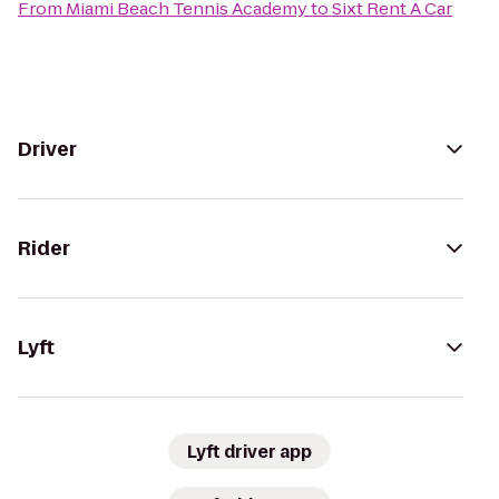
From
Miami Beach Tennis Academy
to
Sixt Rent A Car
Driver
Rider
Lyft
Lyft driver app