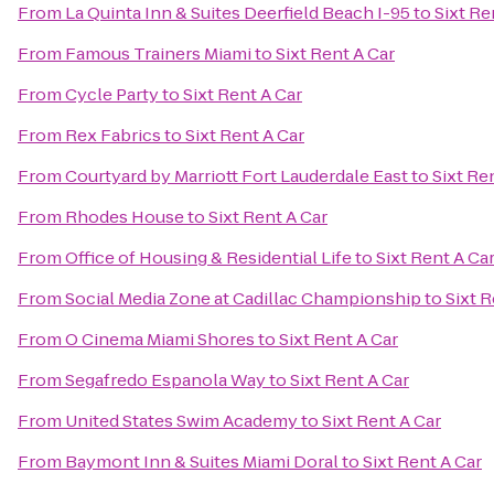
From
La Quinta Inn & Suites Deerfield Beach I-95
to
Sixt Re
From
Famous Trainers Miami
to
Sixt Rent A Car
From
Cycle Party
to
Sixt Rent A Car
From
Rex Fabrics
to
Sixt Rent A Car
From
Courtyard by Marriott Fort Lauderdale East
to
Sixt Re
From
Rhodes House
to
Sixt Rent A Car
From
Office of Housing & Residential Life
to
Sixt Rent A Ca
From
Social Media Zone at Cadillac Championship
to
Sixt R
From
O Cinema Miami Shores
to
Sixt Rent A Car
From
Segafredo Espanola Way
to
Sixt Rent A Car
From
United States Swim Academy
to
Sixt Rent A Car
From
Baymont Inn & Suites Miami Doral
to
Sixt Rent A Car