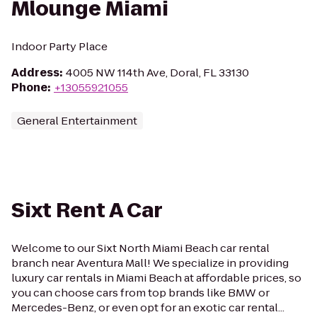
Mlounge Miami
Indoor Party Place
Address
:
4005 NW 114th Ave, Doral, FL 33130
Phone
:
+13055921055
General Entertainment
Sixt Rent A Car
Welcome to our Sixt North Miami Beach car rental
branch near Aventura Mall! We specialize in providing
luxury car rentals in Miami Beach at affordable prices, so
you can choose cars from top brands like BMW or
Mercedes-Benz, or even opt for an exotic car rental...