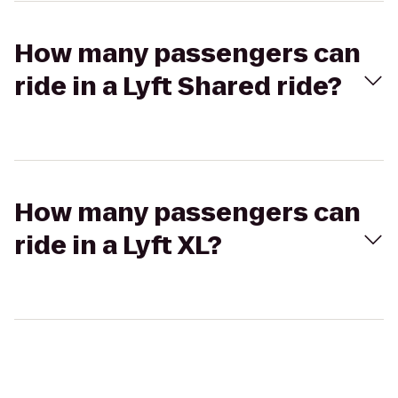
How many passengers can
ride in a Lyft Shared ride?
How many passengers can
ride in a Lyft XL?