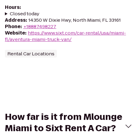
Hours
:
Closed today
Address
:
14350 W Dixie Hwy, North Miami, FL 33161
Phone
:
+18887498227
Website
:
https://www.sixt.com/car-rental/usa/miami-
fl/aventura-miami-truck-van/
Rental Car Locations
How far is it from Mlounge
Miami to Sixt Rent A Car?