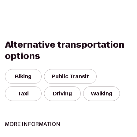
Alternative transportation
options
Biking
Public Transit
Taxi
Driving
Walking
MORE INFORMATION