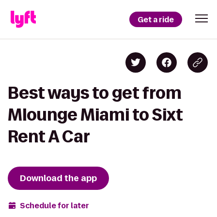
Get a ride
Best ways to get from
Mlounge Miami to Sixt
Rent A Car
Download the app
Schedule for later