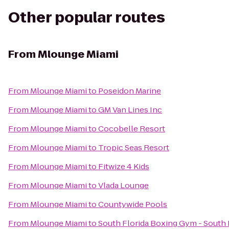
Other popular routes
From
Mlounge Miami
From
Mlounge Miami
to
Poseidon Marine
From
Mlounge Miami
to
GM Van Lines Inc
From
Mlounge Miami
to
Cocobelle Resort
From
Mlounge Miami
to
Tropic Seas Resort
From
Mlounge Miami
to
Fitwize 4 Kids
From
Mlounge Miami
to
Vlada Lounge
From
Mlounge Miami
to
Countywide Pools
From
Mlounge Miami
to
South Florida Boxing Gym - South