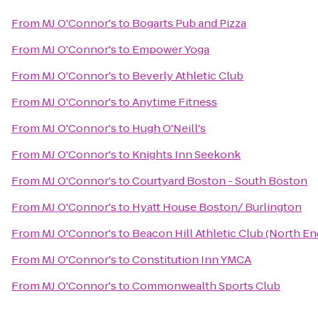
From
MJ O'Connor's
to
Bogarts Pub and Pizza
From
MJ O'Connor's
to
Empower Yoga
From
MJ O'Connor's
to
Beverly Athletic Club
From
MJ O'Connor's
to
Anytime Fitness
From
MJ O'Connor's
to
Hugh O'Neill's
From
MJ O'Connor's
to
Knights Inn Seekonk
From
MJ O'Connor's
to
Courtyard Boston - South Boston
From
MJ O'Connor's
to
Hyatt House Boston/ Burlington
From
MJ O'Connor's
to
Beacon Hill Athletic Club (North En
From
MJ O'Connor's
to
Constitution Inn YMCA
From
MJ O'Connor's
to
Commonwealth Sports Club