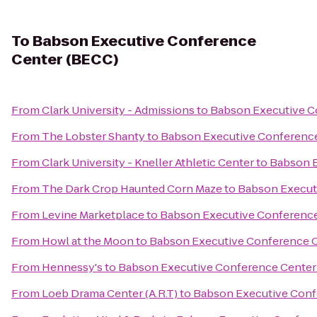
To
Babson Executive Conference
Center (BECC)
From
Clark University - Admissions
to
Babson Executive C
From
The Lobster Shanty
to
Babson Executive Conferenc
From
Clark University - Kneller Athletic Center
to
Babson E
From
The Dark Crop Haunted Corn Maze
to
Babson Execut
From
Levine Marketplace
to
Babson Executive Conference
From
Howl at the Moon
to
Babson Executive Conference 
From
Hennessy's
to
Babson Executive Conference Center
From
Loeb Drama Center (A.R.T)
to
Babson Executive Conf