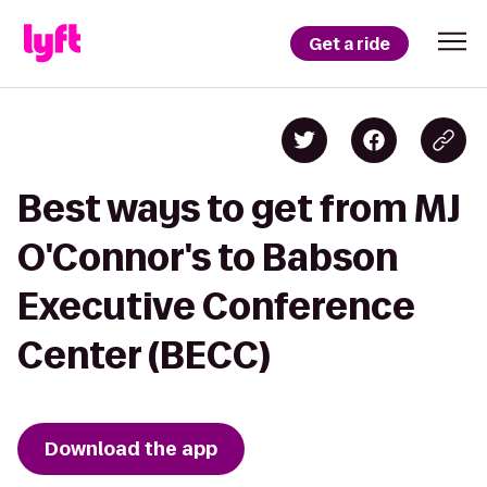
Get a ride
Best ways to get from MJ
O'Connor's to Babson
Executive Conference
Center (BECC)
Download the app