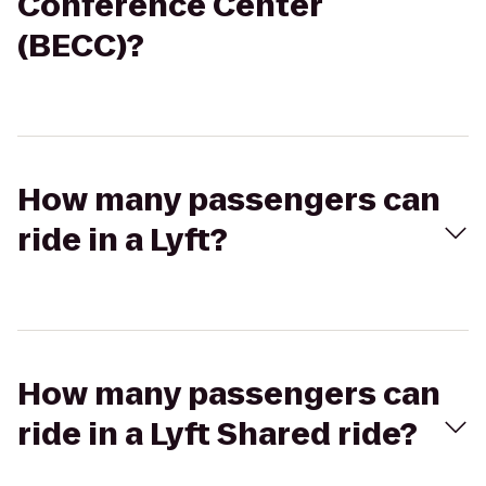
Conference Center
(BECC)?
How many passengers can
ride in a Lyft?
How many passengers can
ride in a Lyft Shared ride?