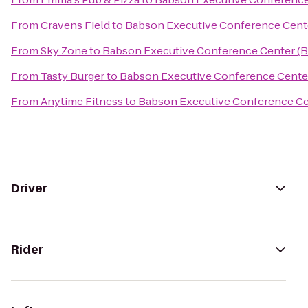
From
Cravens Field
to
Babson Executive Conference Cent
From
Sky Zone
to
Babson Executive Conference Center (
From
Tasty Burger
to
Babson Executive Conference Cente
From
Anytime Fitness
to
Babson Executive Conference Ce
Driver
Rider