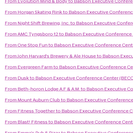
From
Evolution Mind & Body
to
Babson Executive Confere
From
Horgan Skating Rink
to
Babson Executive Conferenc
From
Night Shift Brewing, Inc.
to
Babson Executive Confer
From
AMC Tyngsboro 12
to
Babson Executive Conference 
From
One Stop Fun
to
Babson Executive Conference Cent
From
John Harvard's Brewery & Ale House
to
Babson Execu
From
Evergreen Farm
to
Babson Executive Conference Ce
From
Dusk
to
Babson Executive Conference Center (BECC
From
Beth-horon Lodge A.F & A.M.
to
Babson Executive Co
From
Mount Auburn Club
to
Babson Executive Conference
From
Fitness Together
to
Babson Executive Conference C
From
Blast! Fitness
to
Babson Executive Conference Cent
From
Emma's Pub & Pizza
to
Babson Executive Conference