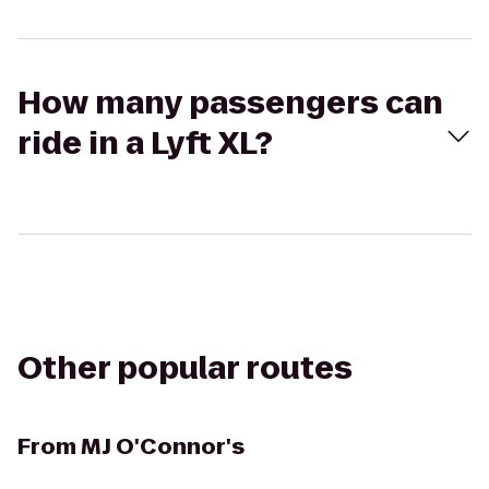
How many passengers can
ride in a Lyft XL?
Other popular routes
From
MJ O'Connor's