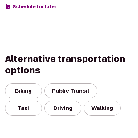
Schedule for later
Alternative transportation
options
Biking
Public Transit
Taxi
Driving
Walking