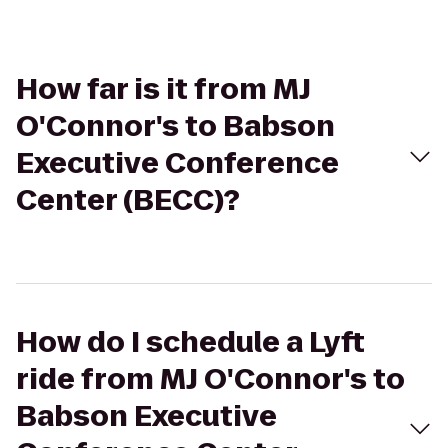
How far is it from MJ
O'Connor's to Babson
Executive Conference
Center (BECC)?
How do I schedule a Lyft
ride from MJ O'Connor's to
Babson Executive