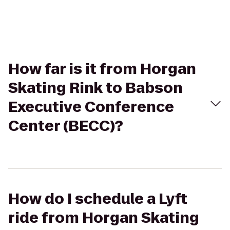
How far is it from Horgan
Skating Rink to Babson
Executive Conference
Center (BECC)?
How do I schedule a Lyft
ride from Horgan Skating