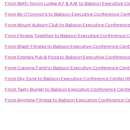
From
Beth-horon Lodge A.F & A.M.
to
Babson Executive Co
From
MJ O'Connor's
to
Babson Executive Conference Cen
From
Mount Auburn Club
to
Babson Executive Conference
From
Fitness Together
to
Babson Executive Conference C
From
Blast! Fitness
to
Babson Executive Conference Cent
From
Emma's Pub & Pizza
to
Babson Executive Conference
From
Cravens Field
to
Babson Executive Conference Cent
From
Sky Zone
to
Babson Executive Conference Center (
From
Tasty Burger
to
Babson Executive Conference Cente
From
Anytime Fitness
to
Babson Executive Conference Ce