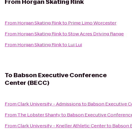
From
Horgan Skating Rink
From
Horgan Skating Rink
to
Prime Limo Worcester
From
Horgan Skating Rink
to
Stow Acres Driving Range
From
Horgan Skating Rink
to
Lui Lui
To
Babson Executive Conference
Center (BECC)
From
Clark University - Admissions
to
Babson Executive C
From
The Lobster Shanty
to
Babson Executive Conferenc
From
Clark University - Kneller Athletic Center
to
Babson E