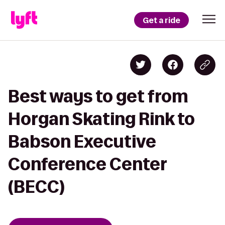
Get a ride
Best ways to get from
Horgan Skating Rink to
Babson Executive
Conference Center
(BECC)