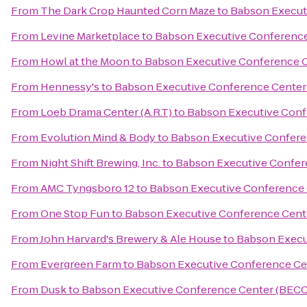
From
The Dark Crop Haunted Corn Maze
to
Babson Execut
From
Levine Marketplace
to
Babson Executive Conference
From
Howl at the Moon
to
Babson Executive Conference 
From
Hennessy's
to
Babson Executive Conference Center
From
Loeb Drama Center (A.R.T)
to
Babson Executive Conf
From
Evolution Mind & Body
to
Babson Executive Confere
From
Night Shift Brewing, Inc.
to
Babson Executive Confer
From
AMC Tyngsboro 12
to
Babson Executive Conference 
From
One Stop Fun
to
Babson Executive Conference Cent
From
John Harvard's Brewery & Ale House
to
Babson Execu
From
Evergreen Farm
to
Babson Executive Conference Ce
From
Dusk
to
Babson Executive Conference Center (BECC