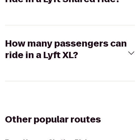
How many passengers can
ride in a Lyft XL?
Other popular routes