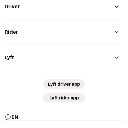
Driver
Rider
Lyft
Lyft driver app
Lyft rider app
EN