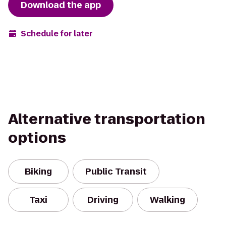
Download the app
Schedule for later
Alternative transportation
options
Biking
Public Transit
Taxi
Driving
Walking