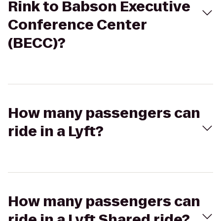
Rink to Babson Executive
Conference Center
(BECC)?
How many passengers can
ride in a Lyft?
How many passengers can
ride in a Lyft Shared ride?