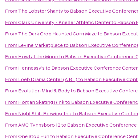
From
The Lobster Shanty
to
Babson Executive Conferenc
From
Clark University - Kneller Athletic Center
to
Babson E
From
The Dark Crop Haunted Corn Maze
to
Babson Execut
From
Levine Marketplace
to
Babson Executive Conference
From
Howl at the Moon
to
Babson Executive Conference 
From
Hennessy's
to
Babson Executive Conference Center
From
Loeb Drama Center (A.R.T)
to
Babson Executive Conf
From
Evolution Mind & Body
to
Babson Executive Confere
From
Horgan Skating Rink
to
Babson Executive Conferenc
From
Night Shift Brewing, Inc.
to
Babson Executive Confer
From
AMC Tyngsboro 12
to
Babson Executive Conference 
From
One Stop Fun
to
Babson Executive Conference Cent