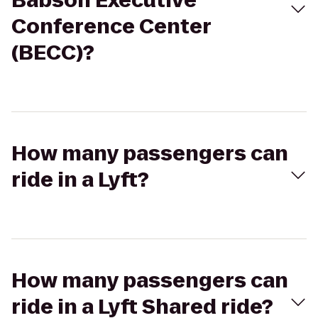
Babson Executive
Conference Center
(BECC)?
How many passengers can
ride in a Lyft?
How many passengers can
ride in a Lyft Shared ride?