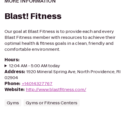
MORE INFORMATION
Blast! Fitness
Our goal at Blast Fitness is to provide each and every
Blast Fitness member with resources to achieve their
optimal health & fitness goals in a clean, friendly and
comfortable environment.
Hours
:
12:04 AM - 5:00 AM today
Address
:
1920 Mineral Spring Ave, North Providence, RI
02904
Phone
:
+14014327767
Website
:
http://www.blastfitness.com/
Gyms
Gyms or Fitness Centers