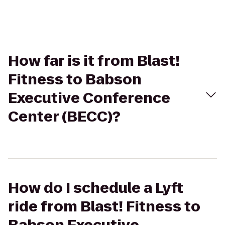
How far is it from Blast!
Fitness to Babson
Executive Conference
Center (BECC)?
How do I schedule a Lyft
ride from Blast! Fitness to