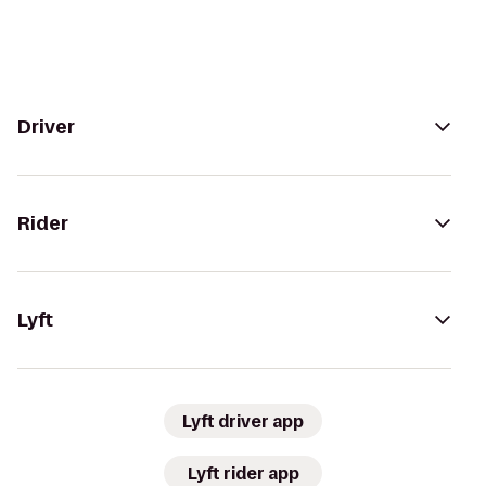
Driver
Rider
Lyft
Lyft driver app
Lyft rider app