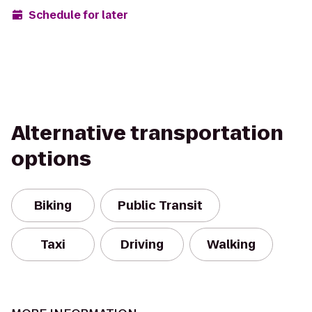
Schedule for later
Alternative transportation
options
Biking
Public Transit
Taxi
Driving
Walking