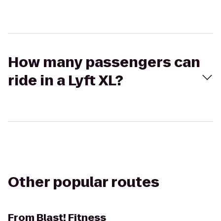
How many passengers can
ride in a Lyft XL?
Other popular routes
From
Blast! Fitness