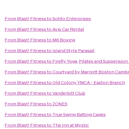
From
Blast! Fitness
to
Sotito Enterprises
From
Blast! Fitness
to
Avis Car Rental
From
Blast! Fitness
to
MK Boxing
From
Blast! Fitness
to
Island Style Parasail
From
Blast! Fitness
to
Firefly Yoga, Pilates and Suspension
From
Blast! Fitness
to
Courtyard by Marriott Boston Camb
From
Blast! Fitness
to
Old Colony YMCA - Easton Branch
From
Blast! Fitness
to
Vanderbilt Club
From
Blast! Fitness
to
ZONE5
From
Blast! Fitness
to
True Swing Batting Cages
From
Blast! Fitness
to
The Inn at Mystic