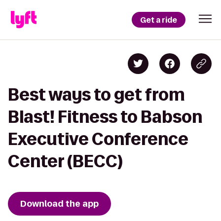
Get a ride
Best ways to get from
Blast! Fitness to Babson
Executive Conference
Center (BECC)
Download the app