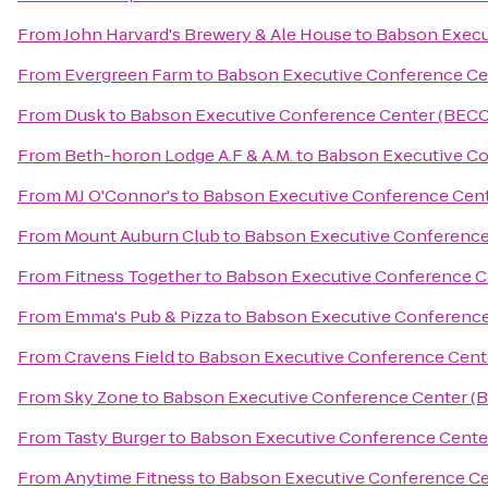
From
John Harvard's Brewery & Ale House
to
Babson Execu
From
Evergreen Farm
to
Babson Executive Conference Ce
From
Dusk
to
Babson Executive Conference Center (BECC
From
Beth-horon Lodge A.F & A.M.
to
Babson Executive Co
From
MJ O'Connor's
to
Babson Executive Conference Cen
From
Mount Auburn Club
to
Babson Executive Conference
From
Fitness Together
to
Babson Executive Conference C
From
Emma's Pub & Pizza
to
Babson Executive Conference
From
Cravens Field
to
Babson Executive Conference Cent
From
Sky Zone
to
Babson Executive Conference Center (
From
Tasty Burger
to
Babson Executive Conference Cente
From
Anytime Fitness
to
Babson Executive Conference Ce