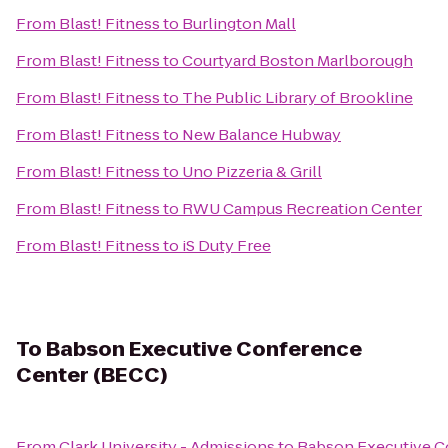
From
Blast! Fitness
to
Burlington Mall
From
Blast! Fitness
to
Courtyard Boston Marlborough
From
Blast! Fitness
to
The Public Library of Brookline
From
Blast! Fitness
to
New Balance Hubway
From
Blast! Fitness
to
Uno Pizzeria & Grill
From
Blast! Fitness
to
RWU Campus Recreation Center
From
Blast! Fitness
to
iS Duty Free
To
Babson Executive Conference
Center (BECC)
From
Clark University - Admissions
to
Babson Executive C