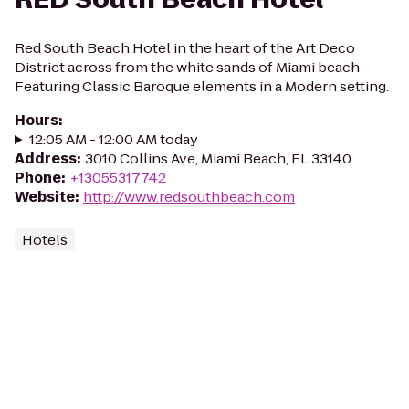
Red South Beach Hotel in the heart of the Art Deco
District across from the white sands of Miami beach
Featuring Classic Baroque elements in a Modern setting.
Hours
:
12:05 AM - 12:00 AM today
Address
:
3010 Collins Ave, Miami Beach, FL 33140
Phone
:
+13055317742
Website
:
http://www.redsouthbeach.com
Hotels