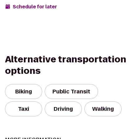
Schedule for later
Alternative transportation
options
Biking
Public Transit
Taxi
Driving
Walking