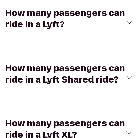
How many passengers can
ride in a Lyft?
How many passengers can
ride in a Lyft Shared ride?
How many passengers can
ride in a Lyft XL?