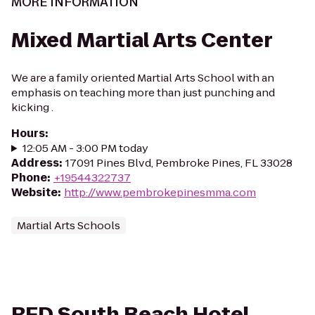
MORE INFORMATION
Mixed Martial Arts Center
We are a family oriented Martial Arts School with an
emphasis on teaching more than just punching and
kicking .
Hours
:
12:05 AM - 3:00 PM today
Address
:
17091 Pines Blvd, Pembroke Pines, FL 33028
Phone
:
+19544322737
Website
:
http://www.pembrokepinesmma.com
Martial Arts Schools
RED South Beach Hotel