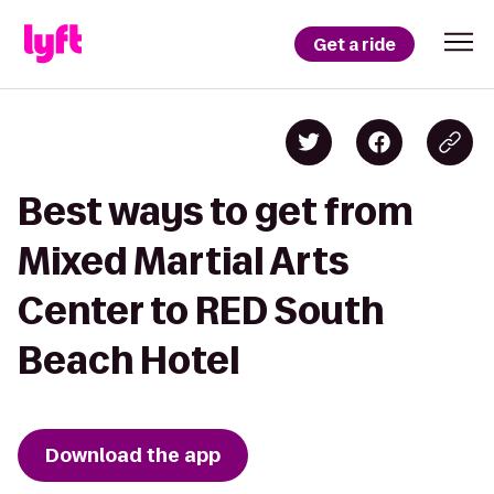
Get a ride
Best ways to get from
Mixed Martial Arts
Center to RED South
Beach Hotel
Download the app