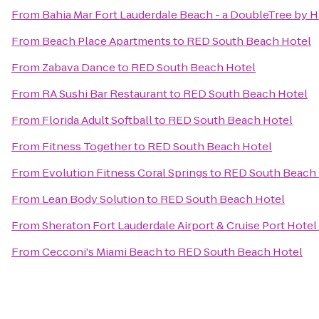
From
Bahia Mar Fort Lauderdale Beach - a DoubleTree by H
From
Beach Place Apartments
to
RED South Beach Hotel
From
Zabava Dance
to
RED South Beach Hotel
From
RA Sushi Bar Restaurant
to
RED South Beach Hotel
From
Florida Adult Softball
to
RED South Beach Hotel
From
Fitness Together
to
RED South Beach Hotel
From
Evolution Fitness Coral Springs
to
RED South Beach 
From
Lean Body Solution
to
RED South Beach Hotel
From
Sheraton Fort Lauderdale Airport & Cruise Port Hotel
From
Cecconi's Miami Beach
to
RED South Beach Hotel