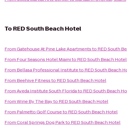
To
RED South Beach Hotel
From
Gatehouse At Pine Lake Apartments
to
RED South Be
From
Four Seasons Hotel Miami
to
RED South Beach Hotel
From
Bellasa Professional Institute
to
RED South Beach Ho
From
Beehive Fitness
to
RED South Beach Hotel
From
Aveda Institute South Florida
to
RED South Beach Ho
From
Wine By The Bay
to
RED South Beach Hotel
From
Palmetto Golf Course
to
RED South Beach Hotel
From
Coral Springs Dog Park
to
RED South Beach Hotel