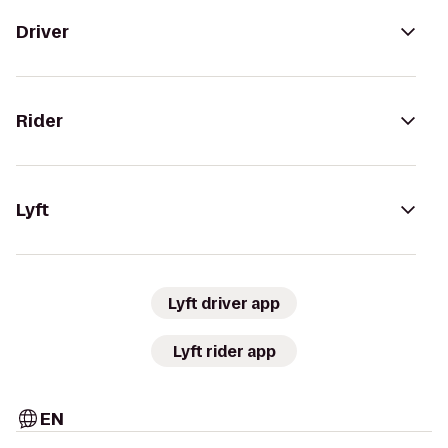
Driver
Rider
Lyft
Lyft driver app
Lyft rider app
EN