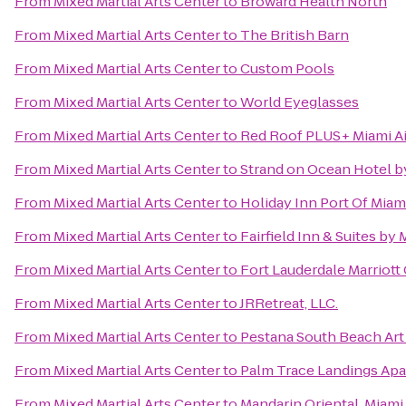
From
Mixed Martial Arts Center
to
Broward Health North
From
Mixed Martial Arts Center
to
The British Barn
From
Mixed Martial Arts Center
to
Custom Pools
From
Mixed Martial Arts Center
to
World Eyeglasses
From
Mixed Martial Arts Center
to
Red Roof PLUS+ Miami Ai
From
Mixed Martial Arts Center
to
Strand on Ocean Hotel b
From
Mixed Martial Arts Center
to
Holiday Inn Port Of Mi
From
Mixed Martial Arts Center
to
Fairfield Inn & Suites by
From
Mixed Martial Arts Center
to
Fort Lauderdale Marriott
From
Mixed Martial Arts Center
to
JRRetreat, LLC.
From
Mixed Martial Arts Center
to
Pestana South Beach Art
From
Mixed Martial Arts Center
to
Palm Trace Landings Ap
From
Mixed Martial Arts Center
to
Mandarin Oriental, Miami