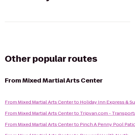
Other popular routes
From
Mixed Martial Arts Center
From
Mixed Martial Arts Center
to
Holiday Inn Express & Sui
From
Mixed Martial Arts Center
to
Tripvan.com - Transporta
From
Mixed Martial Arts Center
to
Pinch A Penny Pool Pati