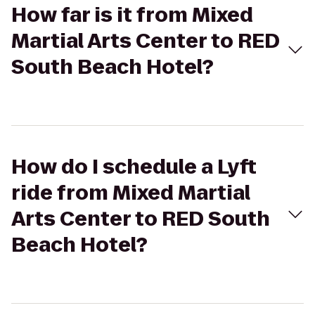
How far is it from Mixed
Martial Arts Center to RED
South Beach Hotel?
How do I schedule a Lyft
ride from Mixed Martial
Arts Center to RED South
Beach Hotel?