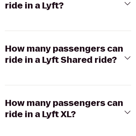
ride in a Lyft?
How many passengers can
ride in a Lyft Shared ride?
How many passengers can
ride in a Lyft XL?