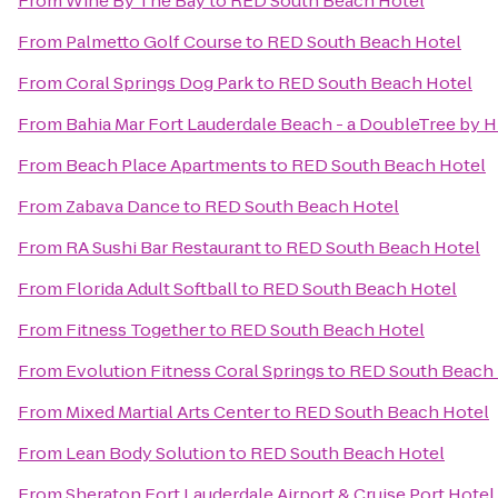
From
Wine By The Bay
to
RED South Beach Hotel
From
Palmetto Golf Course
to
RED South Beach Hotel
From
Coral Springs Dog Park
to
RED South Beach Hotel
From
Bahia Mar Fort Lauderdale Beach - a DoubleTree by H
From
Beach Place Apartments
to
RED South Beach Hotel
From
Zabava Dance
to
RED South Beach Hotel
From
RA Sushi Bar Restaurant
to
RED South Beach Hotel
From
Florida Adult Softball
to
RED South Beach Hotel
From
Fitness Together
to
RED South Beach Hotel
From
Evolution Fitness Coral Springs
to
RED South Beach 
From
Mixed Martial Arts Center
to
RED South Beach Hotel
From
Lean Body Solution
to
RED South Beach Hotel
From
Sheraton Fort Lauderdale Airport & Cruise Port Hotel