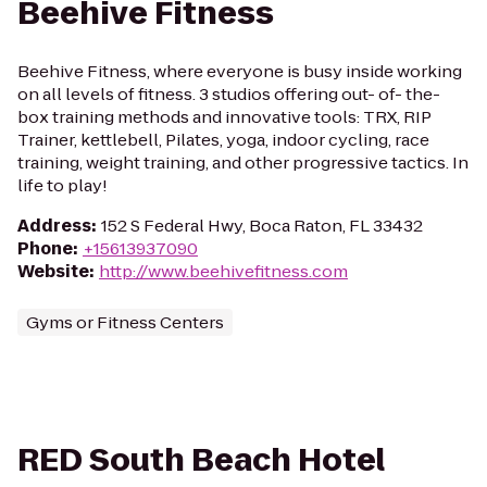
Beehive Fitness
Beehive Fitness, where everyone is busy inside working
on all levels of fitness. 3 studios offering out- of- the-
box training methods and innovative tools: TRX, RIP
Trainer, kettlebell, Pilates, yoga, indoor cycling, race
training, weight training, and other progressive tactics. In
life to play!
Address
:
152 S Federal Hwy, Boca Raton, FL 33432
Phone
:
+15613937090
Website
:
http://www.beehivefitness.com
Gyms or Fitness Centers
RED South Beach Hotel