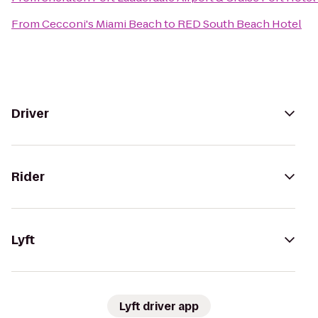
From
Cecconi's Miami Beach
to
RED South Beach Hotel
Driver
Rider
Lyft
Lyft driver app