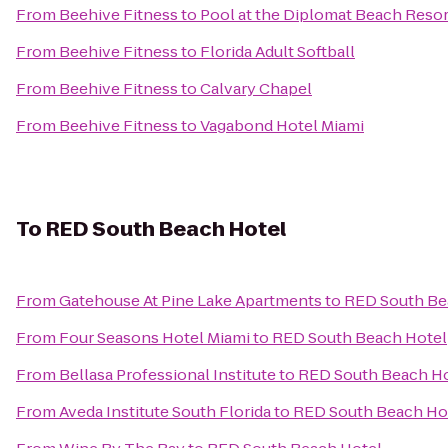
From
Beehive Fitness
to
Pool at the Diplomat Beach Resor
From
Beehive Fitness
to
Florida Adult Softball
From
Beehive Fitness
to
Calvary Chapel
From
Beehive Fitness
to
Vagabond Hotel Miami
To
RED South Beach Hotel
From
Gatehouse At Pine Lake Apartments
to
RED South Be
From
Four Seasons Hotel Miami
to
RED South Beach Hotel
From
Bellasa Professional Institute
to
RED South Beach Ho
From
Aveda Institute South Florida
to
RED South Beach Ho