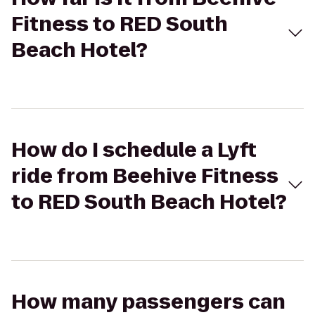
Fitness to RED South
Beach Hotel?
How do I schedule a Lyft
ride from Beehive Fitness
to RED South Beach Hotel?
How many passengers can