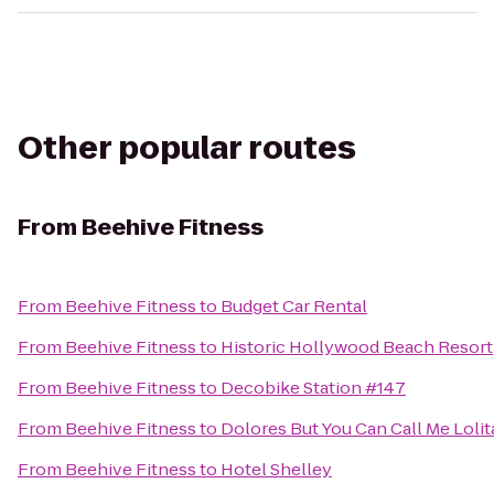
Other popular routes
From
Beehive Fitness
From
Beehive Fitness
to
Budget Car Rental
From
Beehive Fitness
to
Historic Hollywood Beach Resort
From
Beehive Fitness
to
Decobike Station #147
From
Beehive Fitness
to
Dolores But You Can Call Me Lolit
From
Beehive Fitness
to
Hotel Shelley