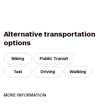
Alternative transportation
options
Biking
Public Transit
Taxi
Driving
Walking
MORE INFORMATION