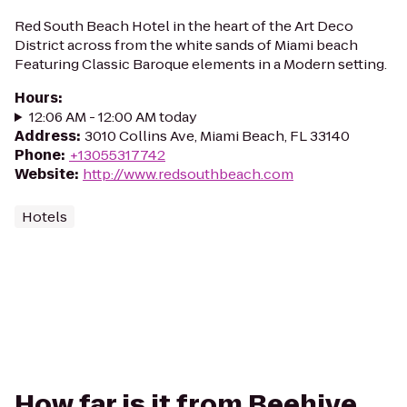
Red South Beach Hotel in the heart of the Art Deco
District across from the white sands of Miami beach
Featuring Classic Baroque elements in a Modern setting.
Hours
:
12:06 AM - 12:00 AM today
Address
:
3010 Collins Ave, Miami Beach, FL 33140
Phone
:
+13055317742
Website
:
http://www.redsouthbeach.com
Hotels
How far is it from Beehive