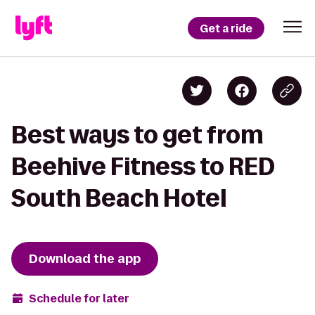
Get a ride
Best ways to get from
Beehive Fitness to RED
South Beach Hotel
Download the app
Schedule for later