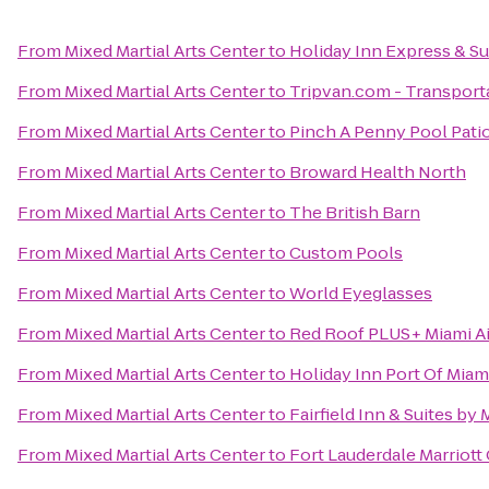
From
Mixed Martial Arts Center
to
Holiday Inn Express & Sui
From
Mixed Martial Arts Center
to
Tripvan.com - Transporta
From
Mixed Martial Arts Center
to
Pinch A Penny Pool Pati
From
Mixed Martial Arts Center
to
Broward Health North
From
Mixed Martial Arts Center
to
The British Barn
From
Mixed Martial Arts Center
to
Custom Pools
From
Mixed Martial Arts Center
to
World Eyeglasses
From
Mixed Martial Arts Center
to
Red Roof PLUS+ Miami Ai
From
Mixed Martial Arts Center
to
Holiday Inn Port Of Mi
From
Mixed Martial Arts Center
to
Fairfield Inn & Suites by
From
Mixed Martial Arts Center
to
Fort Lauderdale Marriott