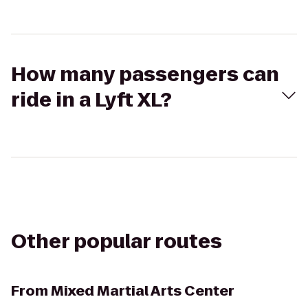
How many passengers can
ride in a Lyft XL?
Other popular routes
From
Mixed Martial Arts Center