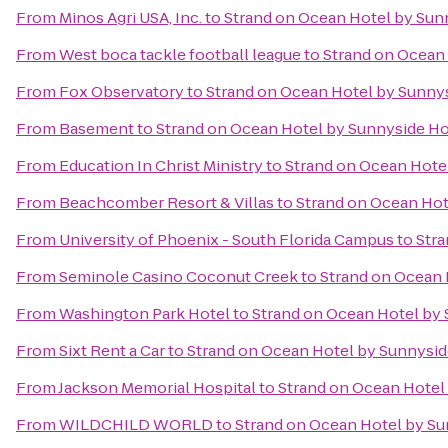
From
Minos Agri USA, Inc.
to
Strand on Ocean Hotel by Sun
From
West boca tackle football league
to
Strand on Ocean
From
Fox Observatory
to
Strand on Ocean Hotel by Sunny
From
Basement
to
Strand on Ocean Hotel by Sunnyside Ho
From
Education In Christ Ministry
to
Strand on Ocean Hote
From
Beachcomber Resort & Villas
to
Strand on Ocean Hot
From
University of Phoenix - South Florida Campus
to
Stra
From
Seminole Casino Coconut Creek
to
Strand on Ocean 
From
Washington Park Hotel
to
Strand on Ocean Hotel by
From
Sixt Rent a Car
to
Strand on Ocean Hotel by Sunnysid
From
Jackson Memorial Hospital
to
Strand on Ocean Hotel
From
WILDCHILD WORLD
to
Strand on Ocean Hotel by Su