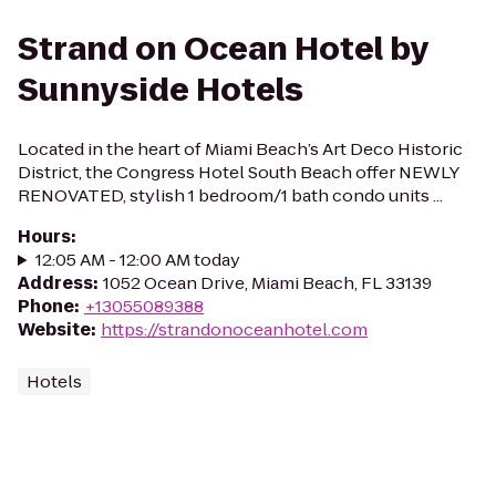
Strand on Ocean Hotel by
Sunnyside Hotels
Located in the heart of Miami Beach’s Art Deco Historic
District, the Congress Hotel South Beach offer NEWLY
RENOVATED, stylish 1 bedroom/1 bath condo units ...
Hours
:
12:05 AM - 12:00 AM today
Address
:
1052 Ocean Drive, Miami Beach, FL 33139
Phone
:
+13055089388
Website
:
https://strandonoceanhotel.com
Hotels