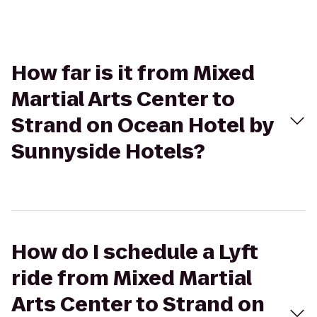
How far is it from Mixed
Martial Arts Center to
Strand on Ocean Hotel by
Sunnyside Hotels?
How do I schedule a Lyft
ride from Mixed Martial
Arts Center to Strand on