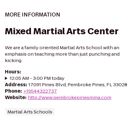
MORE INFORMATION
Mixed Martial Arts Center
We are a family oriented Martial Arts School with an
emphasis on teaching more than just punching and
kicking .
Hours
:
12:05 AM - 3:00 PM today
Address
:
17091 Pines Blvd, Pembroke Pines, FL 33028
Phone
:
+19544322737
Website
:
http://www.pembrokepinesmma.com
Martial Arts Schools