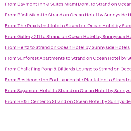
From
Baymont Inn & Suites Miami Doral
to
Strand on Ocean
From
Bâoli Miami
to
Strand on Ocean Hotel by Sunnyside H
From
The Praxis Institute
to
Strand on Ocean Hotel by Sun
From
Gallery 211
to
Strand on Ocean Hotel by Sunnyside H
From
Hertz
to
Strand on Ocean Hotel by Sunnyside Hotels
From
Sunforest Apartments
to
Strand on Ocean Hotel by 
From
Chalk Ping Pong & Billiards Lounge
to
Strand on Ocea
From
Residence Inn Fort Lauderdale Plantation
to
Strand 
From
Sagamore Hotel
to
Strand on Ocean Hotel by Sunnys
From
BB&T Center
to
Strand on Ocean Hotel by Sunnyside