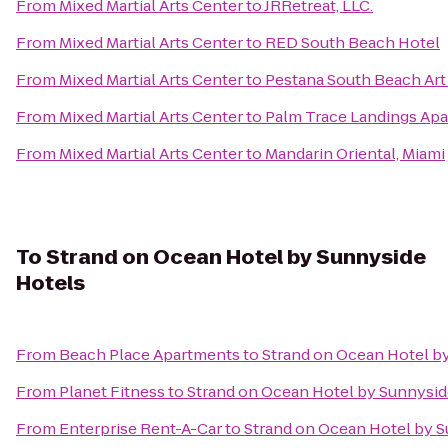
From
Mixed Martial Arts Center
to
JRRetreat, LLC.
From
Mixed Martial Arts Center
to
RED South Beach Hotel
From
Mixed Martial Arts Center
to
Pestana South Beach Art
From
Mixed Martial Arts Center
to
Palm Trace Landings Ap
From
Mixed Martial Arts Center
to
Mandarin Oriental, Miami
To
Strand on Ocean Hotel by Sunnyside
Hotels
From
Beach Place Apartments
to
Strand on Ocean Hotel b
From
Planet Fitness
to
Strand on Ocean Hotel by Sunnysid
From
Enterprise Rent-A-Car
to
Strand on Ocean Hotel by 