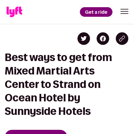
Get a ride
Best ways to get from
Mixed Martial Arts
Center to Strand on
Ocean Hotel by
Sunnyside Hotels