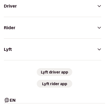
Driver
Rider
Lyft
Lyft driver app
Lyft rider app
EN