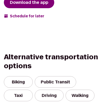
Download the app
Schedule for later
Alternative transportation
options
Biking
Public Transit
Taxi
Driving
Walking