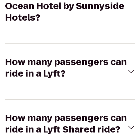
Ocean Hotel by Sunnyside
Hotels?
How many passengers can
ride in a Lyft?
How many passengers can
ride in a Lyft Shared ride?