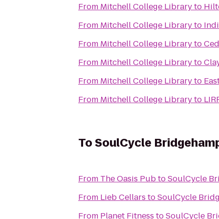
From
Mitchell College Library
to
Hil
From
Mitchell College Library
to
Ind
From
Mitchell College Library
to
Ced
From
Mitchell College Library
to
Cla
From
Mitchell College Library
to
Eas
From
Mitchell College Library
to
LIR
To
SoulCycle Bridgeham
From
The Oasis Pub
to
SoulCycle B
From
Lieb Cellars
to
SoulCycle Brid
From
Planet Fitness
to
SoulCycle Br