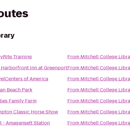
routes
brary
yRite Training
From
Mitchell College Libr
 Harborfront Inn at Greenport
From
Mitchell College Libr
velCenters of America
From
Mitchell College Libr
an Beach Park
From
Mitchell College Libr
bes Family Farm
From
Mitchell College Libr
pton Classic Horse Show
From
Mitchell College Libr
R - Amagansett Station
From
Mitchell College Libr