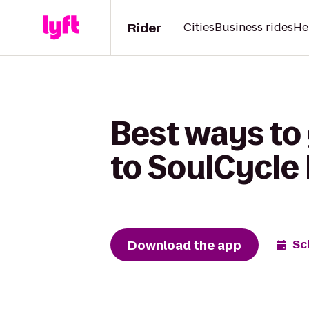
Rider
Cities
Business rides
He
Best ways to 
to SoulCycle
Download the app
Sc