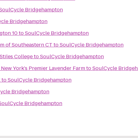
SoulCycle Bridgehampton
ycle Bridgehampton
gton 10
to
SoulCycle Bridgehampton
m of Southeastern CT
to
SoulCycle Bridgehampton
 Stiles College
to
SoulCycle Bridgehampton
- New York's Premier Lavender Farm
to
SoulCycle Bridge
t
to
SoulCycle Bridgehampton
ycle Bridgehampton
SoulCycle Bridgehampton