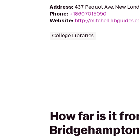
Address
:
437 Pequot Ave, New Lon
Phone
:
+18607015090
Website
:
http://mitchell.libguides.
College Libraries
How far is it fr
Bridgehampton