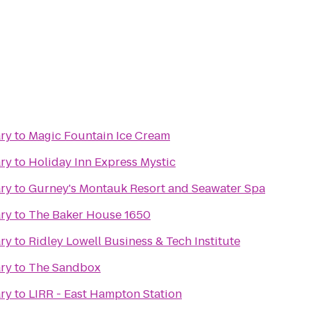
ary
to
Magic Fountain Ice Cream
ary
to
Holiday Inn Express Mystic
ary
to
Gurney's Montauk Resort and Seawater Spa
ary
to
The Baker House 1650
ary
to
Ridley Lowell Business & Tech Institute
ary
to
The Sandbox
ary
to
LIRR - East Hampton Station