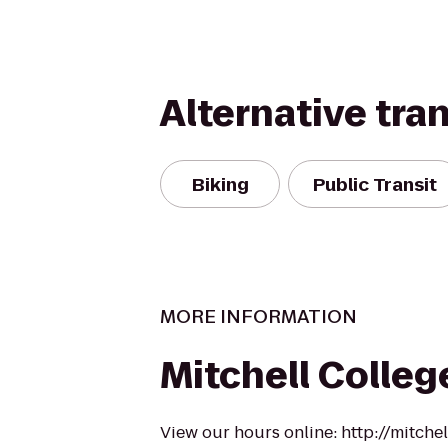
Alternative tra
Biking
Public Transit
MORE INFORMATION
Mitchell Colleg
View our hours online: http://mitche