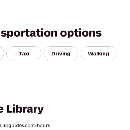
nsportation options
Taxi
Driving
Walking
e Library
ll.libguides.com/hours