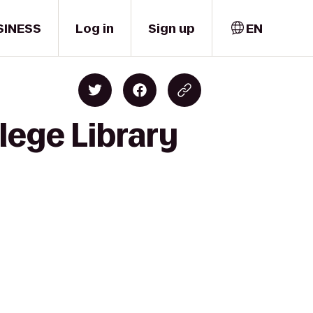
SINESS
Log in
Sign up
EN
lege Library