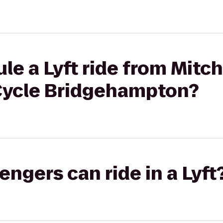
le a Lyft ride from Mitch
lCycle Bridgehampton?
gers can ride in a Lyft