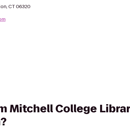
don, CT 06320
com
om Mitchell College Libra
?