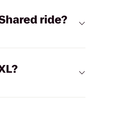
Shared ride?
 XL?