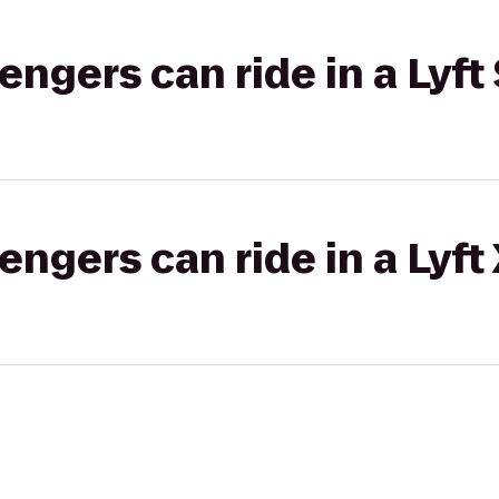
gers can ride in a Lyft 
gers can ride in a Lyft