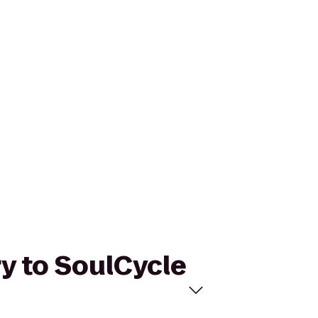
ry to SoulCycle