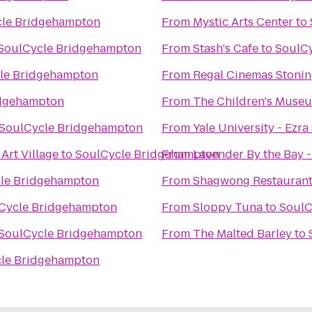
le Bridgehampton
From
Mystic Arts Center
to
SoulCycle Bridgehampton
From
Stash's Cafe
to
SoulC
le Bridgehampton
From
Regal Cinemas Stonin
idgehampton
From
The Children's Museu
SoulCycle Bridgehampton
From
Yale University - Ezra
Art Village
to
SoulCycle Bridgehampton
From
Lavender By the Bay 
le Bridgehampton
From
Shagwong Restauran
Cycle Bridgehampton
From
Sloppy Tuna
to
SoulC
SoulCycle Bridgehampton
From
The Malted Barley
to
le Bridgehampton