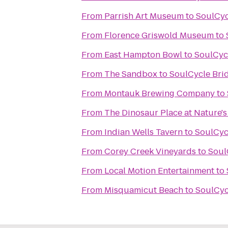
From
Parrish Art Museum
to
SoulCyc
From
Florence Griswold Museum
to
From
East Hampton Bowl
to
SoulCyc
From
The Sandbox
to
SoulCycle Br
From
Montauk Brewing Company
to
From
The Dinosaur Place at Nature's 
From
Indian Wells Tavern
to
SoulCyc
From
Corey Creek Vineyards
to
Soul
From
Local Motion Entertainment
to
From
Misquamicut Beach
to
SoulCyc