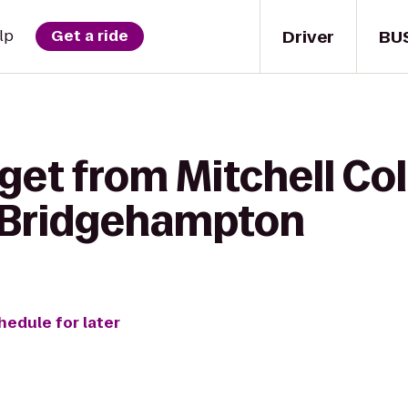
Driver
BU
lp
Get a ride
get from Mitchell Col
 Bridgehampton
hedule for later