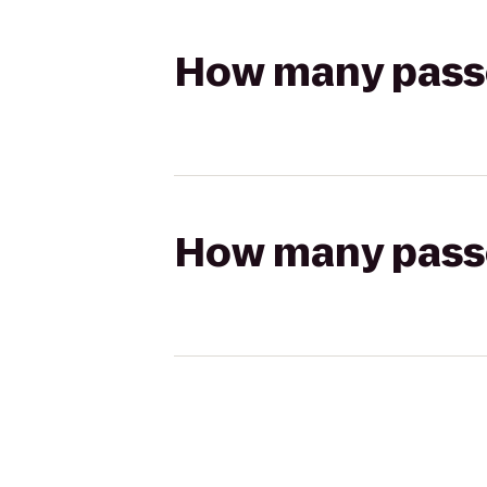
How many passen
How many passen