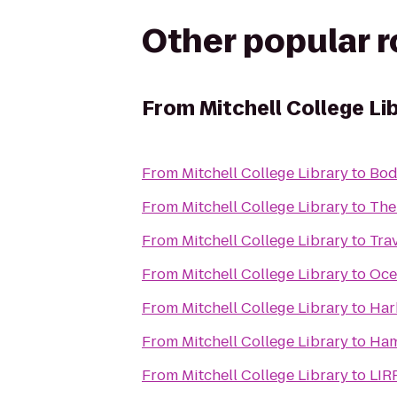
Other popular 
From
Mitchell College Li
From
Mitchell College Library
to
Bod
From
Mitchell College Library
to
The
From
Mitchell College Library
to
Tra
From
Mitchell College Library
to
Oce
From
Mitchell College Library
to
Har
From
Mitchell College Library
to
Ham
From
Mitchell College Library
to
LIR