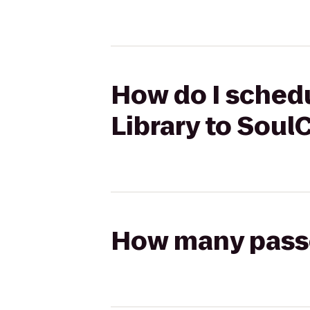
How do I schedu
Library to Sou
How many passen