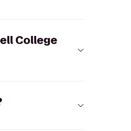
ell College
?