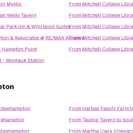
ton Mystic
From
Mitchell College Libr
ian Wells Tavern
From
Mitchell College Libr
ar Park Inn & Whirlpool Suites
From
Mitchell College Libr
yton & Associates @ RE/MAX Alliance
From
Mitchell College Libr
t Hampton Point
From
Mitchell College Libr
R - Montauk Station
pton
ridgehampton
From
Harbes Family Farm
t
gehampton
From
Tautog Tavern
to
Sou
idgehampton
From
Martha Clara Vineyar