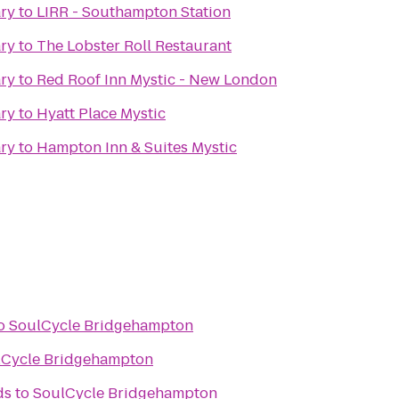
ary
to
LIRR - Southampton Station
ary
to
The Lobster Roll Restaurant
ary
to
Red Roof Inn Mystic - New London
ary
to
Hyatt Place Mystic
ary
to
Hampton Inn & Suites Mystic
o
SoulCycle Bridgehampton
lCycle Bridgehampton
ds
to
SoulCycle Bridgehampton