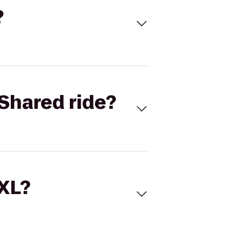
?
Shared ride?
 XL?