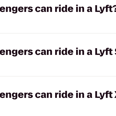
gers can ride in a Lyft
gers can ride in a Lyft 
gers can ride in a Lyft