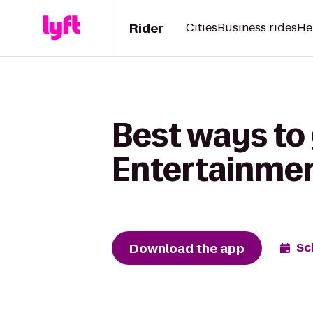
Rider
Cities
Business rides
He
Best ways to
Entertainmen
Download the app
Sc