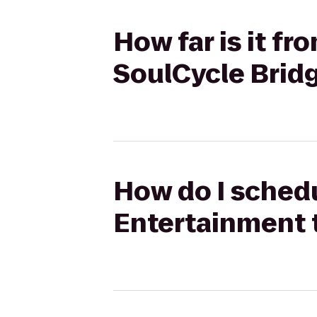
How far is it f
SoulCycle Bri
How do I schedu
Entertainment 