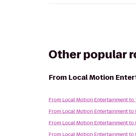
Other popular 
From
Local Motion Ente
From
Local Motion Entertainment
to
From
Local Motion Entertainment
to
From
Local Motion Entertainment
to
From
Local Motion Entertainment
to