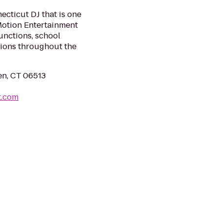
ecticut DJ that is one
 Motion Entertainment
unctions, school
tions throughout the
en, CT 06513
t.com