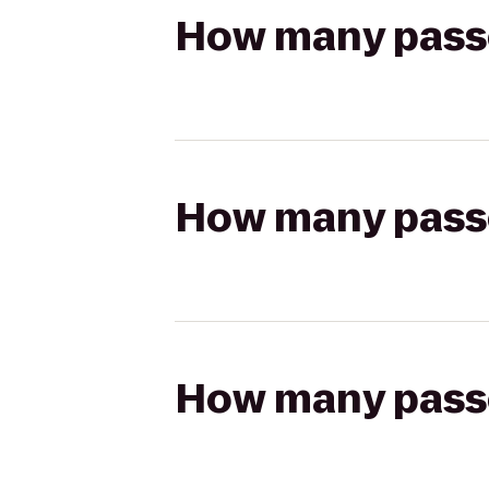
How many passen
How many passen
How many passen