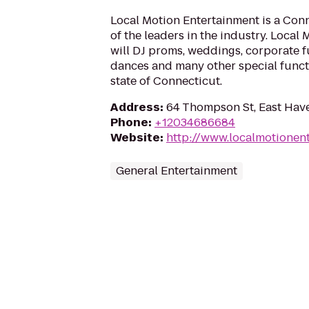
Local Motion Entertainment is a Conn
of the leaders in the industry. Local
will DJ proms, weddings, corporate f
dances and many other special func
state of Connecticut.
Address
:
64 Thompson St, East Hav
Phone
:
+12034686684
Website
:
http://www.localmotionen
General Entertainment