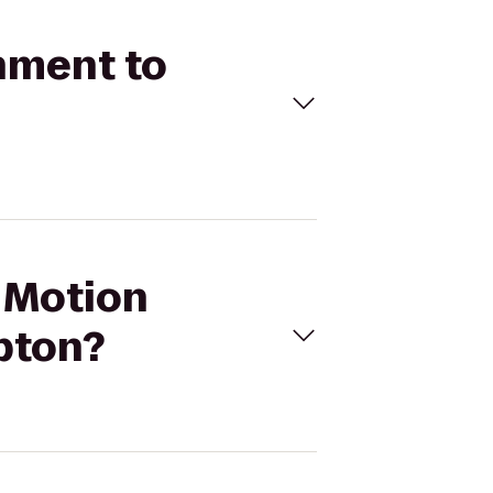
inment to
l Motion
pton?