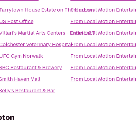
Tarrytown House Estate on The Hudson
From
Local Motion Enterta
US Post Office
From
Local Motion Enterta
Villari's Martial Arts Centers - Enfield CT
From
Local Motion Enterta
Colchester Veterinary Hospital
From
Local Motion Enterta
UFC Gym Norwalk
From
Local Motion Enterta
SBC Restaurant & Brewery
From
Local Motion Enterta
Smith Haven Mall
From
Local Motion Enterta
Kelly's Restaurant & Bar
pton