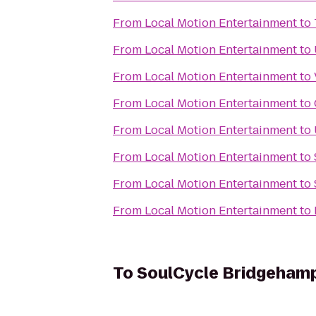
From
Local Motion Entertainment
to
From
Local Motion Entertainment
to
From
Local Motion Entertainment
to
From
Local Motion Entertainment
to
From
Local Motion Entertainment
to
From
Local Motion Entertainment
to
From
Local Motion Entertainment
to
From
Local Motion Entertainment
to
To
SoulCycle Bridgeham