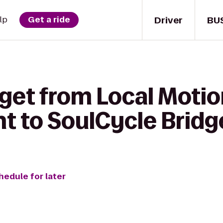
Driver
BU
lp
Get a ride
 get from Local Moti
t to SoulCycle Bri
hedule for later