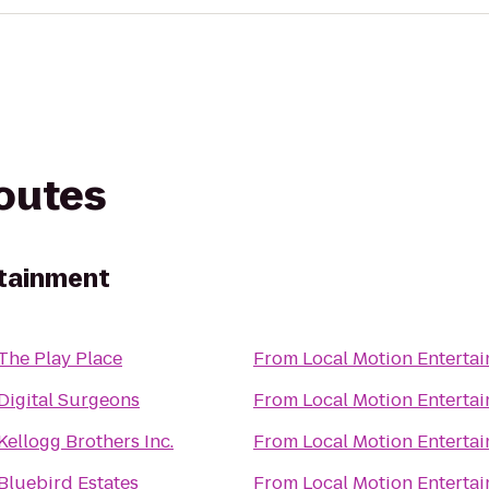
routes
rtainment
The Play Place
From
Local Motion Enterta
Digital Surgeons
From
Local Motion Enterta
Kellogg Brothers Inc.
From
Local Motion Enterta
Bluebird Estates
From
Local Motion Enterta