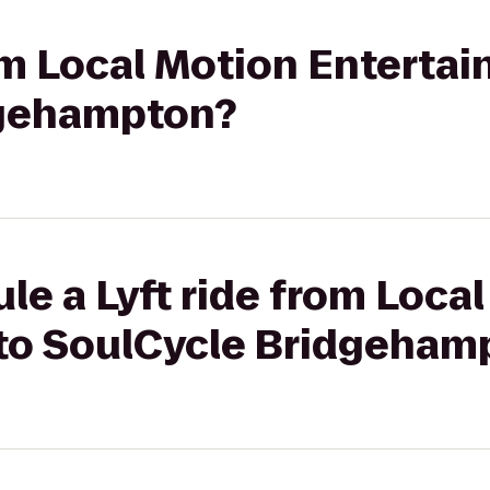
rom Local Motion Enterta
dgehampton?
le a Lyft ride from Loca
to SoulCycle Bridgeham