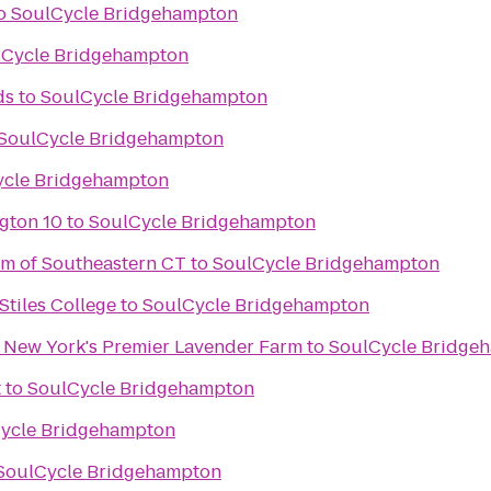
o
SoulCycle Bridgehampton
lCycle Bridgehampton
ds
to
SoulCycle Bridgehampton
SoulCycle Bridgehampton
ycle Bridgehampton
gton 10
to
SoulCycle Bridgehampton
m of Southeastern CT
to
SoulCycle Bridgehampton
 Stiles College
to
SoulCycle Bridgehampton
- New York's Premier Lavender Farm
to
SoulCycle Bridge
t
to
SoulCycle Bridgehampton
ycle Bridgehampton
SoulCycle Bridgehampton