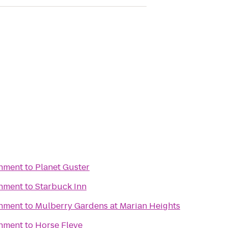
inment
to
Planet Guster
inment
to
Starbuck Inn
inment
to
Mulberry Gardens at Marian Heights
inment
to
Horse Fleye