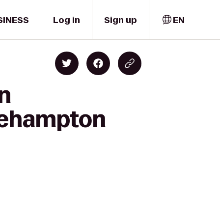
SINESS
Log in
Sign up
EN
on
dgehampton