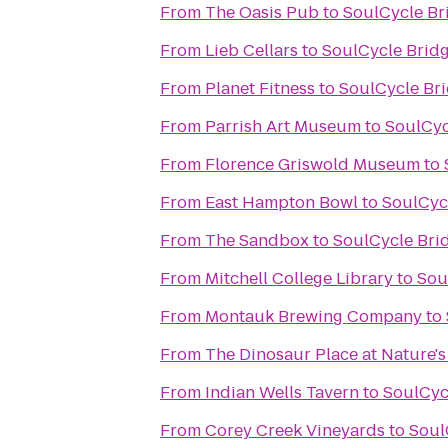
From
The Oasis Pub
to
SoulCycle B
From
Lieb Cellars
to
SoulCycle Brid
From
Planet Fitness
to
SoulCycle Br
From
Parrish Art Museum
to
SoulCyc
From
Florence Griswold Museum
to
From
East Hampton Bowl
to
SoulCyc
From
The Sandbox
to
SoulCycle Br
From
Mitchell College Library
to
Sou
From
Montauk Brewing Company
to
From
The Dinosaur Place at Nature's 
From
Indian Wells Tavern
to
SoulCyc
From
Corey Creek Vineyards
to
Soul