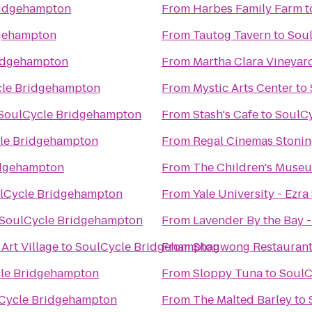
ridgehampton
From
Harbes Family Farm
t
gehampton
From
Tautog Tavern
to
Sou
idgehampton
From
Martha Clara Vineyar
le Bridgehampton
From
Mystic Arts Center
to
SoulCycle Bridgehampton
From
Stash's Cafe
to
SoulC
le Bridgehampton
From
Regal Cinemas Stonin
idgehampton
From
The Children's Museu
lCycle Bridgehampton
From
Yale University - Ezra
SoulCycle Bridgehampton
From
Lavender By the Bay 
Art Village
to
SoulCycle Bridgehampton
From
Shagwong Restauran
le Bridgehampton
From
Sloppy Tuna
to
SoulC
Cycle Bridgehampton
From
The Malted Barley
to