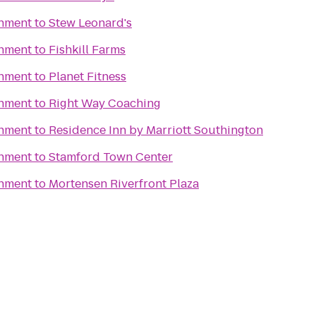
inment
to
Stew Leonard's
inment
to
Fishkill Farms
inment
to
Planet Fitness
inment
to
Right Way Coaching
inment
to
Residence Inn by Marriott Southington
inment
to
Stamford Town Center
inment
to
Mortensen Riverfront Plaza