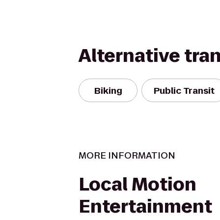
Alternative tra
Biking
Public Transit
MORE INFORMATION
Local Motion
Entertainment