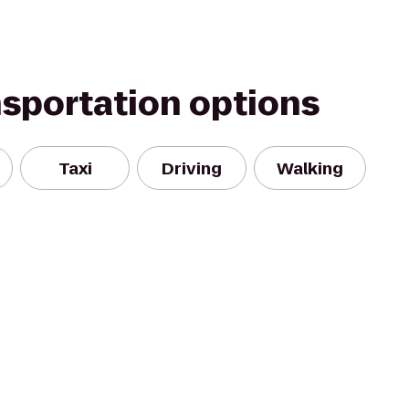
nsportation options
Taxi
Driving
Walking