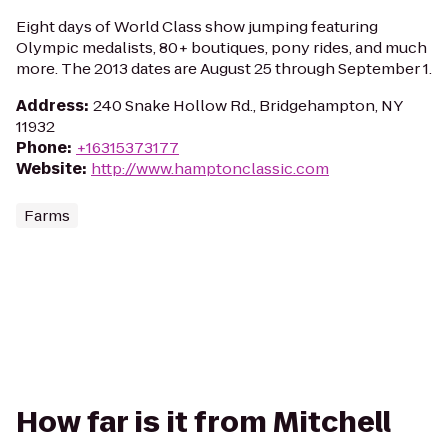
Eight days of World Class show jumping featuring
Olympic medalists, 80+ boutiques, pony rides, and much
more. The 2013 dates are August 25 through September 1.
Address
:
240 Snake Hollow Rd., Bridgehampton, NY
11932
Phone
:
+16315373177
Website
:
http://www.hamptonclassic.com
Farms
How far is it from Mitchell