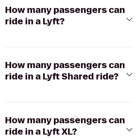
How many passengers can
ride in a Lyft?
How many passengers can
ride in a Lyft Shared ride?
How many passengers can
ride in a Lyft XL?