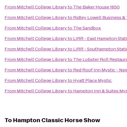
From
Mitchell College Library
to
The Baker House 1650
From
Mitchell College Library
to
Ridley Lowell Business & 
From
Mitchell College Library
to
The Sandbox
From
Mitchell College Library
to
LIRR - East Hampton Stat
From
Mitchell College Library
to
LIRR - Southampton Stat
From
Mitchell College Library
to
The Lobster Roll Restaur
From
Mitchell College Library
to
Red Roof Inn Mystic - N
From
Mitchell College Library
to
Hyatt Place Mystic
From
Mitchell College Library
to
Hampton Inn & Suites Mys
To
Hampton Classic Horse Show