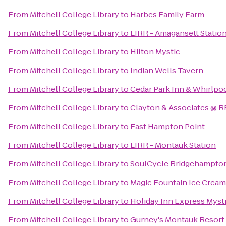
From
Mitchell College Library
to
Harbes Family Farm
From
Mitchell College Library
to
LIRR - Amagansett Statio
From
Mitchell College Library
to
Hilton Mystic
From
Mitchell College Library
to
Indian Wells Tavern
From
Mitchell College Library
to
Cedar Park Inn & Whirlpoo
From
Mitchell College Library
to
Clayton & Associates @ R
From
Mitchell College Library
to
East Hampton Point
From
Mitchell College Library
to
LIRR - Montauk Station
From
Mitchell College Library
to
SoulCycle Bridgehampto
From
Mitchell College Library
to
Magic Fountain Ice Cream
From
Mitchell College Library
to
Holiday Inn Express Myst
From
Mitchell College Library
to
Gurney's Montauk Resort