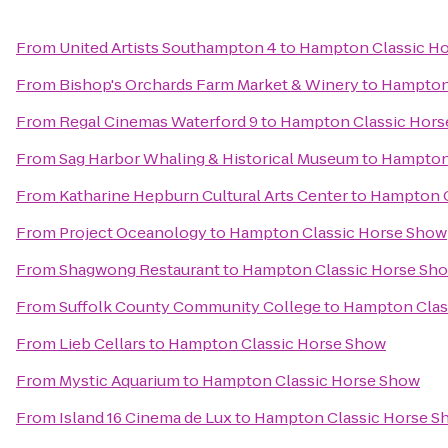
From
United Artists Southampton 4
to
Hampton Classic H
From
Bishop's Orchards Farm Market & Winery
to
Hampton
From
Regal Cinemas Waterford 9
to
Hampton Classic Hors
From
Sag Harbor Whaling & Historical Museum
to
Hampton
From
Katharine Hepburn Cultural Arts Center
to
Hampton C
From
Project Oceanology
to
Hampton Classic Horse Show
From
Shagwong Restaurant
to
Hampton Classic Horse Sh
From
Suffolk County Community College
to
Hampton Clas
From
Lieb Cellars
to
Hampton Classic Horse Show
From
Mystic Aquarium
to
Hampton Classic Horse Show
From
Island 16 Cinema de Lux
to
Hampton Classic Horse S