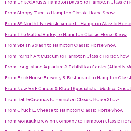
From
United Artists Hampton Bays 5
to
Hampton Classic H
From
Sloppy Tuna
to
Hampton Classic Horse Show
From
89 North Live Music Venue
to
Hampton Classic Hors
From
The Malted Barley
to
Hampton Classic Horse Show
From
Splish Splash
to
Hampton Classic Horse Show
From
Parrish Art Museum
to
Hampton Classic Horse Show
From
Long Island Aquarium & Exhibition Center (Atlantis M
From
BrickHouse Brewery & Restaurant
to
Hampton Class
From
New York Cancer & Blood Specialists - Medical Onco
From
BattleGrounds
to
Hampton Classic Horse Show
From
Chuck E. Cheese
to
Hampton Classic Horse Show
From
Montauk Brewing Company
to
Hampton Classic Hor