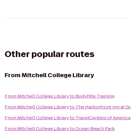
Other popular routes
From
Mitchell College Library
From
Mitchell College Library
to
BodyRite Training
From
Mitchell College Library
to
The Harborfront Inn at G
From
Mitchell College Library
to
TravelCenters of America
From
Mitchell College Library
to
Ocean Beach Park