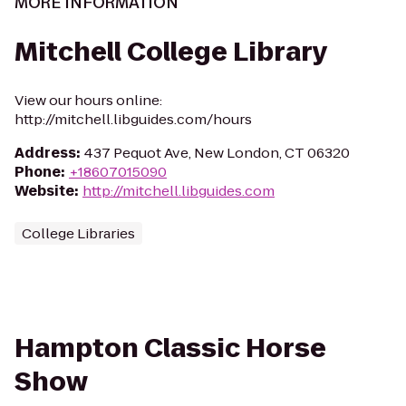
MORE INFORMATION
Mitchell College Library
View our hours online:
http://mitchell.libguides.com/hours
Address
:
437 Pequot Ave, New London, CT 06320
Phone
:
+18607015090
Website
:
http://mitchell.libguides.com
College Libraries
Hampton Classic Horse
Show