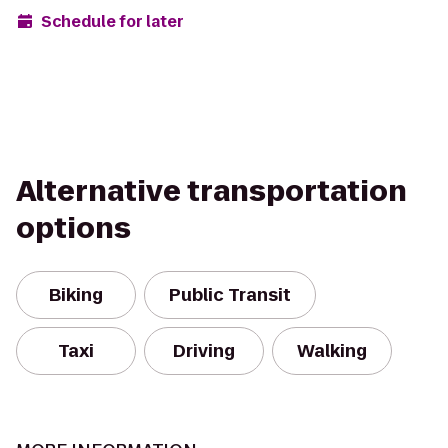
Schedule for later
Alternative transportation
options
Biking
Public Transit
Taxi
Driving
Walking