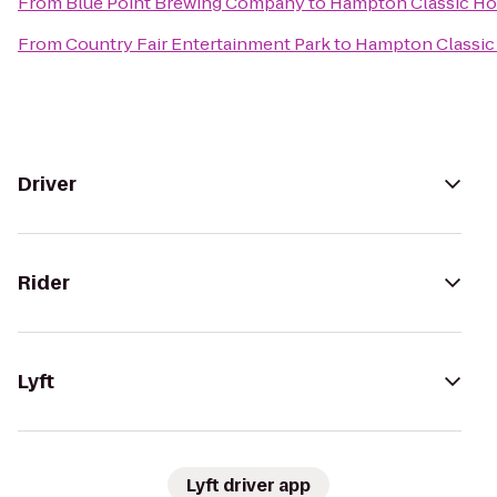
From
Blue Point Brewing Company
to
Hampton Classic Ho
From
Country Fair Entertainment Park
to
Hampton Classic
Driver
Rider
Lyft
Lyft driver app