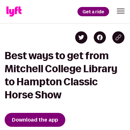
Get a ride
Best ways to get from
Mitchell College Library
to Hampton Classic
Horse Show
Download the app