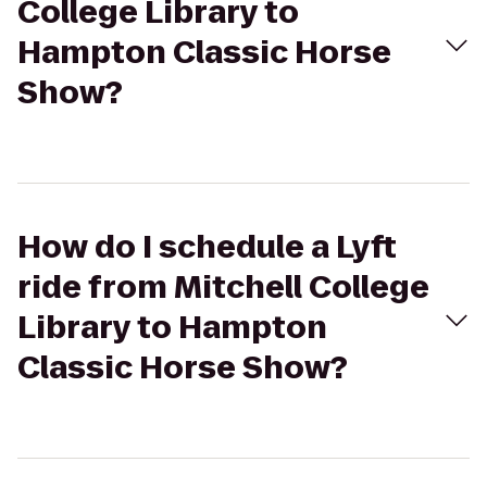
College Library to
Hampton Classic Horse
Show?
How do I schedule a Lyft
ride from Mitchell College
Library to Hampton
Classic Horse Show?