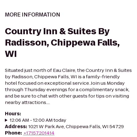
MORE INFORMATION
Country Inn & Suites By
Radisson, Chippewa Falls,
WI
Situated just north of Eau Claire, the Country Inn & Suites
by Radisson, Chippewa Falls, WI is a family-friendly
hotel focused on exceptional service. Join us Monday
through Thursday evenings for a complimentary snack,
and be sure to chat with other guests for tips on visiting
nearby attractions....
Hours
:
12:06 AM - 12:00 AM today
Address
:
1021 W Park Ave, Chippewa Falls, WI 54729
Phone
:
+17157201414