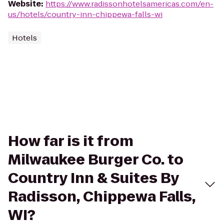
Website
:
https://www.radissonhotelsamericas.com/en-
us/hotels/country-inn-chippewa-falls-wi
Hotels
How far is it from
Milwaukee Burger Co. to
Country Inn & Suites By
Radisson, Chippewa Falls,
WI?