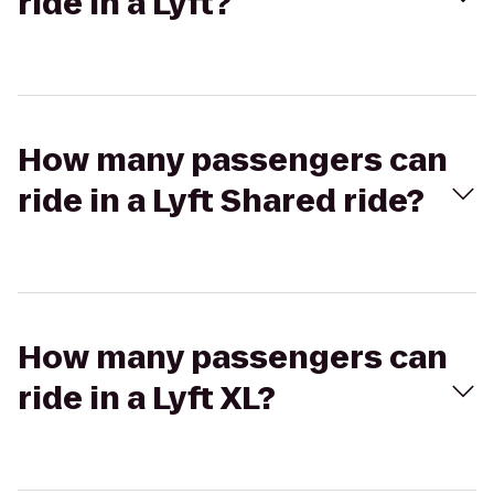
ride in a Lyft?
How many passengers can
ride in a Lyft Shared ride?
How many passengers can
ride in a Lyft XL?