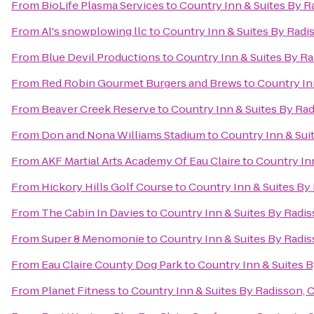
From
BioLife Plasma Services
to
Country Inn & Suites By R
From
Al's snowplowing llc
to
Country Inn & Suites By Radi
From
Blue Devil Productions
to
Country Inn & Suites By Ra
From
Red Robin Gourmet Burgers and Brews
to
Country In
From
Beaver Creek Reserve
to
Country Inn & Suites By Rad
From
Don and Nona Williams Stadium
to
Country Inn & Sui
From
AKF Martial Arts Academy Of Eau Claire
to
Country Inn
From
Hickory Hills Golf Course
to
Country Inn & Suites By
From
The Cabin In Davies
to
Country Inn & Suites By Radis
From
Super 8 Menomonie
to
Country Inn & Suites By Radis
From
Eau Claire County Dog Park
to
Country Inn & Suites B
From
Planet Fitness
to
Country Inn & Suites By Radisson, 