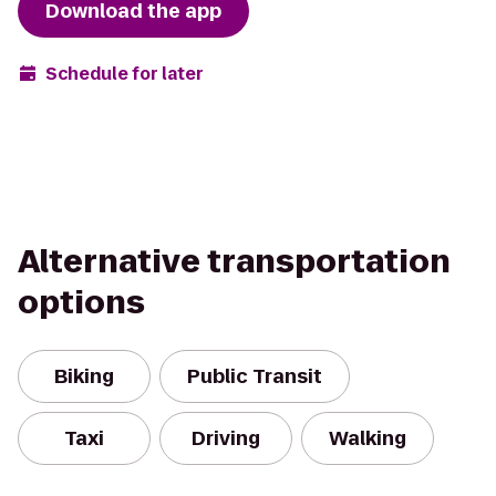
Download the app
Schedule for later
Alternative transportation
options
Biking
Public Transit
Taxi
Driving
Walking