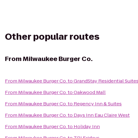
Other popular routes
From
Milwaukee Burger Co.
From
Milwaukee Burger Co.
to
GrandStay Residential Suites
From
Milwaukee Burger Co.
to
Oakwood Mall
From
Milwaukee Burger Co.
to
Regency Inn & Suites
From
Milwaukee Burger Co.
to
Days Inn Eau Claire West
From
Milwaukee Burger Co.
to
Holiday Inn
From
Milwaukee Burger Co.
to
TGI Fridays