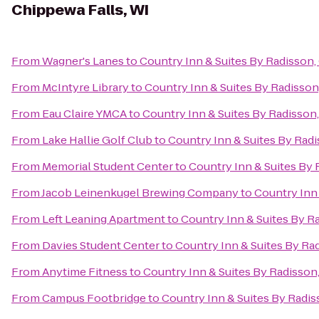
Chippewa Falls, WI
From
Wagner's Lanes
to
Country Inn & Suites By Radisson,
From
McIntyre Library
to
Country Inn & Suites By Radisson
From
Eau Claire YMCA
to
Country Inn & Suites By Radisson
From
Lake Hallie Golf Club
to
Country Inn & Suites By Radi
From
Memorial Student Center
to
Country Inn & Suites By 
From
Jacob Leinenkugel Brewing Company
to
Country Inn 
From
Left Leaning Apartment
to
Country Inn & Suites By R
From
Davies Student Center
to
Country Inn & Suites By Ra
From
Anytime Fitness
to
Country Inn & Suites By Radisson
From
Campus Footbridge
to
Country Inn & Suites By Radis