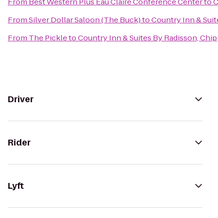
From
Best Western Plus Eau Claire Conference Center
to
C
From
Silver Dollar Saloon (The Buck)
to
Country Inn & Suit
From
The Pickle
to
Country Inn & Suites By Radisson, Chip
Driver
Rider
Lyft