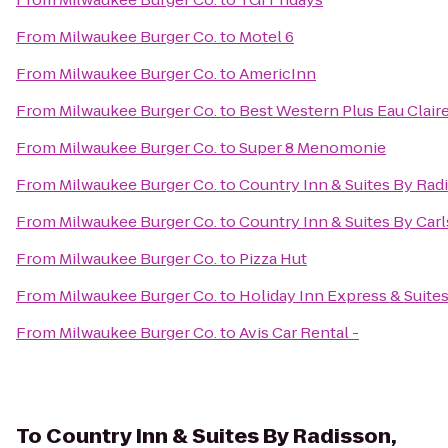
From
Milwaukee Burger Co.
to
Motel 6
From
Milwaukee Burger Co.
to
AmericInn
From
Milwaukee Burger Co.
to
Best Western Plus Eau Clai
From
Milwaukee Burger Co.
to
Super 8 Menomonie
From
Milwaukee Burger Co.
to
Country Inn & Suites By Radi
From
Milwaukee Burger Co.
to
Country Inn & Suites By Ca
From
Milwaukee Burger Co.
to
Pizza Hut
From
Milwaukee Burger Co.
to
Holiday Inn Express & Suites
From
Milwaukee Burger Co.
to
Avis Car Rental -
To
Country Inn & Suites By Radisson,