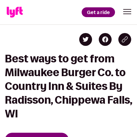
Get a ride
Best ways to get from
Milwaukee Burger Co. to
Country Inn & Suites By
Radisson, Chippewa Falls,
WI