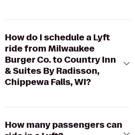
How do I schedule a Lyft
ride from Milwaukee
Burger Co. to Country Inn
& Suites By Radisson,
Chippewa Falls, WI?
How many passengers can