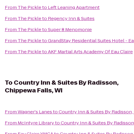
From
The Pickle
to
Left Leaning Apartment
From
The Pickle
to
Regency Inn & Suites
From
The Pickle
to
Super 8 Menomonie
From
The Pickle
to
GrandStay Residential Suites Hotel - Ea
From
The Pickle
to
AKF Martial Arts Academy Of Eau Claire
To
Country Inn & Suites By Radisson,
Chippewa Falls, WI
From
Wagner's Lanes
to
Country Inn & Suites By Radisson,
From
McIntyre Library
to
Country Inn & Suites By Radisson
From
Eau Claire YMCA
to
Country Inn & Suites By Radisson