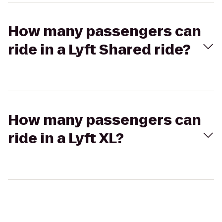
How many passengers can
ride in a Lyft Shared ride?
How many passengers can
ride in a Lyft XL?