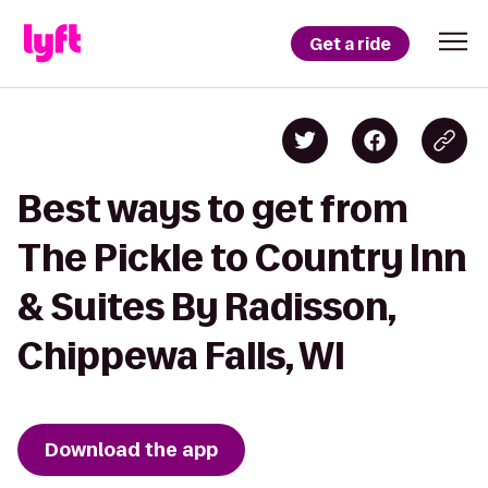
Get a ride
Best ways to get from
The Pickle to Country Inn
& Suites By Radisson,
Chippewa Falls, WI
Download the app