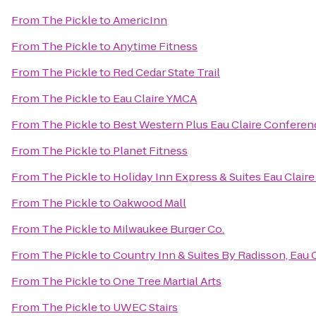
From
The Pickle
to
AmericInn
From
The Pickle
to
Anytime Fitness
From
The Pickle
to
Red Cedar State Trail
From
The Pickle
to
Eau Claire YMCA
From
The Pickle
to
Best Western Plus Eau Claire Conferen
From
The Pickle
to
Planet Fitness
From
The Pickle
to
Holiday Inn Express & Suites Eau Clair
From
The Pickle
to
Oakwood Mall
From
The Pickle
to
Milwaukee Burger Co.
From
The Pickle
to
Country Inn & Suites By Radisson, Eau C
From
The Pickle
to
One Tree Martial Arts
From
The Pickle
to
UWEC Stairs