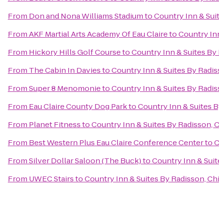
From
Don and Nona Williams Stadium
to
Country Inn & Sui
From
AKF Martial Arts Academy Of Eau Claire
to
Country Inn
From
Hickory Hills Golf Course
to
Country Inn & Suites By
From
The Cabin In Davies
to
Country Inn & Suites By Radis
From
Super 8 Menomonie
to
Country Inn & Suites By Radis
From
Eau Claire County Dog Park
to
Country Inn & Suites B
From
Planet Fitness
to
Country Inn & Suites By Radisson, 
From
Best Western Plus Eau Claire Conference Center
to
C
From
Silver Dollar Saloon (The Buck)
to
Country Inn & Suit
From
UWEC Stairs
to
Country Inn & Suites By Radisson, Ch