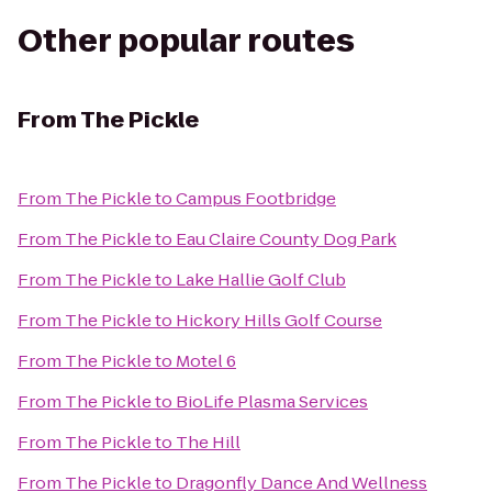
Other popular routes
From
The Pickle
From
The Pickle
to
Campus Footbridge
From
The Pickle
to
Eau Claire County Dog Park
From
The Pickle
to
Lake Hallie Golf Club
From
The Pickle
to
Hickory Hills Golf Course
From
The Pickle
to
Motel 6
From
The Pickle
to
BioLife Plasma Services
From
The Pickle
to
The Hill
From
The Pickle
to
Dragonfly Dance And Wellness