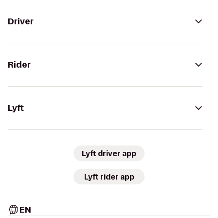
Driver
Rider
Lyft
Lyft driver app
Lyft rider app
EN