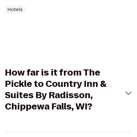
Hotels
How far is it from The
Pickle to Country Inn &
Suites By Radisson,
Chippewa Falls, WI?