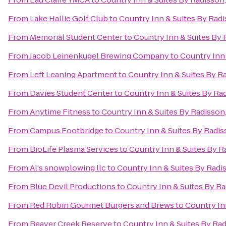
From
Lake Hallie Golf Club
to
Country Inn & Suites By Radi
From
Memorial Student Center
to
Country Inn & Suites By 
From
Jacob Leinenkugel Brewing Company
to
Country Inn 
From
Left Leaning Apartment
to
Country Inn & Suites By R
From
Davies Student Center
to
Country Inn & Suites By Ra
From
Anytime Fitness
to
Country Inn & Suites By Radisson
From
Campus Footbridge
to
Country Inn & Suites By Radis
From
BioLife Plasma Services
to
Country Inn & Suites By R
From
Al's snowplowing llc
to
Country Inn & Suites By Radi
From
Blue Devil Productions
to
Country Inn & Suites By Ra
From
Red Robin Gourmet Burgers and Brews
to
Country In
From
Beaver Creek Reserve
to
Country Inn & Suites By Rad