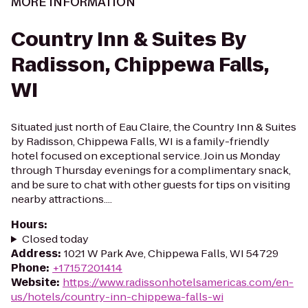
MORE INFORMATION
Country Inn & Suites By
Radisson, Chippewa Falls,
WI
Situated just north of Eau Claire, the Country Inn & Suites
by Radisson, Chippewa Falls, WI is a family-friendly
hotel focused on exceptional service. Join us Monday
through Thursday evenings for a complimentary snack,
and be sure to chat with other guests for tips on visiting
nearby attractions....
Hours
:
Closed today
Address
:
1021 W Park Ave, Chippewa Falls, WI 54729
Phone
:
+17157201414
Website
:
https://www.radissonhotelsamericas.com/en-
us/hotels/country-inn-chippewa-falls-wi