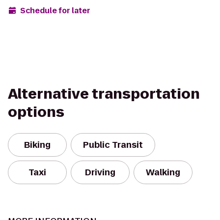
Schedule for later
Alternative transportation
options
Biking
Public Transit
Taxi
Driving
Walking