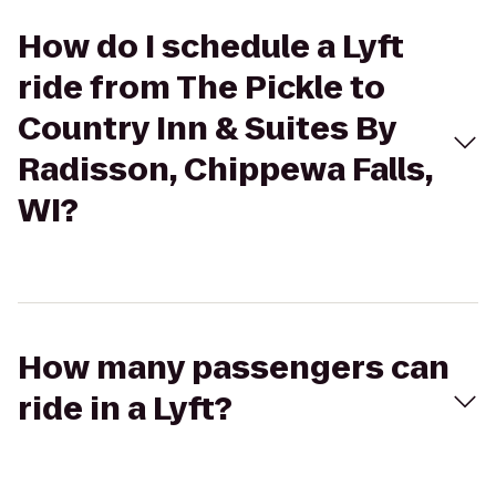
How do I schedule a Lyft
ride from The Pickle to
Country Inn & Suites By
Radisson, Chippewa Falls,
WI?
How many passengers can
ride in a Lyft?