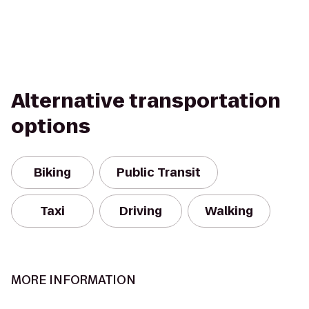
Alternative transportation
options
Biking
Public Transit
Taxi
Driving
Walking
MORE INFORMATION