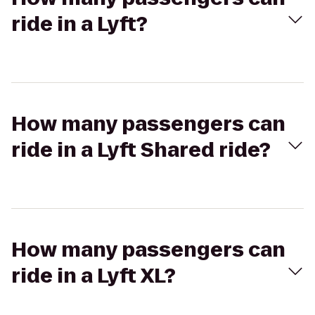
ride in a Lyft?
How many passengers can
ride in a Lyft Shared ride?
How many passengers can
ride in a Lyft XL?