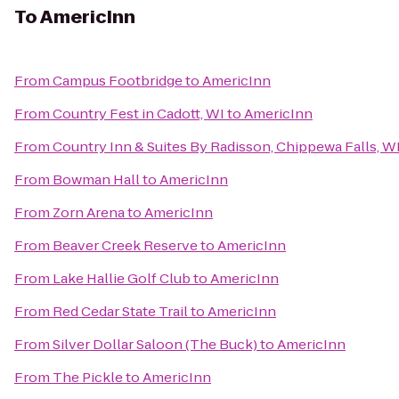
To
AmericInn
From
Campus Footbridge
to
AmericInn
From
Country Fest in Cadott, WI
to
AmericInn
From
Country Inn & Suites By Radisson, Chippewa Falls, W
From
Bowman Hall
to
AmericInn
From
Zorn Arena
to
AmericInn
From
Beaver Creek Reserve
to
AmericInn
From
Lake Hallie Golf Club
to
AmericInn
From
Red Cedar State Trail
to
AmericInn
From
Silver Dollar Saloon (The Buck)
to
AmericInn
From
The Pickle
to
AmericInn