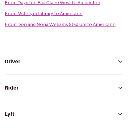
From
Days Inn Eau Claire West
to
AmericInn
From
McIntyre Library
to
AmericInn
From
Don and Nona Williams Stadium
to
AmericInn
Driver
Rider
Lyft