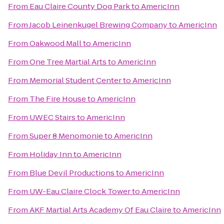
From
Eau Claire County Dog Park
to
AmericInn
From
Jacob Leinenkugel Brewing Company
to
AmericInn
From
Oakwood Mall
to
AmericInn
From
One Tree Martial Arts
to
AmericInn
From
Memorial Student Center
to
AmericInn
From
The Fire House
to
AmericInn
From
UWEC Stairs
to
AmericInn
From
Super 8 Menomonie
to
AmericInn
From
Holiday Inn
to
AmericInn
From
Blue Devil Productions
to
AmericInn
From
UW-Eau Claire Clock Tower
to
AmericInn
From
AKF Martial Arts Academy Of Eau Claire
to
AmericInn