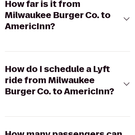
How far is it from
Milwaukee Burger Co. to
AmericInn?
How do I schedule a Lyft
ride from Milwaukee
Burger Co. to AmericInn?
How many passengers can