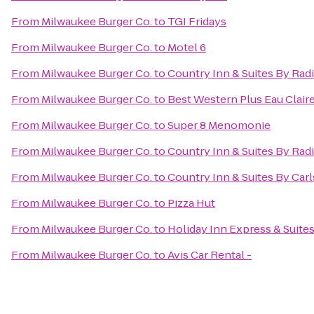
From
Milwaukee Burger Co.
to
TGI Fridays
From
Milwaukee Burger Co.
to
Motel 6
From
Milwaukee Burger Co.
to
Country Inn & Suites By Rad
From
Milwaukee Burger Co.
to
Best Western Plus Eau Clai
From
Milwaukee Burger Co.
to
Super 8 Menomonie
From
Milwaukee Burger Co.
to
Country Inn & Suites By Radi
From
Milwaukee Burger Co.
to
Country Inn & Suites By Ca
From
Milwaukee Burger Co.
to
Pizza Hut
From
Milwaukee Burger Co.
to
Holiday Inn Express & Suites
From
Milwaukee Burger Co.
to
Avis Car Rental -