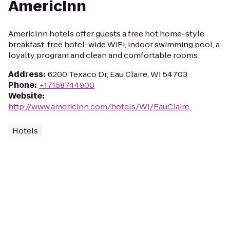
AmericInn
AmericInn hotels offer guests a free hot home-style
breakfast, free hotel-wide WiFi, indoor swimming pool, a
loyalty program and clean and comfortable rooms.
Address
:
6200 Texaco Dr, Eau Claire, WI 54703
Phone
:
+17158744900
Website
:
http://www.americinn.com/hotels/WI/EauClaire
Hotels