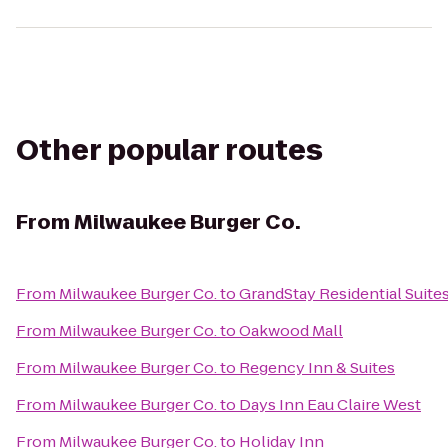
Other popular routes
From
Milwaukee Burger Co.
From
Milwaukee Burger Co.
to
GrandStay Residential Suites
From
Milwaukee Burger Co.
to
Oakwood Mall
From
Milwaukee Burger Co.
to
Regency Inn & Suites
From
Milwaukee Burger Co.
to
Days Inn Eau Claire West
From
Milwaukee Burger Co.
to
Holiday Inn