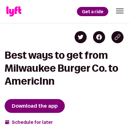
Get a ride
Best ways to get from
Milwaukee Burger Co. to
AmericInn
Download the app
Schedule for later