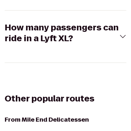
How many passengers can
ride in a Lyft XL?
Other popular routes
From
Mile End Delicatessen