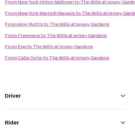
From
New York Hilton Midtown
to
The Mills at Jersey Gard
From
New York Marriott Marquis
to
The Mills at Jersey Gard
From
Amy Ruth's
to
The Mills at Jersey Gardens
From
Freemans
to
The Mills at Jersey Gardens
From
Egg
to
The Mills at Jersey Gardens
From
Calle Ocho
to
The Mills at Jersey Gardens
Driver
Rider