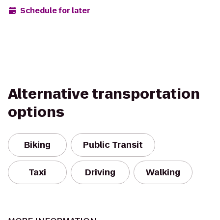
Schedule for later
Alternative transportation
options
Biking
Public Transit
Taxi
Driving
Walking