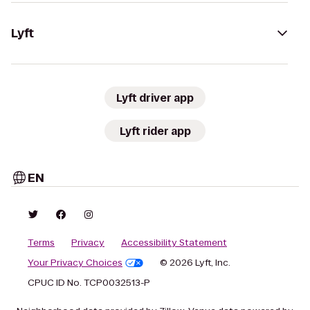
Lyft
Lyft driver app
Lyft rider app
EN
Terms
Privacy
Accessibility Statement
Your Privacy Choices
© 2026 Lyft, Inc.
CPUC ID No. TCP0032513-P