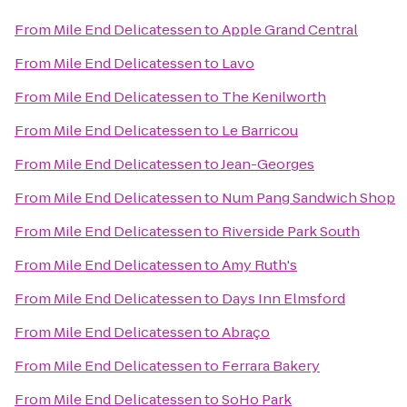
From
Mile End Delicatessen
to
Apple Grand Central
From
Mile End Delicatessen
to
Lavo
From
Mile End Delicatessen
to
The Kenilworth
From
Mile End Delicatessen
to
Le Barricou
From
Mile End Delicatessen
to
Jean-Georges
From
Mile End Delicatessen
to
Num Pang Sandwich Shop
From
Mile End Delicatessen
to
Riverside Park South
From
Mile End Delicatessen
to
Amy Ruth's
From
Mile End Delicatessen
to
Days Inn Elmsford
From
Mile End Delicatessen
to
Abraço
From
Mile End Delicatessen
to
Ferrara Bakery
From
Mile End Delicatessen
to
SoHo Park