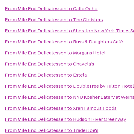
From
Mile End Delicatessen
to
Calle Ocho
From
Mile End Delicatessen
to
The Cloisters
From
Mile End Delicatessen
to
Sheraton New York Times S
From
Mile End Delicatessen
to
Russ & Daughters Café
From
Mile End Delicatessen
to
Morgans Hotel
From
Mile End Delicatessen
to
Chavela's
From
Mile End Delicatessen
to
Estela
From
Mile End Delicatessen
to
DoubleTree by Hilton Hotel
From
Mile End Delicatessen
to
NYU Kosher Eatery at Weins
From
Mile End Delicatessen
to
Xi'an Famous Foods
From
Mile End Delicatessen
to
Hudson River Greenway
From
Mile End Delicatessen
to
Trader Joe's