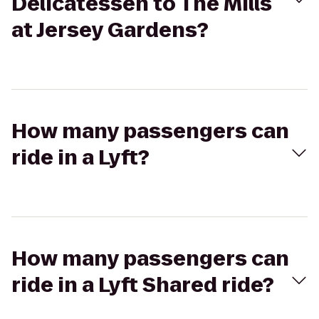
Delicatessen to The Mills
at Jersey Gardens?
How many passengers can
ride in a Lyft?
How many passengers can
ride in a Lyft Shared ride?