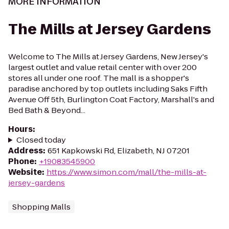
MORE INFORMATION
The Mills at Jersey Gardens
Welcome to The Mills at Jersey Gardens, New Jersey's
largest outlet and value retail center with over 200
stores all under one roof. The mall is a shopper's
paradise anchored by top outlets including Saks Fifth
Avenue Off 5th, Burlington Coat Factory, Marshall's and
Bed Bath & Beyond...
Hours
:
Closed today
Address
:
651 Kapkowski Rd, Elizabeth, NJ 07201
Phone
:
+19083545900
Website
:
https://www.simon.com/mall/the-mills-at-
jersey-gardens
Shopping Malls