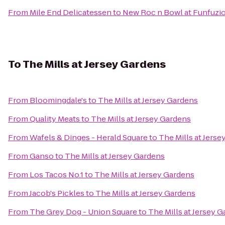
From
Mile End Delicatessen
to
New Roc n Bowl at Funfuzi
To
The Mills at Jersey Gardens
From
Bloomingdale's
to
The Mills at Jersey Gardens
From
Quality Meats
to
The Mills at Jersey Gardens
From
Wafels & Dinges - Herald Square
to
The Mills at Jers
From
Ganso
to
The Mills at Jersey Gardens
From
Los Tacos No.1
to
The Mills at Jersey Gardens
From
Jacob's Pickles
to
The Mills at Jersey Gardens
From
The Grey Dog - Union Square
to
The Mills at Jersey 