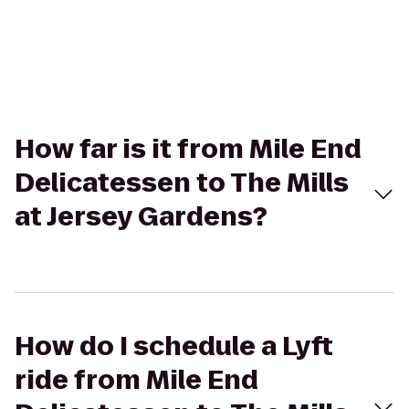
How far is it from Mile End
Delicatessen to The Mills
at Jersey Gardens?
How do I schedule a Lyft
ride from Mile End