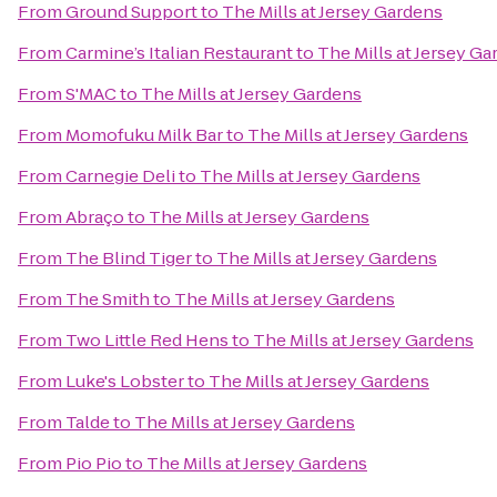
From
Ground Support
to
The Mills at Jersey Gardens
From
Carmine’s Italian Restaurant
to
The Mills at Jersey G
From
S'MAC
to
The Mills at Jersey Gardens
From
Momofuku Milk Bar
to
The Mills at Jersey Gardens
From
Carnegie Deli
to
The Mills at Jersey Gardens
From
Abraço
to
The Mills at Jersey Gardens
From
The Blind Tiger
to
The Mills at Jersey Gardens
From
The Smith
to
The Mills at Jersey Gardens
From
Two Little Red Hens
to
The Mills at Jersey Gardens
From
Luke's Lobster
to
The Mills at Jersey Gardens
From
Talde
to
The Mills at Jersey Gardens
From
Pio Pio
to
The Mills at Jersey Gardens