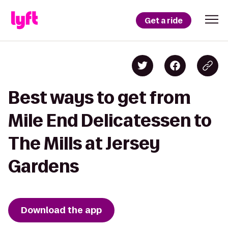
Get a ride
Best ways to get from
Mile End Delicatessen to
The Mills at Jersey
Gardens
Download the app