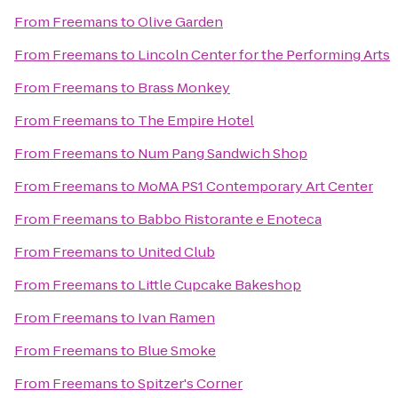
From
Freemans
to
Olive Garden
From
Freemans
to
Lincoln Center for the Performing Arts
From
Freemans
to
Brass Monkey
From
Freemans
to
The Empire Hotel
From
Freemans
to
Num Pang Sandwich Shop
From
Freemans
to
MoMA PS1 Contemporary Art Center
From
Freemans
to
Babbo Ristorante e Enoteca
From
Freemans
to
United Club
From
Freemans
to
Little Cupcake Bakeshop
From
Freemans
to
Ivan Ramen
From
Freemans
to
Blue Smoke
From
Freemans
to
Spitzer's Corner