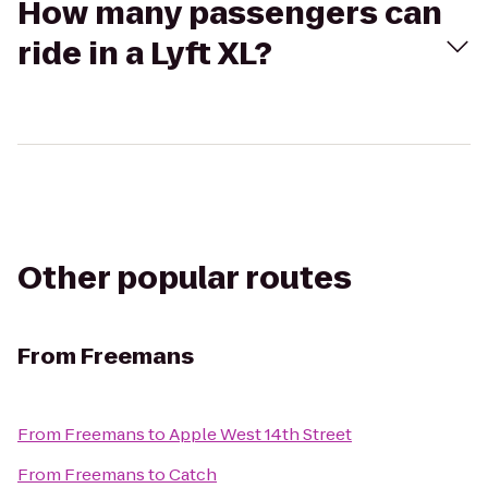
How many passengers can
ride in a Lyft XL?
Other popular routes
From
Freemans
From
Freemans
to
Apple West 14th Street
From
Freemans
to
Catch