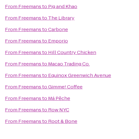
From
Freemans
to
Pig and Khao
From
Freemans
to
The Library
From
Freemans
to
Carbone
From
Freemans
to
Emporio
From
Freemans
to
Hill Country Chicken
From
Freemans
to
Macao Trading Co.
From
Freemans
to
Equinox Greenwich Avenue
From
Freemans
to
Gimme! Coffee
From
Freemans
to
Má Pêche
From
Freemans
to
Row NYC
From
Freemans
to
Root & Bone