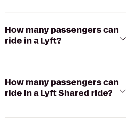
How many passengers can
ride in a Lyft?
How many passengers can
ride in a Lyft Shared ride?