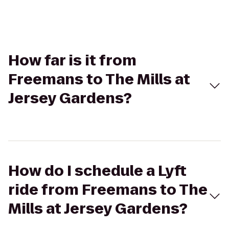
How far is it from
Freemans to The Mills at
Jersey Gardens?
How do I schedule a Lyft
ride from Freemans to The
Mills at Jersey Gardens?