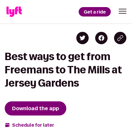
Get a ride
Best ways to get from
Freemans to The Mills at
Jersey Gardens
Download the app
Schedule for later