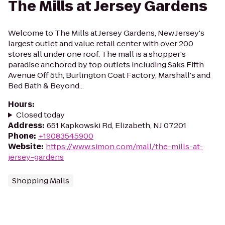
The Mills at Jersey Gardens
Welcome to The Mills at Jersey Gardens, New Jersey's
largest outlet and value retail center with over 200
stores all under one roof. The mall is a shopper's
paradise anchored by top outlets including Saks Fifth
Avenue Off 5th, Burlington Coat Factory, Marshall's and
Bed Bath & Beyond...
Hours
:
Closed today
Address
:
651 Kapkowski Rd, Elizabeth, NJ 07201
Phone
:
+19083545900
Website
:
https://www.simon.com/mall/the-mills-at-
jersey-gardens
Shopping Malls