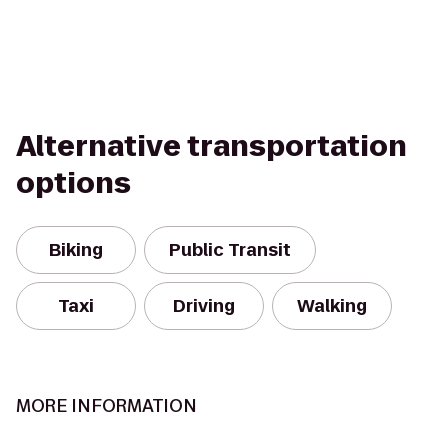
Alternative transportation
options
Biking
Public Transit
Taxi
Driving
Walking
MORE INFORMATION