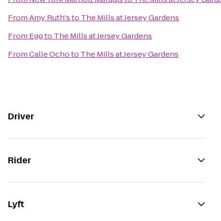
From
Amy Ruth's
to
The Mills at Jersey Gardens
From
Egg
to
The Mills at Jersey Gardens
From
Calle Ocho
to
The Mills at Jersey Gardens
Driver
Rider
Lyft