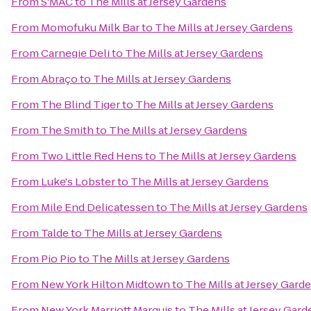
From
S'MAC
to
The Mills at Jersey Gardens
From
Momofuku Milk Bar
to
The Mills at Jersey Gardens
From
Carnegie Deli
to
The Mills at Jersey Gardens
From
Abraço
to
The Mills at Jersey Gardens
From
The Blind Tiger
to
The Mills at Jersey Gardens
From
The Smith
to
The Mills at Jersey Gardens
From
Two Little Red Hens
to
The Mills at Jersey Gardens
From
Luke's Lobster
to
The Mills at Jersey Gardens
From
Mile End Delicatessen
to
The Mills at Jersey Gardens
From
Talde
to
The Mills at Jersey Gardens
From
Pio Pio
to
The Mills at Jersey Gardens
From
New York Hilton Midtown
to
The Mills at Jersey Gard
From
New York Marriott Marquis
to
The Mills at Jersey Gard