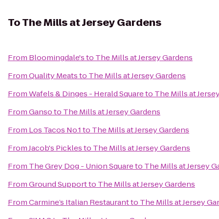
To
The Mills at Jersey Gardens
From
Bloomingdale's
to
The Mills at Jersey Gardens
From
Quality Meats
to
The Mills at Jersey Gardens
From
Wafels & Dinges - Herald Square
to
The Mills at Jers
From
Ganso
to
The Mills at Jersey Gardens
From
Los Tacos No.1
to
The Mills at Jersey Gardens
From
Jacob's Pickles
to
The Mills at Jersey Gardens
From
The Grey Dog - Union Square
to
The Mills at Jersey 
From
Ground Support
to
The Mills at Jersey Gardens
From
Carmine’s Italian Restaurant
to
The Mills at Jersey G