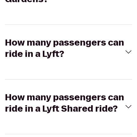
How many passengers can
ride in a Lyft?
How many passengers can
ride in a Lyft Shared ride?