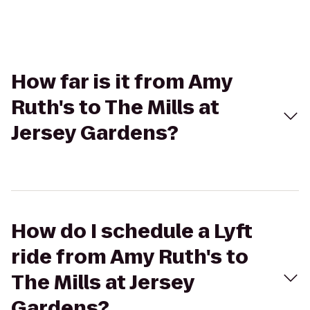
How far is it from Amy
Ruth's to The Mills at
Jersey Gardens?
How do I schedule a Lyft
ride from Amy Ruth's to
The Mills at Jersey
Gardens?