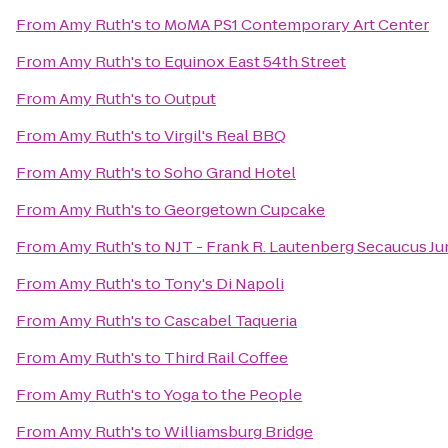
From
Amy Ruth's
to
MoMA PS1 Contemporary Art Center
From
Amy Ruth's
to
Equinox East 54th Street
From
Amy Ruth's
to
Output
From
Amy Ruth's
to
Virgil's Real BBQ
From
Amy Ruth's
to
Soho Grand Hotel
From
Amy Ruth's
to
Georgetown Cupcake
From
Amy Ruth's
to
NJT - Frank R. Lautenberg Secaucus Ju
From
Amy Ruth's
to
Tony's Di Napoli
From
Amy Ruth's
to
Cascabel Taqueria
From
Amy Ruth's
to
Third Rail Coffee
From
Amy Ruth's
to
Yoga to the People
From
Amy Ruth's
to
Williamsburg Bridge