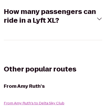
How many passengers can
ride in a Lyft XL?
Other popular routes
From
Amy Ruth's
From
Amy Ruth's
to
Delta Sky Club