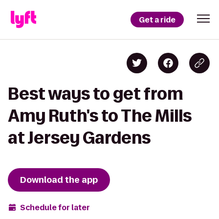
Get a ride
Best ways to get from
Amy Ruth's to The Mills
at Jersey Gardens
Download the app
Schedule for later