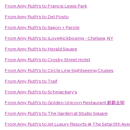
From
Amy Ruth's
to
Francis Lewis Park
From
Amy Ruth's
to
Del Posto
From
Amy Ruth's
to
Saxon + Parole
From
Amy Ruth's
to
iLoveKickboxing - Chelsea, NY
From
Amy Ruth's
to
Herald Square
From
Amy Ruth's
to
Crosby Street Hotel
From
Amy Ruth's
to
Circle Line Sightseeing Cruises
From
Amy Ruth's
to
Traif
From
Amy Ruth's
to
Schmackary's
From
Amy Ruth's
to
Golden Unicorn Restaurant 麒麟金閣
From
Amy Ruth's
to
The Garden at Studio Square
From
Amy Ruth's
to
Jet Luxury Resorts @ The Setai 5th Av