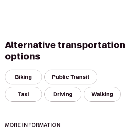
Alternative transportation
options
Biking
Public Transit
Taxi
Driving
Walking
MORE INFORMATION