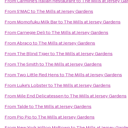
From
Carmine’s Italian Restaurant
to
The Mills at Jersey G
From
S'MAC
to
The Mills at Jersey Gardens
From
Momofuku Milk Bar
to
The Mills at Jersey Gardens
From
Carnegie Deli
to
The Mills at Jersey Gardens
From
Abraço
to
The Mills at Jersey Gardens
From
The Blind Tiger
to
The Mills at Jersey Gardens
From
The Smith
to
The Mills at Jersey Gardens
From
Two Little Red Hens
to
The Mills at Jersey Gardens
From
Luke's Lobster
to
The Mills at Jersey Gardens
From
Mile End Delicatessen
to
The Mills at Jersey Gardens
From
Talde
to
The Mills at Jersey Gardens
From
Pio Pio
to
The Mills at Jersey Gardens
From
New York Hilton Midtown
to
The Mills at Jersey Gard