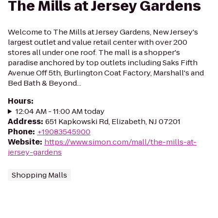
The Mills at Jersey Gardens
Welcome to The Mills at Jersey Gardens, New Jersey's
largest outlet and value retail center with over 200
stores all under one roof. The mall is a shopper's
paradise anchored by top outlets including Saks Fifth
Avenue Off 5th, Burlington Coat Factory, Marshall's and
Bed Bath & Beyond...
Hours
:
12:04 AM - 11:00 AM today
Address
:
651 Kapkowski Rd, Elizabeth, NJ 07201
Phone
:
+19083545900
Website
:
https://www.simon.com/mall/the-mills-at-
jersey-gardens
Shopping Malls