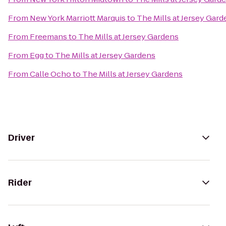
From
New York Marriott Marquis
to
The Mills at Jersey Gard
From
Freemans
to
The Mills at Jersey Gardens
From
Egg
to
The Mills at Jersey Gardens
From
Calle Ocho
to
The Mills at Jersey Gardens
Driver
Rider