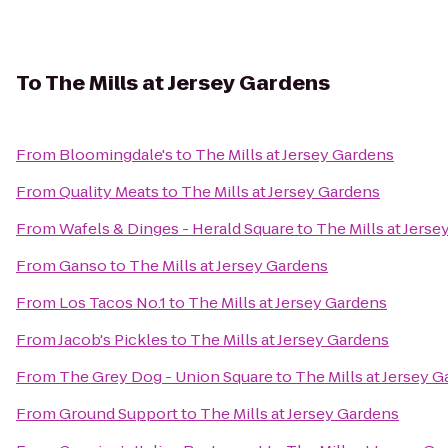
To
The Mills at Jersey Gardens
From
Bloomingdale's
to
The Mills at Jersey Gardens
From
Quality Meats
to
The Mills at Jersey Gardens
From
Wafels & Dinges - Herald Square
to
The Mills at Jers
From
Ganso
to
The Mills at Jersey Gardens
From
Los Tacos No.1
to
The Mills at Jersey Gardens
From
Jacob's Pickles
to
The Mills at Jersey Gardens
From
The Grey Dog - Union Square
to
The Mills at Jersey 
From
Ground Support
to
The Mills at Jersey Gardens