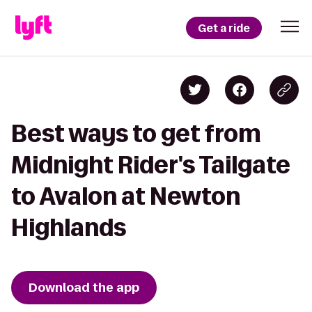
Get a ride
Best ways to get from
Midnight Rider's Tailgate
to Avalon at Newton
Highlands
Download the app