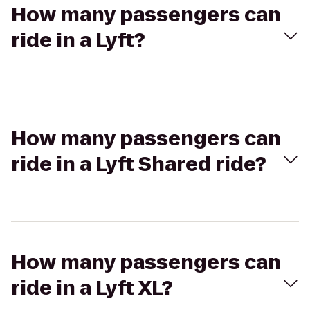
How many passengers can
ride in a Lyft?
How many passengers can
ride in a Lyft Shared ride?
How many passengers can
ride in a Lyft XL?