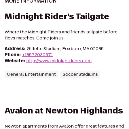
MORE INFORMATION
Midnight Rider's Tailgate
Where the Midnight Riders and friends tailgate before
Revs matches. Come join us.
Address
:
Gillette Stadium, Foxboro, MA 02035
Phone
:
+18572030671
Website
:
http://www.midnightriders.com
General Entertainment
Soccer Stadiums
Avalon at Newton Highlands
Newton apartments from Avalon offer great features and