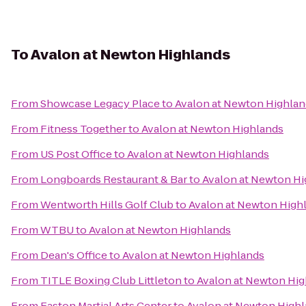
To
Avalon at Newton Highlands
From
Showcase Legacy Place
to
Avalon at Newton Highlan
From
Fitness Together
to
Avalon at Newton Highlands
From
US Post Office
to
Avalon at Newton Highlands
From
Longboards Restaurant & Bar
to
Avalon at Newton Hi
From
Wentworth Hills Golf Club
to
Avalon at Newton High
From
WTBU
to
Avalon at Newton Highlands
From
Dean's Office
to
Avalon at Newton Highlands
From
TITLE Boxing Club Littleton
to
Avalon at Newton Hig
From
Easton Martial Arts Center
to
Avalon at Newton High