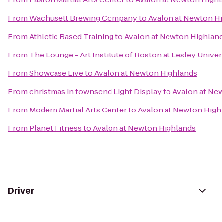
From
Wachusett Brewing Company
to
Avalon at Newton H
From
Athletic Based Training
to
Avalon at Newton Highlan
From
The Lounge - Art Institute of Boston at Lesley Univer
From
Showcase Live
to
Avalon at Newton Highlands
From
christmas in townsend Light Display
to
Avalon at Ne
From
Modern Martial Arts Center
to
Avalon at Newton High
From
Planet Fitness
to
Avalon at Newton Highlands
Driver