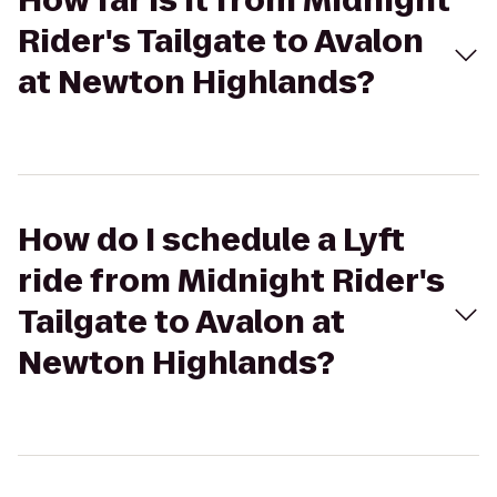
How far is it from Midnight
Rider's Tailgate to Avalon
at Newton Highlands?
How do I schedule a Lyft
ride from Midnight Rider's
Tailgate to Avalon at
Newton Highlands?