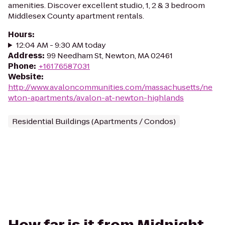
amenities. Discover excellent studio, 1, 2 & 3 bedroom
Middlesex County apartment rentals.
Hours
:
12:04 AM - 9:30 AM today
Address
:
99 Needham St, Newton, MA 02461
Phone
:
+16176587031
Website
:
http://www.avaloncommunities.com/massachusetts/ne
wton-apartments/avalon-at-newton-highlands
Residential Buildings (Apartments / Condos)