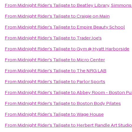
From
Midnight Rider's Tailgate
to
Beatley Library, Simmons
From
Midnight Rider's Tailgate
to
Craigie on Main
From
Midnight Rider's Tailgate
to
Empire Beauty School
From
Midnight Rider's Tailgate
to
Trader Joe's
From
Midnight Rider's Tailgate
to
Gym @ Hyatt Harborside
From
Midnight Rider's Tailgate
to
Micro Center
From
Midnight Rider's Tailgate
to
The NRG LAB
From
Midnight Rider's Tailgate
to
Parlor Sports
From
Midnight Rider's Tailgate
to
Abbey Room - Boston Pub
From
Midnight Rider's Tailgate
to
Boston Body Pilates
From
Midnight Rider's Tailgate
to
Wage House
From
Midnight Rider's Tailgate
to
Herbert Randle Art Studio