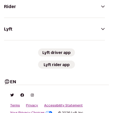
Rider
Lyft
Lyft driver app
Lyft rider app
EN
Terms
Privacy
Accessibility Statement
Your Privacy Choices
© 2026 Lyft, Inc.