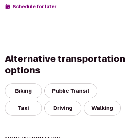
Schedule for later
Alternative transportation
options
Biking
Public Transit
Taxi
Driving
Walking