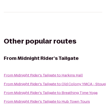
Other popular routes
From
Midnight Rider's Tailgate
From
Midnight Rider's Tailgate
to
Harkins Hall
From
Midnight Rider's Tailgate
to
Old Colony YMCA - Stou
From
Midnight Rider's Tailgate
to
Breathing Time Yoga
From
Midnight Rider's Tailgate
to
Hub Town Tours