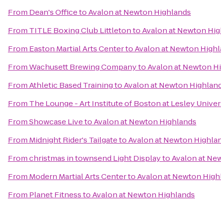
From
Dean's Office
to
Avalon at Newton Highlands
From
TITLE Boxing Club Littleton
to
Avalon at Newton Hig
From
Easton Martial Arts Center
to
Avalon at Newton High
From
Wachusett Brewing Company
to
Avalon at Newton H
From
Athletic Based Training
to
Avalon at Newton Highlan
From
The Lounge - Art Institute of Boston at Lesley Univer
From
Showcase Live
to
Avalon at Newton Highlands
From
Midnight Rider's Tailgate
to
Avalon at Newton Highla
From
christmas in townsend Light Display
to
Avalon at Ne
From
Modern Martial Arts Center
to
Avalon at Newton High
From
Planet Fitness
to
Avalon at Newton Highlands