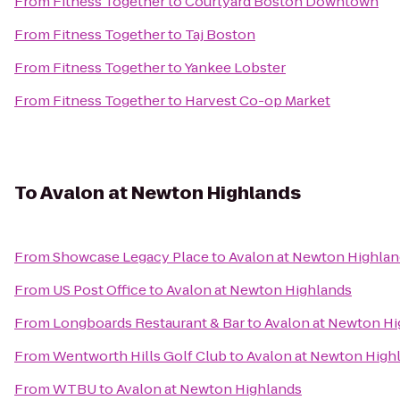
From
Fitness Together
to
Courtyard Boston Downtown
From
Fitness Together
to
Taj Boston
From
Fitness Together
to
Yankee Lobster
From
Fitness Together
to
Harvest Co-op Market
To
Avalon at Newton Highlands
From
Showcase Legacy Place
to
Avalon at Newton Highlan
From
US Post Office
to
Avalon at Newton Highlands
From
Longboards Restaurant & Bar
to
Avalon at Newton Hi
From
Wentworth Hills Golf Club
to
Avalon at Newton High
From
WTBU
to
Avalon at Newton Highlands