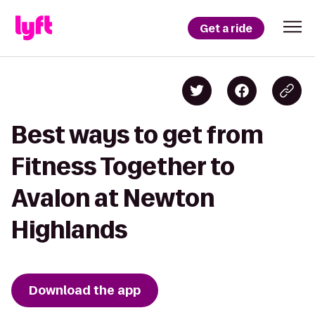
Get a ride
Best ways to get from
Fitness Together to
Avalon at Newton
Highlands
Download the app