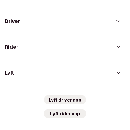
Driver
Rider
Lyft
Lyft driver app
Lyft rider app