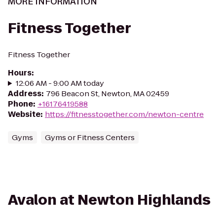
MORE INFORMATION
Fitness Together
Fitness Together
Hours
:
12:06 AM - 9:00 AM today
Address
:
796 Beacon St, Newton, MA 02459
Phone
:
+16176419588
Website
:
https://fitnesstogether.com/newton-centre
Gyms
Gyms or Fitness Centers
Avalon at Newton Highlands