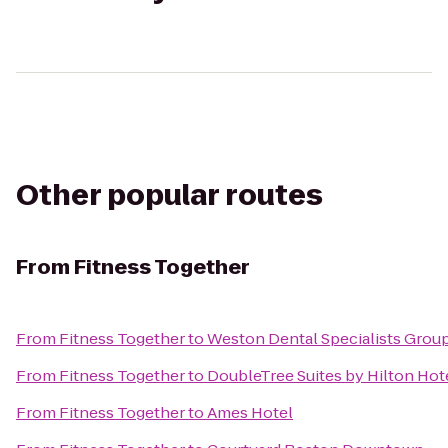
Other popular routes
From
Fitness Together
From
Fitness Together
to
Weston Dental Specialists Grou
From
Fitness Together
to
DoubleTree Suites by Hilton Hot
From
Fitness Together
to
Ames Hotel