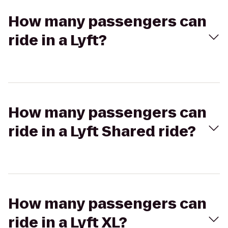
How many passengers can
ride in a Lyft?
How many passengers can
ride in a Lyft Shared ride?
How many passengers can
ride in a Lyft XL?