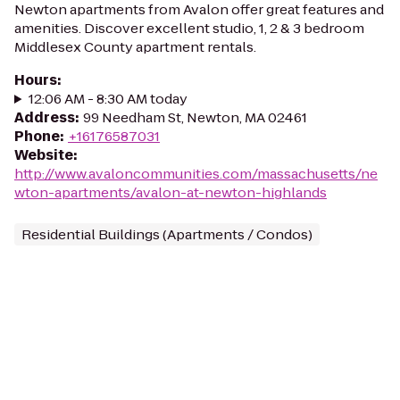
Newton apartments from Avalon offer great features and
amenities. Discover excellent studio, 1, 2 & 3 bedroom
Middlesex County apartment rentals.
Hours
:
12:06 AM - 8:30 AM today
Address
:
99 Needham St, Newton, MA 02461
Phone
:
+16176587031
Website
:
http://www.avaloncommunities.com/massachusetts/ne
wton-apartments/avalon-at-newton-highlands
Residential Buildings (Apartments / Condos)