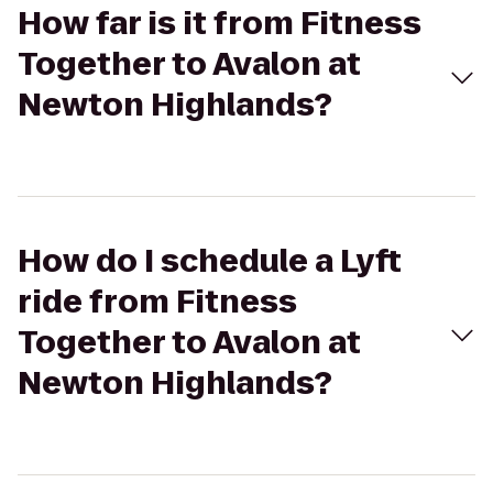
How far is it from Fitness
Together to Avalon at
Newton Highlands?
How do I schedule a Lyft
ride from Fitness
Together to Avalon at
Newton Highlands?