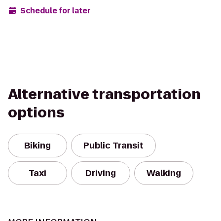
Schedule for later
Alternative transportation
options
Biking
Public Transit
Taxi
Driving
Walking