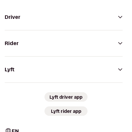
Driver
Rider
Lyft
Lyft driver app
Lyft rider app
EN