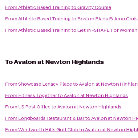
From
Athletic Based Training
to
Gravity Course
From
Athletic Based Training
to
Boston Black Falcon Cruis
From
Athletic Based Training
to
Get IN-SHAPE For Women
To
Avalon at Newton Highlands
From
Showcase Legacy Place
to
Avalon at Newton Highlan
From
Fitness Together
to
Avalon at Newton Highlands
From
US Post Office
to
Avalon at Newton Highlands
From
Longboards Restaurant & Bar
to
Avalon at Newton Hi
From
Wentworth Hills Golf Club
to
Avalon at Newton High