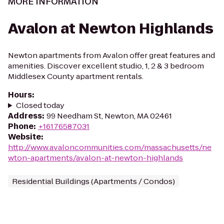
MORE INFORMATION
Avalon at Newton Highlands
Newton apartments from Avalon offer great features and
amenities. Discover excellent studio, 1, 2 & 3 bedroom
Middlesex County apartment rentals.
Hours
:
Closed today
Address
:
99 Needham St, Newton, MA 02461
Phone
:
+16176587031
Website
:
http://www.avaloncommunities.com/massachusetts/ne
wton-apartments/avalon-at-newton-highlands
Residential Buildings (Apartments / Condos)