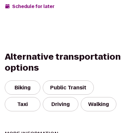
Schedule for later
Alternative transportation
options
Biking
Public Transit
Taxi
Driving
Walking