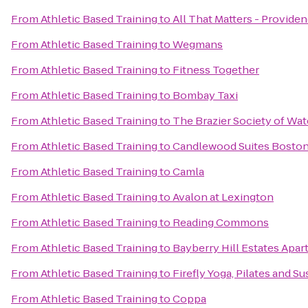
From
Athletic Based Training
to
All That Matters - Provide
From
Athletic Based Training
to
Wegmans
From
Athletic Based Training
to
Fitness Together
From
Athletic Based Training
to
Bombay Taxi
From
Athletic Based Training
to
The Brazier Society of Wa
From
Athletic Based Training
to
Candlewood Suites Boston
From
Athletic Based Training
to
Camla
From
Athletic Based Training
to
Avalon at Lexington
From
Athletic Based Training
to
Reading Commons
From
Athletic Based Training
to
Bayberry Hill Estates Apa
From
Athletic Based Training
to
Firefly Yoga, Pilates and S
From
Athletic Based Training
to
Coppa