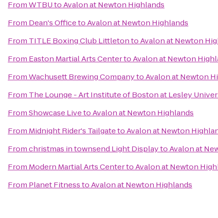
From
WTBU
to
Avalon at Newton Highlands
From
Dean's Office
to
Avalon at Newton Highlands
From
TITLE Boxing Club Littleton
to
Avalon at Newton Hig
From
Easton Martial Arts Center
to
Avalon at Newton High
From
Wachusett Brewing Company
to
Avalon at Newton H
From
The Lounge - Art Institute of Boston at Lesley Univer
From
Showcase Live
to
Avalon at Newton Highlands
From
Midnight Rider's Tailgate
to
Avalon at Newton Highla
From
christmas in townsend Light Display
to
Avalon at Ne
From
Modern Martial Arts Center
to
Avalon at Newton High
From
Planet Fitness
to
Avalon at Newton Highlands