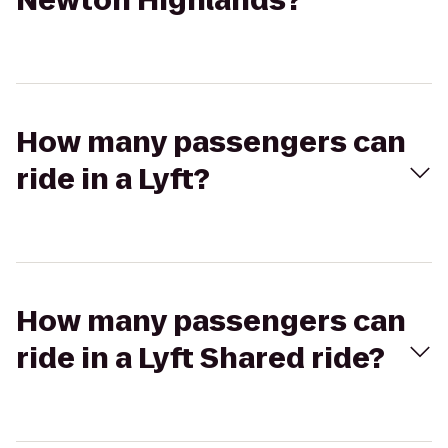
Newton Highlands?
How many passengers can
ride in a Lyft?
How many passengers can
ride in a Lyft Shared ride?