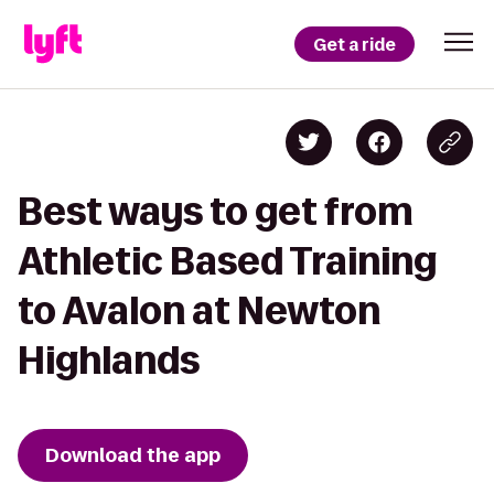
Get a ride
Best ways to get from
Athletic Based Training
to Avalon at Newton
Highlands
Download the app