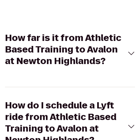
How far is it from Athletic
Based Training to Avalon
at Newton Highlands?
How do I schedule a Lyft
ride from Athletic Based
Training to Avalon at