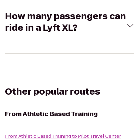
How many passengers can
ride in a Lyft XL?
Other popular routes
From
Athletic Based Training
From
Athletic Based Training
to
Pilot Travel Center